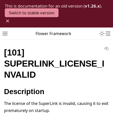
This is documentation for an old version (
v1.26.x
).
Switch to stable version
×
Toggle 
Flower Framework
Toggle site navigation sidebar
To
Vi
[101]
SUPERLINK_LICENSE_I
NVALID
Description
The license of the SuperLink is invalid, causing it to exit
prematurely on startup.