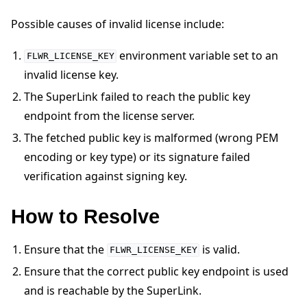
Possible causes of invalid license include:
environment variable set to an
FLWR_LICENSE_KEY
invalid license key.
The SuperLink failed to reach the public key
ggle navigation of Quickstart tutorials
endpoint from the license server.
The fetched public key is malformed (wrong PEM
ggle navigation of Build
encoding or key type) or its signature failed
ggle navigation of Simulate
verification against signing key.
ggle navigation of Deploy
How to Resolve
Ensure that the
is valid.
FLWR_LICENSE_KEY
Ensure that the correct public key endpoint is used
and is reachable by the SuperLink.