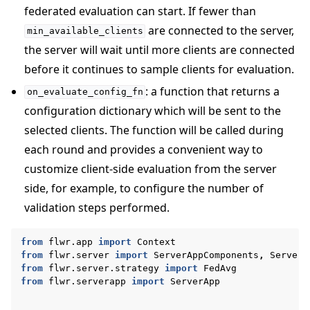
federated evaluation can start. If fewer than
are connected to the server,
min_available_clients
the server will wait until more clients are connected
before it continues to sample clients for evaluation.
: a function that returns a
on_evaluate_config_fn
configuration dictionary which will be sent to the
selected clients. The function will be called during
each round and provides a convenient way to
customize client-side evaluation from the server
side, for example, to configure the number of
validation steps performed.
from
flwr.app
import
Context
from
flwr.server
import
ServerAppComponents
,
ServerC
from
flwr.server.strategy
import
FedAvg
from
flwr.serverapp
import
ServerApp