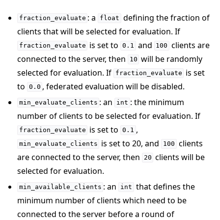
: a
defining the fraction of
fraction_evaluate
float
clients that will be selected for evaluation. If
is set to
and
clients are
fraction_evaluate
0.1
100
connected to the server, then
will be randomly
10
selected for evaluation. If
is set
fraction_evaluate
to
, federated evaluation will be disabled.
0.0
: an
: the minimum
min_evaluate_clients
int
number of clients to be selected for evaluation. If
is set to
,
fraction_evaluate
0.1
is set to 20, and
clients
min_evaluate_clients
100
are connected to the server, then
clients will be
20
selected for evaluation.
: an
that defines the
min_available_clients
int
minimum number of clients which need to be
connected to the server before a round of