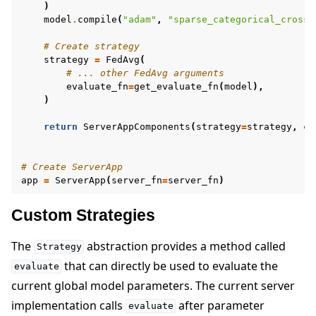
)
model
.
compile
(
"adam"
,
"sparse_categorical_crosse
# Create strategy
strategy
=
FedAvg
(
# ... other FedAvg arguments
evaluate_fn
=
get_evaluate_fn
(
model
),
)
return
ServerAppComponents
(
strategy
=
strategy
,
co
# Create ServerApp
app
=
ServerApp
(
server_fn
=
server_fn
)
Custom Strategies
The
abstraction provides a method called
Strategy
that can directly be used to evaluate the
evaluate
current global model parameters. The current server
implementation calls
after parameter
evaluate