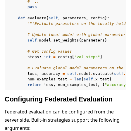
# ...
pass
def
evaluate
(
self
,
parameters
,
config
):
"""Evaluate parameters on the locally held t
# Update local model with global parameters
self
.
model
.
set_weights
(
parameters
)
# Get config values
steps
:
int
=
config
[
"val_steps"
]
# Evaluate global model parameters on the lo
loss
,
accuracy
=
self
.
model
.
evaluate
(
self
.
x_
num_examples_test
=
len
(
self
.
x_test
)
return
loss
,
num_examples_test
,
{
"accuracy"
:
Configuring Federated Evaluation
Federated evaluation can be configured from the
server side. Built-in strategies support the following
arguments: