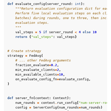
def
evaluate_config
(
server_round
:
int
):
"""Return evaluation configuration dict for each
    Perform five local evaluation steps on each clie
    batches) during rounds, one to three, then incre
    evaluation steps.
    """
val_steps
=
5
if
server_round
<
4
else
10
return
{
"val_steps"
:
val_steps
}
# Create strategy
strategy
=
FedAvg
(
# ... other FedAvg arguments
fraction_evaluate
=
0.2
,
min_evaluate_clients
=
2
,
min_available_clients
=
10
,
on_evaluate_config_fn
=
evaluate_config
,
)
def
server_fn
(
context
:
Context
):
num_rounds
=
context
.
run_config
[
"num-server-roun
config
=
ServerConfig
(
num_rounds
=
num_rounds
)