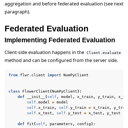
aggregation and before federated evaluation (see next
paragraph).
Federated Evaluation
Implementing Federated Evaluation
Client-side evaluation happens in the
Client.evaluate
method and can be configured from the server side.
from
flwr.client
import
NumPyClient
class
FlowerClient
(
NumPyClient
):
def
__init__
(
self
,
model
,
x_train
,
y_train
,
x_te
self
.
model
=
model
self
.
x_train
,
self
.
y_train
=
x_train
,
y_trai
self
.
x_test
,
self
.
y_test
=
x_test
,
y_test
def
fit
(
self
,
parameters
,
config
):