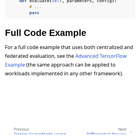
def
evaluate
(
self
,
parameters
,
config
):
# ...
pass
Full Code Example
For a full code example that uses both centralized and
federated evaluation, see the
Advanced TensorFlow
Example
(the same approach can be applied to
workloads implemented in any other framework).
Previous
Next
Deploy SuperNode using
Differential Privacy
Helm