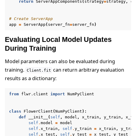
return
ServerAppComponents
(
strategy
=
strategy
,
co
# Create ServerApp
app
=
ServerApp
(
server_fn
=
server_fn
)
Evaluating Local Model Updates
During Training
Model parameters can also be evaluated during
training.
can return arbitrary evaluation
Client.fit
results as a dictionary:
from
flwr.client
import
NumPyClient
class
FlowerClient
(
NumPyClient
):
def
__init__
(
self
,
model
,
x_train
,
y_train
,
x_te
self
.
model
=
model
self
.
x_train
,
self
.
y_train
=
x_train
,
y_trai
self
.
x_test
,
self
.
y_test
=
x_test
,
y_test