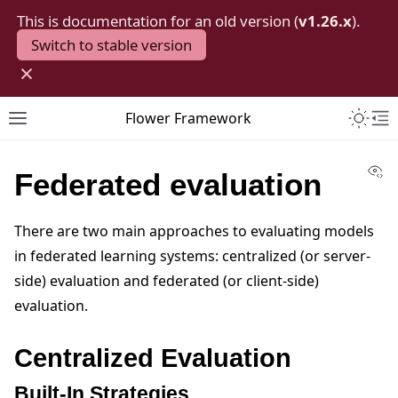
This is documentation for an old version (
v1.26.x
).
Switch to stable version
×
Toggle 
Flower Framework
Toggle site navigation sidebar
To
Vi
Federated evaluation
There are two main approaches to evaluating models
in federated learning systems: centralized (or server-
side) evaluation and federated (or client-side)
evaluation.
Centralized Evaluation
Built-In Strategies