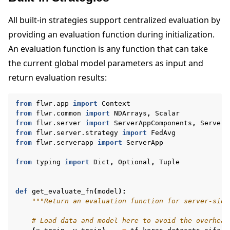
All built-in strategies support centralized evaluation by
providing an evaluation function during initialization.
An evaluation function is any function that can take
the current global model parameters as input and
ggle navigation of Quickstart tutorials
return evaluation results:
from
flwr.app
import
Context
ggle navigation of Build
from
flwr.common
import
NDArrays
,
Scalar
from
flwr.server
import
ServerAppComponents
,
ServerC
ggle navigation of Simulate
from
flwr.server.strategy
import
FedAvg
from
flwr.serverapp
import
ServerApp
ggle navigation of Deploy
from
typing
import
Dict
,
Optional
,
Tuple
def
get_evaluate_fn
(
model
):
"""Return an evaluation function for server-side
# Load data and model here to avoid the overhead