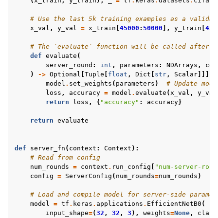
(
x_train
,
y_train
),
_
=
tf
.
keras
.
datasets
.
cifar1
# Use the last 5k training examples as a validat
x_val
,
y_val
=
x_train
[
45000
:
50000
],
y_train
[
450
# The `evaluate` function will be called after e
def
evaluate
(
ggle navigation of Reference
server_round
:
int
,
parameters
:
NDArrays
,
con
)
->
Optional
[
Tuple
[
float
,
Dict
[
str
,
Scalar
]]]:
model
.
set_weights
(
parameters
)
# Update mode
loss
,
accuracy
=
model
.
evaluate
(
x_val
,
y_val
ggle navigation of Contribute
return
loss
,
{
"accuracy"
:
accuracy
}
return
evaluate
def
server_fn
(
context
:
Context
):
# Read from config
num_rounds
=
context
.
run_config
[
"num-server-roun
config
=
ServerConfig
(
num_rounds
=
num_rounds
)
# Load and compile model for server-side paramet
model
=
tf
.
keras
.
applications
.
EfficientNetB0
(
input_shape
=
(
32
,
32
,
3
),
weights
=
None
,
class