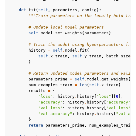
def
fit
(
self
,
parameters
,
config
):
"""Train parameters on the locally held trai
# Update local model parameters
self
.
model
.
set_weights
(
parameters
)
# Train the model using hyperparameters from
history
=
self
.
model
.
fit
(
self
.
x_train
,
self
.
y_train
,
batch_size
=
3
)
# Return updated model parameters and valida
parameters_prime
=
self
.
model
.
get_weights
()
num_examples_train
=
len
(
self
.
x_train
)
results
=
{
"loss"
:
history
.
history
[
"loss"
][
0
],
"accuracy"
:
history
.
history
[
"accuracy"
][
"val_loss"
:
history
.
history
[
"val_loss"
][
"val_accuracy"
:
history
.
history
[
"val_acc
}
return
parameters_prime
,
num_examples_train
,