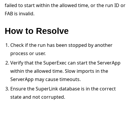
failed to start within the allowed time, or the run ID or
FAB is invalid.
How to Resolve
ggle navigation of Quickstart tutorials
Check if the run has been stopped by another
process or user.
Verify that the SuperExec can start the ServerApp
ggle navigation of Build
within the allowed time. Slow imports in the
ggle navigation of Simulate
ServerApp may cause timeouts.
ggle navigation of Deploy
Ensure the SuperLink database is in the correct
state and not corrupted.