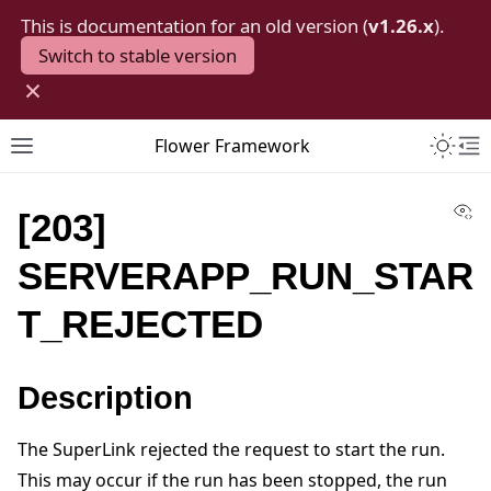
This is documentation for an old version (
v1.26.x
).
Switch to stable version
×
Toggle 
Flower Framework
Toggle site navigation sidebar
To
Vi
[203]
SERVERAPP_RUN_STAR
T_REJECTED
Description
The SuperLink rejected the request to start the run.
This may occur if the run has been stopped, the run