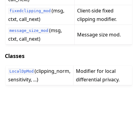
(msg,
Client-side fixed
fixedclipping_mod
ctxt, call_next)
clipping modifier.
(msg,
message_size_mod
Message size mod.
ctxt, call_next)
ggle navigation of Quickstart tutorials
Classes
ggle navigation of Build
(clipping_norm,
Modifier for local
LocalDpMod
ggle navigation of Simulate
sensitivity, ...)
differential privacy.
ggle navigation of Deploy