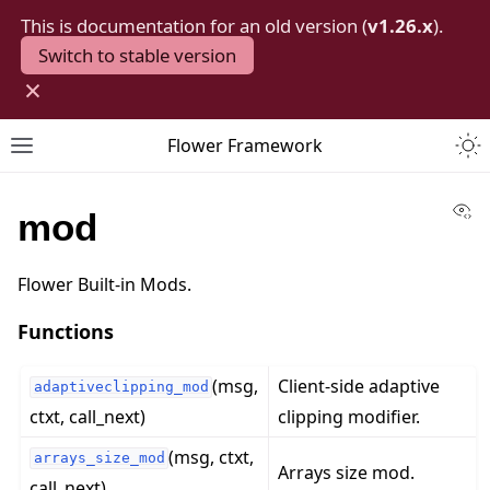
This is documentation for an old version (
v1.26.x
).
Switch to stable version
×
Togg
Flower Framework
Toggle site navigation sidebar
Vi
mod
Flower Built-in Mods.
Functions
(msg,
Client-side adaptive
adaptiveclipping_mod
ctxt, call_next)
clipping modifier.
(msg, ctxt,
arrays_size_mod
Arrays size mod.
call_next)