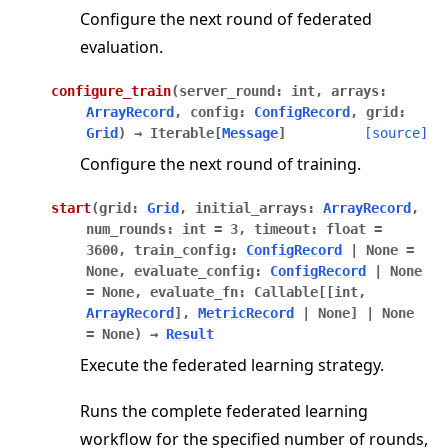
Configure the next round of federated
evaluation.
configure_train
(
server_round
:
int
,
arrays
:
ArrayRecord
,
config
:
ConfigRecord
,
grid
:
Grid
)
→
Iterable
[
Message
]
[source]
Configure the next round of training.
start
(
grid
:
Grid
,
initial_arrays
:
ArrayRecord
,
num_rounds
:
int
=
3
,
timeout
:
float
=
3600
,
train_config
:
ConfigRecord
|
None
=
None
,
evaluate_config
:
ConfigRecord
|
None
=
None
,
evaluate_fn
:
Callable
[
[
int
,
ArrayRecord
]
,
MetricRecord
|
None
]
|
None
=
None
)
→
Result
Execute the federated learning strategy.
Runs the complete federated learning
workflow for the specified number of rounds,