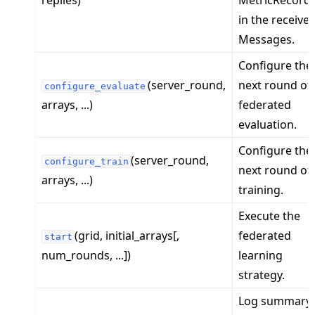
replies)
MetricRecord
in the receive
Messages.
Configure the
(server_round,
next round of
ggle navigation of Reference
configure_evaluate
arrays, ...)
federated
ggle navigation of flwr
evaluation.
ggle navigation of app
Configure the
ggle navigation of clientapp
(server_round,
configure_train
next round of
ggle navigation of serverapp
arrays, ...)
training.
Execute the
(grid, initial_arrays[,
federated
start
ggle navigation of strategy
num_rounds, ...])
learning
strategy.
Log summary