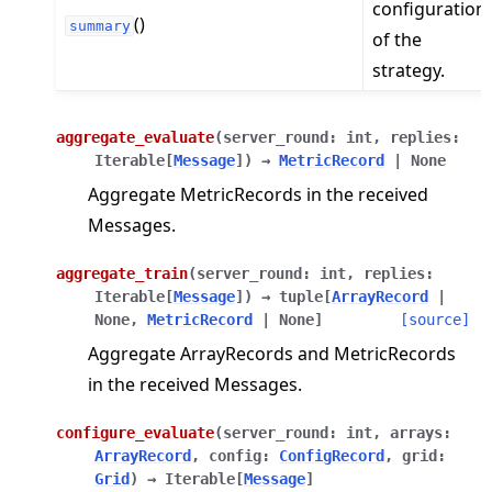
configuration
()
summary
of the
strategy.
aggregate_evaluate
(
server_round
:
int
,
replies
:
Iterable
[
Message
]
)
→
MetricRecord
|
None
Aggregate MetricRecords in the received
Messages.
aggregate_train
(
server_round
:
int
,
replies
:
Iterable
[
Message
]
)
→
tuple
[
ArrayRecord
|
None
,
MetricRecord
|
None
]
[source]
Aggregate ArrayRecords and MetricRecords
in the received Messages.
configure_evaluate
(
server_round
:
int
,
arrays
:
ArrayRecord
,
config
:
ConfigRecord
,
grid
:
Grid
)
→
Iterable
[
Message
]