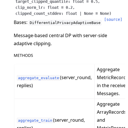
target_clipped_quantile
:
float
=
0.5
,
clip_norm_lr
:
float
=
0.2
,
clipped_count_stddev
:
float
|
None
=
None
)
[source]
Bases:
DifferentialPrivacyAdaptiveBase
Message-based central DP with server-side
ggle navigation of Quickstart tutorials
adaptive clipping.
METHODS
ggle navigation of Build
Aggregate
ggle navigation of Simulate
(server_round,
MetricRecord
aggregate_evaluate
ggle navigation of Deploy
replies)
in the receive
Messages.
Aggregate
ArrayRecords
(server_round,
and
aggregate_train