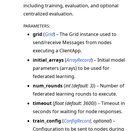
including training, evaluation, and optional
ggle navigation of Exit Codes
centralized evaluation.
PARAMETERS
:
grid
(
Grid
) – The Grid instance used to
ggle navigation of Contribute
send/receive Messages from nodes
executing a ClientApp.
initial_arrays
(
ArrayRecord
) – Initial model
parameters (arrays) to be used for
federated learning.
num_rounds
(
int
(
default: 3
)
) – Number of
federated learning rounds to execute.
timeout
(
float
(
default: 3600
)
) – Timeout in
seconds for waiting for node responses.
train_config
(
ConfigRecord
,
optional
) –
Configuration to be sent to nodes during