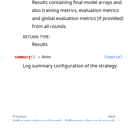
Results containing final model arrays and
also training metrics, evaluation metrics
and global evaluation metrics (if provided)
from all rounds.
RETURN TYPE
:
Results
summary
(
)
→
None
[source]
Log summary configuration of the strategy.
Previous
Next
DifferentialPrivacyClientSi
DifferentialPrivacyServerSi
deFixedClipping
deFixedClipping