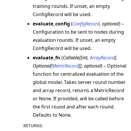
training rounds. If unset, an empty
ConfigRecord will be used.
evaluate_config
(
ConfigRecord
,
optional
) –
Configuration to be sent to nodes during
evaluation rounds. If unset, an empty
ConfigRecord will be used.
evaluate_fn
(
Callable
[
[
int
,
ArrayRecord
]
,
Optional
[
MetricRecord
]
]
,
optional
) – Optional
function for centralized evaluation of the
global model. Takes server round number
and array record, returns a MetricRecord
or None. If provided, will be called before
the first round and after each round.
Defaults to None.
RETURNS
: