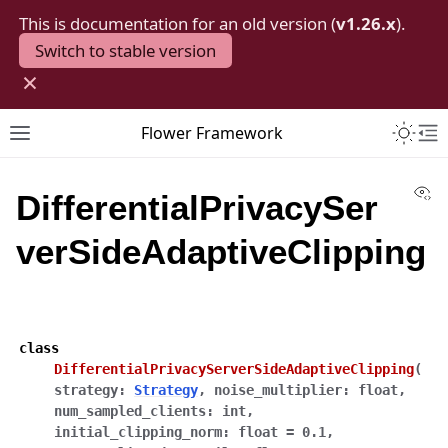
This is documentation for an old version (
v1.26.x
).
Switch to stable version
×
Toggle 
Flower Framework
Toggle site navigation sidebar
To
Vi
DifferentialPrivacySer
verSideAdaptiveClipping
class
DifferentialPrivacyServerSideAdaptiveClipping
(
strategy
:
Strategy
,
noise_multiplier
:
float
,
num_sampled_clients
:
int
,
initial_clipping_norm
:
float
=
0.1
,