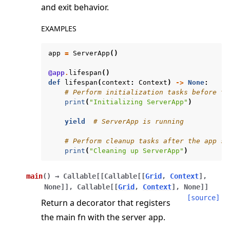
and exit behavior.
EXAMPLES
app
=
ServerApp
()
@app
.
lifespan
()
def
lifespan
(
context
:
Context
)
->
None
:
ggle navigation of Exit Codes
# Perform initialization tasks before th
print
(
"Initializing ServerApp"
)
yield
# ServerApp is running
# Perform cleanup tasks after the app st
ggle navigation of Contribute
print
(
"Cleaning up ServerApp"
)
main
(
)
→
Callable
[
[
Callable
[
[
Grid
,
Context
]
,
None
]
]
,
Callable
[
[
Grid
,
Context
]
,
None
]
]
[source]
Return a decorator that registers
the main fn with the server app.