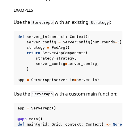
EXAMPLES
Use the
with an existing
:
ServerApp
Strategy
def
server_fn
(
context
:
Context
):
ggle navigation of Quickstart tutorials
server_config
=
ServerConfig
(
num_rounds
=
3
)
strategy
=
FedAvg
()
return
ServerAppComponents
(
strategy
=
strategy
,
ggle navigation of Build
server_config
=
server_config
,
)
ggle navigation of Simulate
app
=
ServerApp
(
server_fn
=
server_fn
)
ggle navigation of Deploy
Use the
with a custom main function:
ServerApp
app
=
ServerApp
()
@app
.
main
()
def
main
(
grid
:
Grid
,
context
:
Context
)
->
None
: