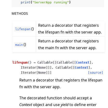
print
(
"ServerApp running"
)
METHODS
Return a decorator that registers
()
ggle navigation of Reference
lifespan
the lifespan fn with the server app.
ggle navigation of flwr
Return a decorator that registers
()
ggle navigation of app
main
the main fn with the server app.
ggle navigation of clientapp
ggle navigation of serverapp
lifespan
(
)
→
Callable
[
[
Callable
[
[
Context
]
,
Iterator
[
None
]
]
]
,
Callable
[
[
Context
]
,
Iterator
[
None
]
]
]
[source]
Return a decorator that registers the lifespan
ggle navigation of strategy
fn with the server app.
The decorated function should accept a
Context
object and use
yield
to define enter