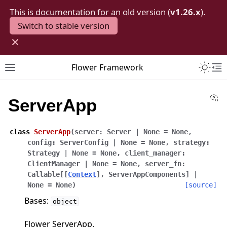
This is documentation for an old version (
v1.26.x
).
Switch to stable version
×
Toggle 
Flower Framework
Toggle site navigation sidebar
To
Vi
ServerApp
class
ServerApp
(
server
:
Server
|
None
=
None
,
config
:
ServerConfig
|
None
=
None
,
strategy
:
Strategy
|
None
=
None
,
client_manager
:
ClientManager
|
None
=
None
,
server_fn
:
Callable
[
[
Context
]
,
ServerAppComponents
]
|
None
=
None
)
[source]
Bases:
object
Flower ServerApp.