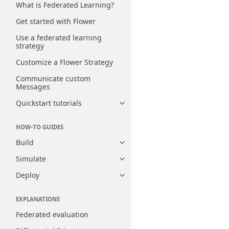
What is Federated Learning?
Get started with Flower
Use a federated learning
strategy
Customize a Flower Strategy
Communicate custom
Messages
Quickstart tutorials
Toggle navigation of Quickstart
HOW-TO GUIDES
Build
Toggle navigation of Build
Simulate
Toggle navigation of Simulate
Deploy
Toggle navigation of Deploy
EXPLANATIONS
Federated evaluation