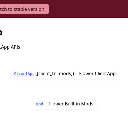
tch to stable version
p
tApp APIs.
([client_fn, mods])
Flower ClientApp.
ClientApp
Flower Built-in Mods.
mod