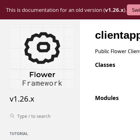
This is documentation for an old version (
v1.26.x
).
Swi
clientap
Public Flower Clien
Classes
v1.26.x
Modules
TUTORIAL