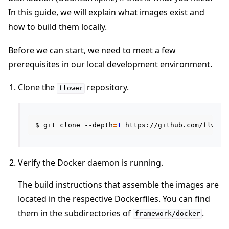
In this guide, we will explain what images exist and
how to build them locally.
Before we can start, we need to meet a few
prerequisites in our local development environment.
ggle navigation of Quickstart tutorials
Clone the
repository.
flower
ggle navigation of Build
$
git
clone
--depth
=
1
https://github.com/flwrla
ggle navigation of Simulate
ggle navigation of Deploy
Verify the Docker daemon is running.
The build instructions that assemble the images are
located in the respective Dockerfiles. You can find
them in the subdirectories of
.
framework/docker