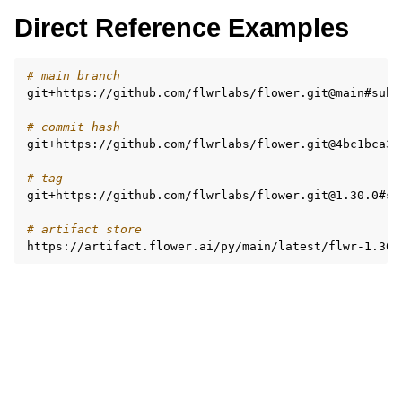
Direct Reference Examples
# main branch
git+https://github.com/flwrlabs/flower.git@main#subd
# commit hash
git+https://github.com/flwrlabs/flower.git@4bc1bca3d
# tag
git+https://github.com/flwrlabs/flower.git@1.30.0#su
# artifact store