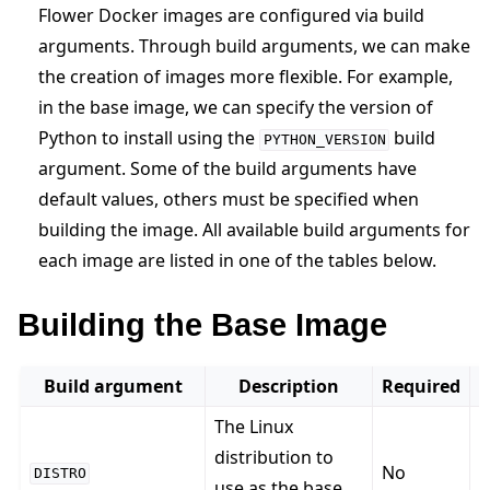
Flower Docker images are configured via build
arguments. Through build arguments, we can make
the creation of images more flexible. For example,
in the base image, we can specify the version of
Python to install using the
build
PYTHON_VERSION
ggle navigation of Reference
argument. Some of the build arguments have
default values, others must be specified when
building the image. All available build arguments for
ggle navigation of Contribute
each image are listed in one of the tables below.
Building the Base Image
Build argument
Description
Required
The Linux
distribution to
No
DISTRO
use as the base