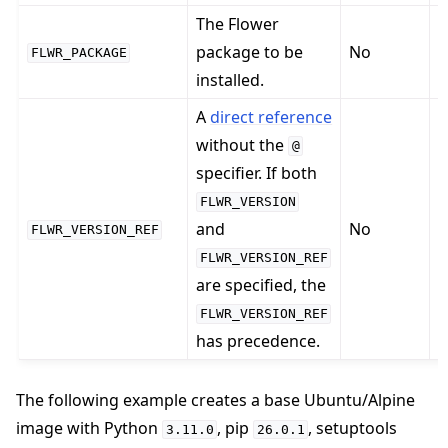
The Flower
package to be
No
FLWR_PACKAGE
installed.
n
A
direct reference
without the
@
specifier. If both
D
FLWR_VERSION
and
No
R
FLWR_VERSION_REF
E
FLWR_VERSION_REF
are specified, the
FLWR_VERSION_REF
has precedence.
The following example creates a base Ubuntu/Alpine
image with Python
, pip
, setuptools
3.11.0
26.0.1