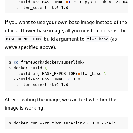
--build-arg
BASE_IMAGE
=
1
.30.0-py3.11-ubuntu22.04
\
-t
flwr_superlink:0.1.0
If you want to use your own base image instead of the
official Flower base image, all you need to do is set the
build argument to
(as
BASE_REPOSITORY
flwr_base
we’ve specified above).
$
cd
framework/docker/superlink/

$
docker
build
\
--build-arg
BASE_REPOSITORY
=
flwr_base
\
--build-arg
BASE_IMAGE
=
0
-t
flwr_superlink:0.1.0
After creating the image, we can test whether the
image is working:
$
docker
run
--rm
flwr_superlink:0.1.0