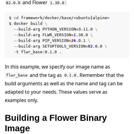
and Flower
:
82.0.0
1.30.0
$
cd
framework/docker/base/<ubuntu
|
alpine>

$
docker
build
\
--build-arg
PYTHON_VERSION
=
3
.11.0
\
--build-arg
FLWR_VERSION
=
1
.30.0
\
--build-arg
PIP_VERSION
=
26
.0.1
\
--build-arg
SETUPTOOLS_VERSION
=
82
.0.0
\
-t
flwr_base:0.1.0
In this example, we specify our image name as
and the tag as
. Remember that the
flwr_base
0.1.0
build arguments as well as the name and tag can be
adapted to your needs. These values serve as
examples only.
Building a Flower Binary
Image