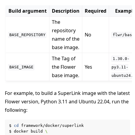
Build argument
Description
Required
Exampl
The
repository
No
BASE_REPOSITORY
flwr/base
name of the
base image.
The Tag of
1.30.0-
the Flower
Yes
BASE_IMAGE
py3.11-
base image.
ubuntu24.
For example, to build a SuperLink image with the latest
Flower version, Python 3.11 and Ubuntu 22.04, run the
following:
$
cd
framework/docker/superlink

$
docker
build
\