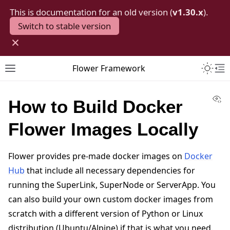
This is documentation for an old version (
v1.30.x
).
Switch to stable version
×
Toggle 
Flower Framework
Toggle site navigation sidebar
To
Vi
How to Build Docker
Flower Images Locally
Flower provides pre-made docker images on
Docker
Hub
that include all necessary dependencies for
running the SuperLink, SuperNode or ServerApp. You
can also build your own custom docker images from
scratch with a different version of Python or Linux
distribution (Ubuntu/Alpine) if that is what you need.