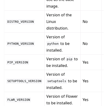
image.
Version of the
Linux
No
DISTRO_VERSION
distribution.
Version of
to be
No
PYTHON_VERSION
python
installed.
Version of
to
pip
Yes
PIP_VERSION
be installed.
Version of
to be
Yes
SETUPTOOLS_VERSION
setuptools
installed.
Version of Flower
Yes
FLWR_VERSION
to be installed.