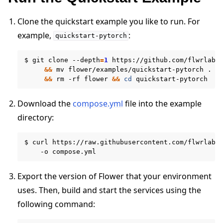
Clone the quickstart example you like to run. For
example,
:
quickstart-pytorch
$
git
clone
--depth
=
1
https://github.com/flwrlabs
&&
mv
flower/examples/quickstart-pytorch
.
\
&&
rm
-rf
flower
&&
cd
Download the
compose.yml
file into the example
directory:
$
curl
https://raw.githubusercontent.com/flwrlabs
ggle navigation of Run Flower using Docker
-o
Export the version of Flower that your environment
uses. Then, build and start the services using the
following command: