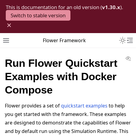
This is documentation for an old version (
v1.30.x
).
Switch to stable version
×
Toggle 
Flower Framework
Toggle site navigation sidebar
To
Vi
Run Flower Quickstart
Examples with Docker
Compose
Flower provides a set of
quickstart examples
to help
you get started with the framework. These examples
are designed to demonstrate the capabilities of Flower
and by default run using the Simulation Runtime. This