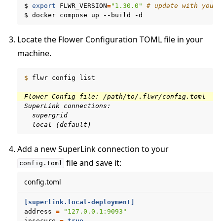
$
export
FLWR_VERSION
=
"1.30.0"
# update with your
$
docker
compose
up
--build
Locate the Flower Configuration TOML file in your
machine.
$ 
flwr
config
list

Flower Config file: /path/to/.flwr/config.toml
SuperLink connections:
  supergrid
  local (default)
Add a new SuperLink connection to your
file and save it:
config.toml
config.toml
[superlink.local-deployment]
address
=
"127.0.0.1:9093"
ggle navigation of Run Flower using Helm
insecure
=
true