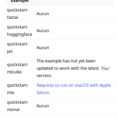
Example
quickstart-
Aucun
fastai
quickstart-
Aucun
huggingface
quickstart-
Aucun
jax
The example has not yet been
quickstart-
updated to work with the latest
flwr
mlcube
version.
quickstart-
Requires to run on macOS with Apple
mlx
Silicon
.
quickstart-
Aucun
monai