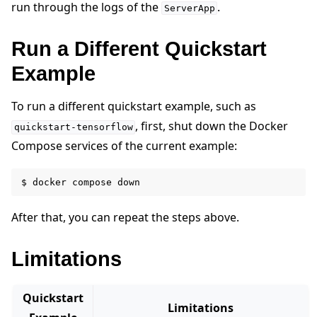
run through the logs of the
.
ServerApp
Run a Different Quickstart
Example
To run a different quickstart example, such as
, first, shut down the Docker
quickstart-tensorflow
Compose services of the current example:
$
docker
compose
After that, you can repeat the steps above.
Limitations
Quickstart
Limitations