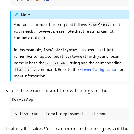
Note
You can customize the string that follows
to fit
superlink.
your needs. However, please note that the string cannot
contain a dot (
).
.
In this example,
has been used. Just
local-deployment
remember to replace
with your chosen
local-deployment
name in both the
string and the corresponding
superlink.
command. Refer to the
Flower Configuration
for
flwr
run
.
more information.
ggle navigation of Reference
Run the example and follow the logs of the
:
ServerApp
ggle navigation of Contribute
$
flwr
run
.
local-deployment
That is all it takes! You can monitor the progress of the