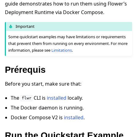
guide demonstrates how to run them using Flower’s
Deployment Runtime via Docker Compose.
Important
Some quickstart examples may have limitations or requirements
that prevent them from running on every environment. For more
ggle navigation of Quickstart tutorials
information, please see
Limitations
.
Prérequis
ggle navigation of Build
ggle navigation of Simulate
Before you start, make sure that:
ggle navigation of Deploy
The
CLI is
installed
locally.
flwr
The Docker daemon is running.
Docker Compose V2 is
installed
.
Run the Quickstart Example