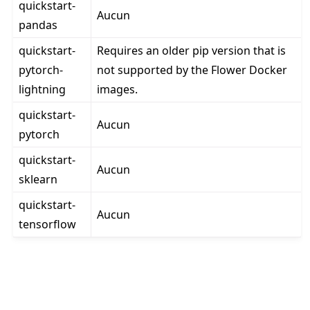
quickstart-
Aucun
pandas
quickstart-
Requires an older pip version that is
pytorch-
not supported by the Flower Docker
lightning
images.
quickstart-
Aucun
pytorch
quickstart-
Aucun
sklearn
quickstart-
Aucun
tensorflow