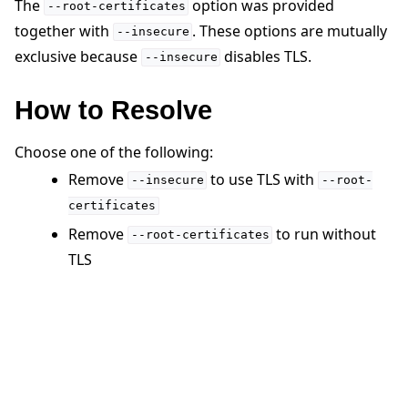
The
option was provided
--root-certificates
together with
. These options are mutually
--insecure
exclusive because
disables TLS.
--insecure
How to Resolve
ggle navigation of Quickstart tutorials
Choose one of the following:
Remove
to use TLS with
--insecure
--root-
certificates
ggle navigation of Build
Remove
to run without
--root-certificates
ggle navigation of Simulate
TLS
ggle navigation of Deploy