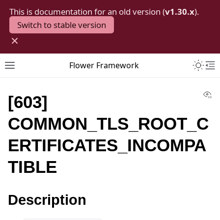
This is documentation for an old version (
v1.30.x
).
Switch to stable version
×
Toggle 
Flower Framework
Toggle site navigation sidebar
To
Vi
[603]
COMMON_TLS_ROOT_C
ERTIFICATES_INCOMPA
TIBLE
Description