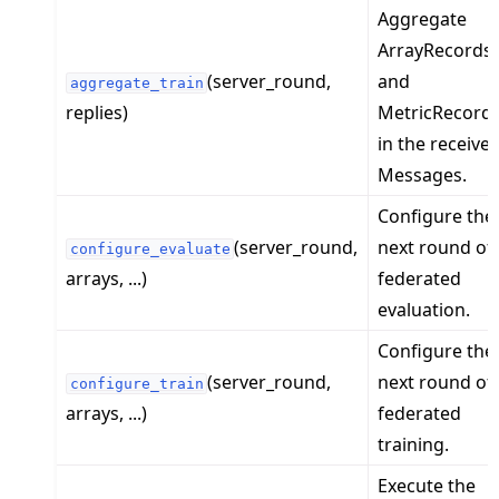
Aggregate
ArrayRecords
(server_round,
and
aggregate_train
replies)
MetricRecord
in the receive
Messages.
Configure the
(server_round,
next round of
configure_evaluate
arrays, ...)
federated
evaluation.
Configure the
(server_round,
next round of
configure_train
arrays, ...)
federated
training.
Execute the