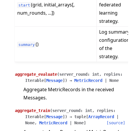
(grid, initial_arrays[,
federated
start
num_rounds, ...])
learning
strategy.
Log summary
configuration
()
summary
of the
strategy.
aggregate_evaluate
(
server_round
:
int
,
replies
:
Iterable
[
Message
]
)
→
MetricRecord
|
None
Aggregate MetricRecords in the received
Messages.
aggregate_train
(
server_round
:
int
,
replies
:
Iterable
[
Message
]
)
→
tuple
[
ArrayRecord
|
None
,
MetricRecord
|
None
]
[source]