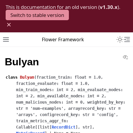
This is documentation for an old version (
v1.30.x
).
Switch to stable version
×
Toggle 
Flower Framework
Toggle site navigation sidebar
To
Vi
Bulyan
class
Bulyan
(
fraction_train
:
float
=
1.0
,
fraction_evaluate
:
float
=
1.0
,
min_train_nodes
:
int
=
2
,
min_evaluate_nodes
:
int
=
2
,
min_available_nodes
:
int
=
2
,
num_malicious_nodes
:
int
=
0
,
weighted_by_key
:
str
=
'num-examples'
,
arrayrecord_key
:
str
=
'arrays'
,
configrecord_key
:
str
=
'config'
,
train_metrics_aggr_fn
:
Callable
[
[
list
[
RecordDict
]
,
str
]
,