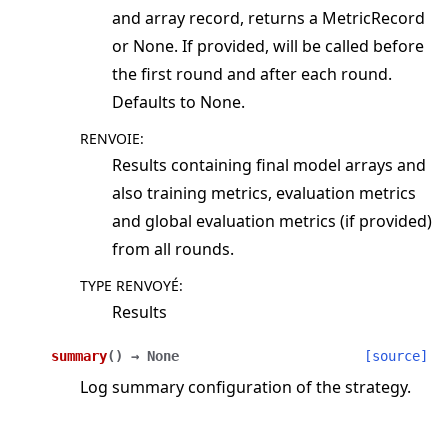
and array record, returns a MetricRecord
or None. If provided, will be called before
the first round and after each round.
Defaults to None.
RENVOIE
:
Results containing final model arrays and
also training metrics, evaluation metrics
and global evaluation metrics (if provided)
from all rounds.
TYPE RENVOYÉ
:
Results
summary
(
)
→
None
[source]
Log summary configuration of the strategy.