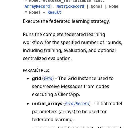
=
None
,
evaluate_fn
:
Callable
[
[
int
,
ArrayRecord
]
,
MetricRecord
|
None
]
|
None
=
None
)
→
Result
Execute the federated learning strategy.
Runs the complete federated learning
workflow for the specified number of rounds,
including training, evaluation, and optional
centralized evaluation.
PARAMÈTRES
:
grid
(
Grid
) – The Grid instance used to
send/receive Messages from nodes
executing a ClientApp.
initial_arrays
(
ArrayRecord
) – Initial model
parameters (arrays) to be used for
federated learning.