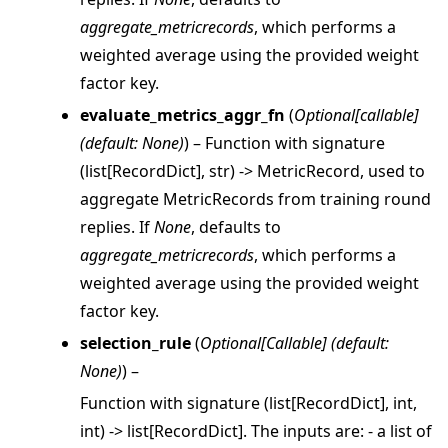
aggregate_metricrecords
, which performs a
weighted average using the provided weight
factor key.
evaluate_metrics_aggr_fn
(
Optional
[
callable
]
(
default: None
)
) – Function with signature
(list[RecordDict], str) -> MetricRecord, used to
aggregate MetricRecords from training round
replies. If
None
, defaults to
aggregate_metricrecords
, which performs a
ggle navigation of client
weighted average using the provided weight
ggle navigation of common
factor key.
ggle navigation of server
selection_rule
(
Optional
[
Callable
]
(
default:
ggle navigation of simulation
None
)
) –
Function with signature (list[RecordDict], int,
int) -> list[RecordDict]. The inputs are: - a list of