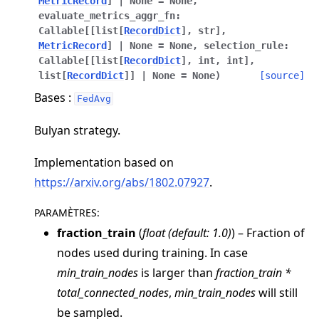
MetricRecord
]
|
None
=
None
,
evaluate_metrics_aggr_fn
:
Callable
[
[
list
[
RecordDict
]
,
str
]
,
MetricRecord
]
|
None
=
None
,
selection_rule
:
Callable
[
[
list
[
RecordDict
]
,
int
,
int
]
,
list
[
RecordDict
]
]
|
None
=
None
)
[source]
Bases :
FedAvg
ggle navigation of Quickstart tutorials
Bulyan strategy.
Implementation based on
ggle navigation of Build
https://arxiv.org/abs/1802.07927
.
ggle navigation of Simulate
PARAMÈTRES
:
ggle navigation of Deploy
fraction_train
(
float
(
default: 1.0
)
) – Fraction of
nodes used during training. In case
min_train_nodes
is larger than
fraction_train *
total_connected_nodes
,
min_train_nodes
will still
be sampled.