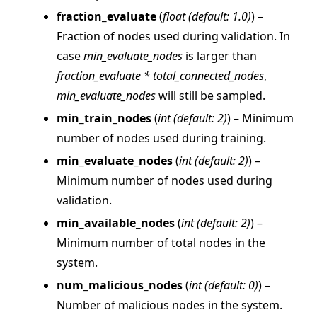
fraction_evaluate
(
float
(
default: 1.0
)
) –
Fraction of nodes used during validation. In
case
min_evaluate_nodes
is larger than
fraction_evaluate * total_connected_nodes
,
min_evaluate_nodes
will still be sampled.
ggle navigation of Reference
min_train_nodes
(
int
(
default: 2
)
) – Minimum
ggle navigation of flwr
number of nodes used during training.
ggle navigation of app
min_evaluate_nodes
(
int
(
default: 2
)
) –
ggle navigation of clientapp
Minimum number of nodes used during
ggle navigation of serverapp
validation.
min_available_nodes
(
int
(
default: 2
)
) –
Minimum number of total nodes in the
system.
ggle navigation of strategy
num_malicious_nodes
(
int
(
default: 0
)
) –
Number of malicious nodes in the system.