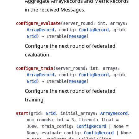
Aggregate ArrayRecords and MetricRecords
in the received Messages.
configure_evaluate
(
server_round
:
int
,
arrays
:
ArrayRecord
,
config
:
ConfigRecord
,
grid
:
Grid
)
→
Iterable
[
Message
]
Configure the next round of federated
evaluation.
configure_train
(
server_round
:
int
,
arrays
:
ArrayRecord
,
config
:
ConfigRecord
,
grid
:
Grid
)
→
Iterable
[
Message
]
Configure the next round of federated
training.
start
(
grid
:
Grid
,
initial_arrays
:
ArrayRecord
,
num_rounds
:
int
=
3
,
timeout
:
float
=
3600
,
train_config
:
ConfigRecord
|
None
=
None
,
evaluate_config
:
ConfigRecord
|
None