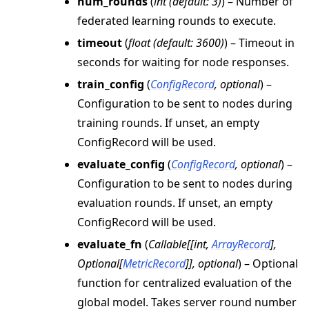
num_rounds
(
int
(
default: 3
)
) – Number of
federated learning rounds to execute.
timeout
(
float
(
default: 3600
)
) – Timeout in
seconds for waiting for node responses.
train_config
(
ConfigRecord
,
optional
) –
Configuration to be sent to nodes during
training rounds. If unset, an empty
ConfigRecord will be used.
evaluate_config
(
ConfigRecord
,
optional
) –
Configuration to be sent to nodes during
evaluation rounds. If unset, an empty
ConfigRecord will be used.
evaluate_fn
(
Callable
[
[
int
,
ArrayRecord
]
,
Optional
[
MetricRecord
]
]
,
optional
) – Optional
function for centralized evaluation of the
global model. Takes server round number