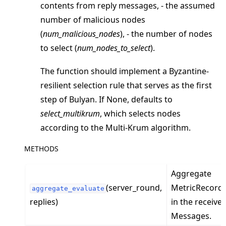
contents from reply messages, - the assumed
number of malicious nodes
(
num_malicious_nodes
), - the number of nodes
to select (
num_nodes_to_select
).
The function should implement a Byzantine-
resilient selection rule that serves as the first
ggle navigation of Exit Codes
step of Bulyan. If None, defaults to
select_multikrum
, which selects nodes
according to the Multi-Krum algorithm.
ggle navigation of Contribute
METHODS
Aggregate
(server_round,
MetricRecord
aggregate_evaluate
replies)
in the receive
Messages.