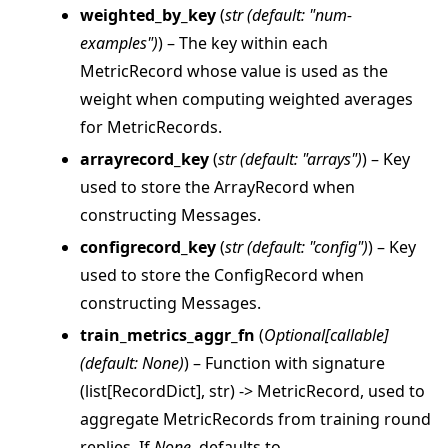
weighted_by_key
(
str
(
default: "num-
examples"
)
) – The key within each
MetricRecord whose value is used as the
weight when computing weighted averages
for MetricRecords.
arrayrecord_key
(
str
(
default: "arrays"
)
) – Key
used to store the ArrayRecord when
constructing Messages.
configrecord_key
(
str
(
default: "config"
)
) – Key
used to store the ConfigRecord when
constructing Messages.
train_metrics_aggr_fn
(
Optional
[
callable
]
(
default: None
)
) – Function with signature
(list[RecordDict], str) -> MetricRecord, used to
aggregate MetricRecords from training round
replies. If
None
, defaults to