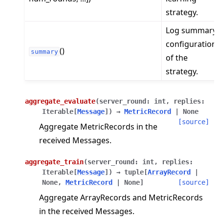
strategy.
Log summary
configuration
()
summary
of the
strategy.
aggregate_evaluate
(
server_round
:
int
,
replies
:
Iterable
[
Message
]
)
→
MetricRecord
|
None
[source]
Aggregate MetricRecords in the
received Messages.
aggregate_train
(
server_round
:
int
,
replies
:
Iterable
[
Message
]
)
→
tuple
[
ArrayRecord
|
None
,
MetricRecord
|
None
]
[source]
Aggregate ArrayRecords and MetricRecords
in the received Messages.