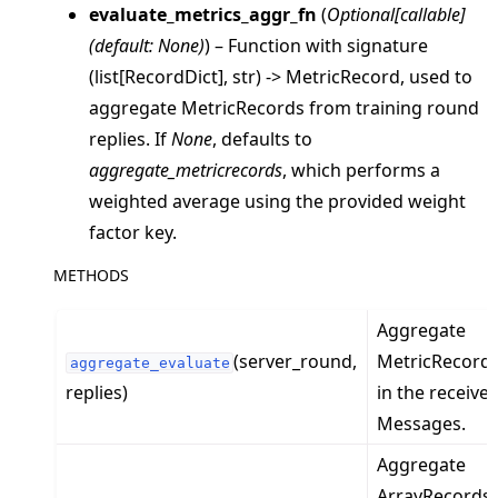
evaluate_metrics_aggr_fn
(
Optional
[
callable
]
(
default: None
)
) – Function with signature
(list[RecordDict], str) -> MetricRecord, used to
aggregate MetricRecords from training round
replies. If
None
, defaults to
aggregate_metricrecords
, which performs a
weighted average using the provided weight
factor key.
METHODS
ggle navigation of client
Aggregate
ggle navigation of common
(server_round,
MetricRecord
ggle navigation of server
aggregate_evaluate
replies)
in the receive
ggle navigation of simulation
Messages.
Aggregate
ArrayRecords