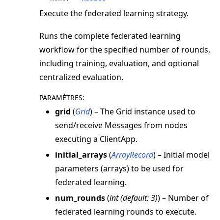
Execute the federated learning strategy.
Runs the complete federated learning
workflow for the specified number of rounds,
including training, evaluation, and optional
centralized evaluation.
PARAMÈTRES
:
grid
(
Grid
) – The Grid instance used to
send/receive Messages from nodes
executing a ClientApp.
initial_arrays
(
ArrayRecord
) – Initial model
parameters (arrays) to be used for
federated learning.
num_rounds
(
int
(
default: 3
)
) – Number of
federated learning rounds to execute.