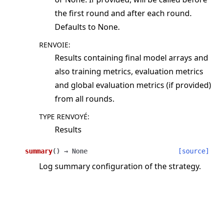
the first round and after each round.
Defaults to None.
RENVOIE
:
Results containing final model arrays and
also training metrics, evaluation metrics
and global evaluation metrics (if provided)
from all rounds.
TYPE RENVOYÉ
:
Results
summary
(
)
→
None
[source]
Log summary configuration of the strategy.