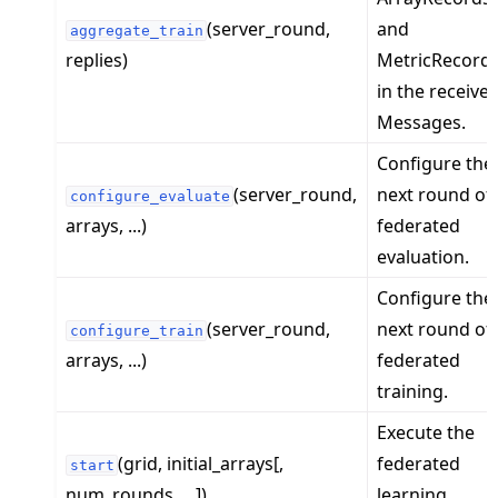
(server_round,
and
aggregate_train
replies)
MetricRecord
in the receive
Messages.
Configure the
(server_round,
next round of
configure_evaluate
ggle navigation of Exit Codes
arrays, ...)
federated
evaluation.
Configure the
ggle navigation of Contribute
(server_round,
next round of
configure_train
arrays, ...)
federated
training.
Execute the
(grid, initial_arrays[,
federated
start
num_rounds, ...])
learning