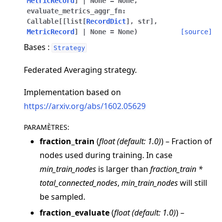
MetricRecord
]
|
None
=
None
,
evaluate_metrics_aggr_fn
:
Callable
[
[
list
[
RecordDict
]
,
str
]
,
MetricRecord
]
|
None
=
None
)
[source]
Bases :
Strategy
Federated Averaging strategy.
ggle navigation of Quickstart tutorials
Implementation based on
https://arxiv.org/abs/1602.05629
ggle navigation of Build
PARAMÈTRES
:
ggle navigation of Simulate
fraction_train
(
float
(
default: 1.0
)
) – Fraction of
ggle navigation of Deploy
nodes used during training. In case
min_train_nodes
is larger than
fraction_train *
total_connected_nodes
,
min_train_nodes
will still
be sampled.
fraction_evaluate
(
float
(
default: 1.0
)
) –