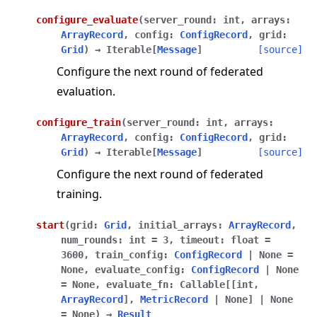
configure_evaluate
(
server_round
:
int
,
arrays
:
ArrayRecord
,
config
:
ConfigRecord
,
grid
:
Grid
)
→
Iterable
[
Message
]
[source]
Configure the next round of federated
evaluation.
configure_train
(
server_round
:
int
,
arrays
:
ArrayRecord
,
config
:
ConfigRecord
,
grid
:
Grid
)
→
Iterable
[
Message
]
[source]
Configure the next round of federated
training.
start
(
grid
:
Grid
,
initial_arrays
:
ArrayRecord
,
num_rounds
:
int
=
3
,
timeout
:
float
=
3600
,
train_config
:
ConfigRecord
|
None
=
None
,
evaluate_config
:
ConfigRecord
|
None
=
None
,
evaluate_fn
:
Callable
[
[
int
,
ArrayRecord
]
,
MetricRecord
|
None
]
|
None
=
None
)
→
Result