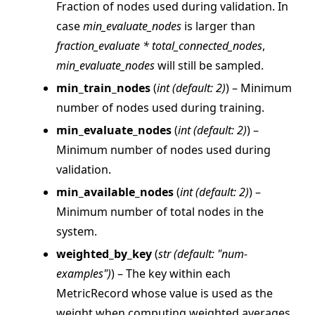
Fraction of nodes used during validation. In
case
min_evaluate_nodes
is larger than
fraction_evaluate * total_connected_nodes
,
min_evaluate_nodes
will still be sampled.
min_train_nodes
(
int
(
default: 2
)
) – Minimum
number of nodes used during training.
ggle navigation of Reference
min_evaluate_nodes
(
int
(
default: 2
)
) –
ggle navigation of flwr
Minimum number of nodes used during
ggle navigation of app
validation.
ggle navigation of clientapp
min_available_nodes
(
int
(
default: 2
)
) –
ggle navigation of serverapp
Minimum number of total nodes in the
system.
weighted_by_key
(
str
(
default: "num-
ggle navigation of strategy
examples"
)
) – The key within each
MetricRecord whose value is used as the
weight when computing weighted averages