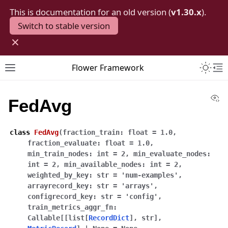
This is documentation for an old version (
v1.30.x
).
Switch to stable version
×
Toggle 
Flower Framework
Toggle site navigation sidebar
To
Vi
FedAvg
class
FedAvg
(
fraction_train
:
float
=
1.0
,
fraction_evaluate
:
float
=
1.0
,
min_train_nodes
:
int
=
2
,
min_evaluate_nodes
:
int
=
2
,
min_available_nodes
:
int
=
2
,
weighted_by_key
:
str
=
'num-examples'
,
arrayrecord_key
:
str
=
'arrays'
,
configrecord_key
:
str
=
'config'
,
train_metrics_aggr_fn
:
Callable
[
[
list
[
RecordDict
]
,
str
]
,