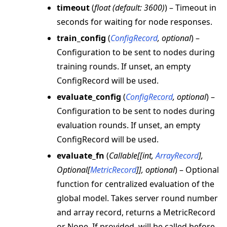
timeout
(
float
(
default: 3600
)
) – Timeout in
seconds for waiting for node responses.
train_config
(
ConfigRecord
,
optional
) –
Configuration to be sent to nodes during
training rounds. If unset, an empty
ConfigRecord will be used.
evaluate_config
(
ConfigRecord
,
optional
) –
Configuration to be sent to nodes during
evaluation rounds. If unset, an empty
ConfigRecord will be used.
evaluate_fn
(
Callable
[
[
int
,
ArrayRecord
]
,
Optional
[
MetricRecord
]
]
,
optional
) – Optional
function for centralized evaluation of the
global model. Takes server round number
and array record, returns a MetricRecord
or None. If provided, will be called before