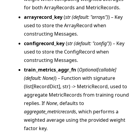
for both ArrayRecords and MetricRecords.
arrayrecord_key
(
str
(
default: "arrays"
)
) – Key
used to store the ArrayRecord when
constructing Messages.
configrecord_key
(
str
(
default: "config"
)
) – Key
used to store the ConfigRecord when
constructing Messages.
train_metrics_aggr_fn
(
Optional
[
callable
]
(
default: None
)
) – Function with signature
(list[RecordDict], str) -> MetricRecord, used to
aggregate MetricRecords from training round
replies. If
None
, defaults to
aggregate_metricrecords
, which performs a
weighted average using the provided weight
factor key.