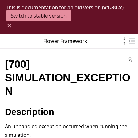
This is documentation for an old version (
v1.30.x
).
Switch to stable version
×
Toggle 
Flower Framework
Toggle site navigation sidebar
To
Vi
[700]
SIMULATION_EXCEPTIO
N
Description
An unhandled exception occurred when running the
simulation.