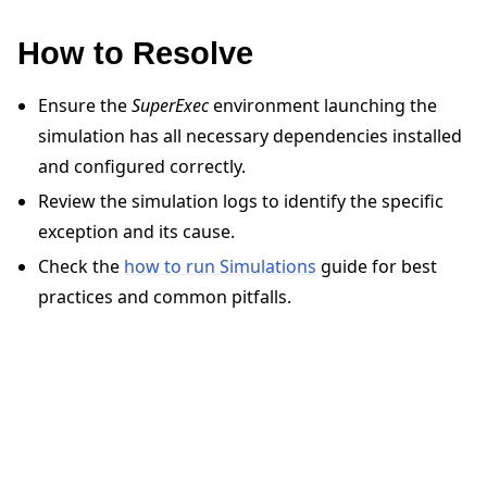
How to Resolve
Ensure the
SuperExec
environment launching the
simulation has all necessary dependencies installed
and configured correctly.
ggle navigation of Quickstart tutorials
Review the simulation logs to identify the specific
exception and its cause.
ggle navigation of Build
Check the
how to run Simulations
guide for best
ggle navigation of Simulate
practices and common pitfalls.
ggle navigation of Deploy