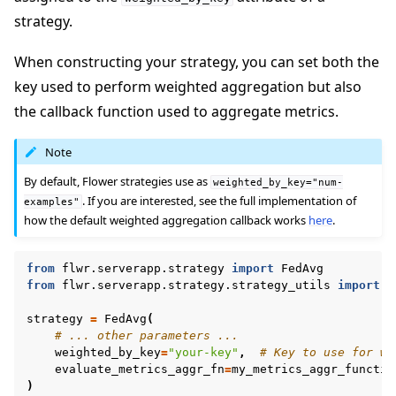
strategy.
When constructing your strategy, you can set both the
key used to perform weighted aggregation but also
the callback function used to aggregate metrics.
ggle navigation of Quickstart tutorials
Note
By default, Flower strategies use as
weighted_by_key="num-
. If you are interested, see the full implementation of
examples"
ggle navigation of Build
how the default weighted aggregation callback works
here
.
from
flwr.serverapp.strategy
import
FedAvg
from
flwr.serverapp.strategy.strategy_utils
import
a
strategy
=
FedAvg
(
# ... other parameters ...
weighted_by_key
=
"your-key"
,
# Key to use for we
evaluate_metrics_aggr_fn
=
my_metrics_aggr_functio
)