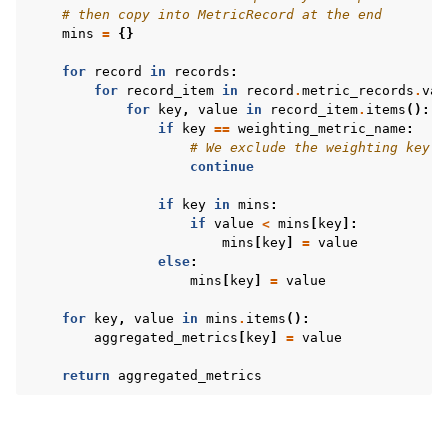
# then copy into MetricRecord at the end
mins
=
{}
for
record
in
records
:
for
record_item
in
record
.
metric_records
.
val
for
key
,
value
in
record_item
.
items
():
if
key
==
weighting_metric_name
:
# We exclude the weighting key f
continue
if
key
in
mins
:
if
value
<
mins
[
key
]:
mins
[
key
]
=
value
else
:
mins
[
key
]
=
value
for
key
,
value
in
mins
.
items
():
aggregated_metrics
[
key
]
=
value
return
aggregated_metrics