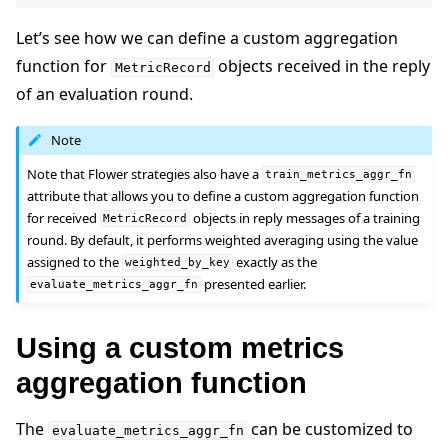
Let’s see how we can define a custom aggregation
function for
objects received in the reply
MetricRecord
of an evaluation round.
Note
Note that Flower strategies also have a
train_metrics_aggr_fn
attribute that allows you to define a custom aggregation function
for received
objects in reply messages of a training
MetricRecord
round. By default, it performs weighted averaging using the value
assigned to the
exactly as the
weighted_by_key
presented earlier.
evaluate_metrics_aggr_fn
Using a custom metrics
aggregation function
ggle navigation of Simulate
The
can be customized to
ggle navigation of Deploy
evaluate_metrics_aggr_fn