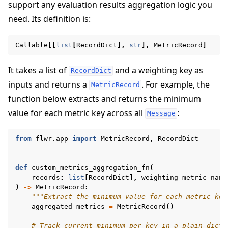
support any evaluation results aggregation logic you
need. Its definition is:
Callable
[[
list
[
RecordDict
],
str
],
MetricRecord
]
It takes a list of
and a weighting key as
RecordDict
inputs and returns a
. For example, the
MetricRecord
function below extracts and returns the minimum
value for each metric key across all
:
Message
from
flwr.app
import
MetricRecord
,
RecordDict
ggle navigation of Reference
def
custom_metrics_aggregation_fn
(
records
:
list
[
RecordDict
],
weighting_metric_name
ggle navigation of Contribute
)
->
MetricRecord
:
"""Extract the minimum value for each metric key
aggregated_metrics
=
MetricRecord
()
# Track current minimum per key in a plain dict,