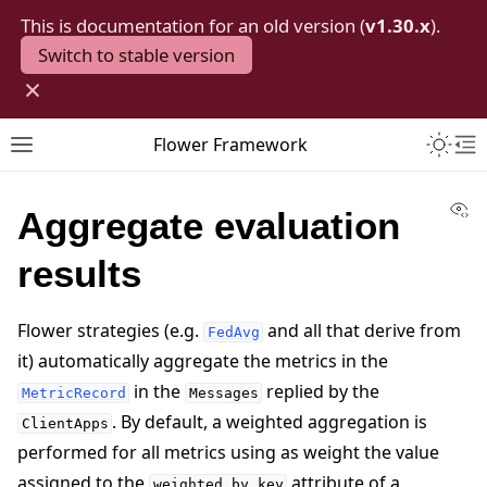
This is documentation for an old version (
v1.30.x
).
Switch to stable version
×
Toggle 
Flower Framework
Toggle site navigation sidebar
To
Vi
Aggregate evaluation
results
Flower strategies (e.g.
and all that derive from
FedAvg
it) automatically aggregate the metrics in the
in the
replied by the
MetricRecord
Messages
. By default, a weighted aggregation is
ClientApps
performed for all metrics using as weight the value
assigned to the
attribute of a
weighted_by_key