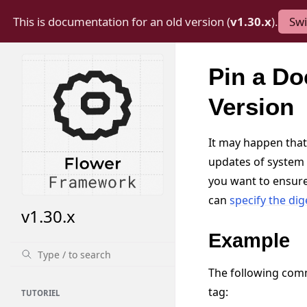
This is documentation for an old version (
v1.30.x
).
Swi
Pin a Do
Version
It may happen that
updates of system 
you want to ensure
can
specify the dig
v1.30.x
Example
The following com
tag:
TUTORIEL