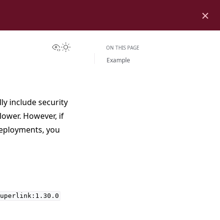
×
View this page
Toggle Light / Dark / Auto color theme
ON THIS PAGE
Example
y include security
ower. However, if
deployments, you
uperlink:1.30.0