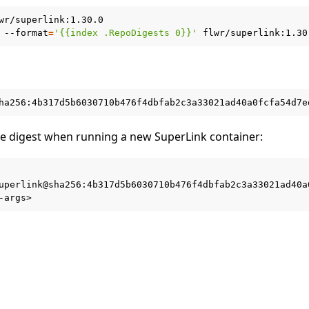
wr/superlink:1.30.0

--format
=
'{{index .RepoDigests 0}}'
he digest when running a new SuperLink container:
 tutorials
uperlink@sha256:4b317d5b6030710b476f4dbfab2c3a33021ad40a