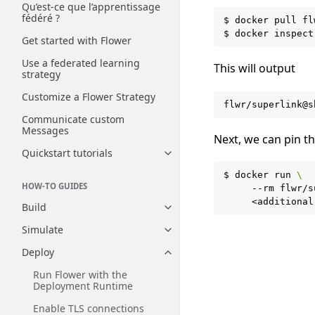
Qu’est-ce que l’apprentissage
fédéré ?
$
docker
pull
fl
$
docker
inspect
Get started with Flower
Use a federated learning
This will output
strategy
Customize a Flower Strategy
Communicate custom
Messages
Next, we can pin t
Quickstart tutorials
Toggle navigation of Quickstart
$
docker
run
\
HOW-TO GUIDES
--rm
flwr/s
Build
Toggle navigation of Build
Simulate
Toggle navigation of Simulate
Deploy
Toggle navigation of Deploy
Run Flower with the
Deployment Runtime
Enable TLS connections