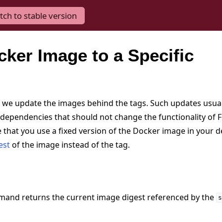
tch to stable version
cker Image to a Specific
 we update the images behind the tags. Such updates usuall
dependencies that should not change the functionality of Fl
 that you use a fixed version of the Docker image in your 
est
of the image instead of the tag.
mand returns the current image digest referenced by the
s