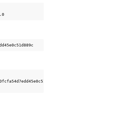
0fcfa54d7edd45e0c51d889c
\