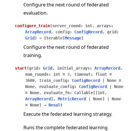
Configure the next round of federated
evaluation.
configure_train
(
server_round
:
int
,
arrays
:
ArrayRecord
,
config
:
ConfigRecord
,
grid
:
Grid
)
→
Iterable
[
Message
]
Configure the next round of federated
training.
start
(
grid
:
Grid
,
initial_arrays
:
ArrayRecord
,
num_rounds
:
int
=
3
,
timeout
:
float
=
3600
,
train_config
:
ConfigRecord
|
None
=
None
,
evaluate_config
:
ConfigRecord
|
None
=
None
,
evaluate_fn
:
Callable
[
[
int
,
ArrayRecord
]
,
MetricRecord
|
None
]
|
None
=
None
)
→
Result
Execute the federated learning strategy.
Runs the complete federated learning