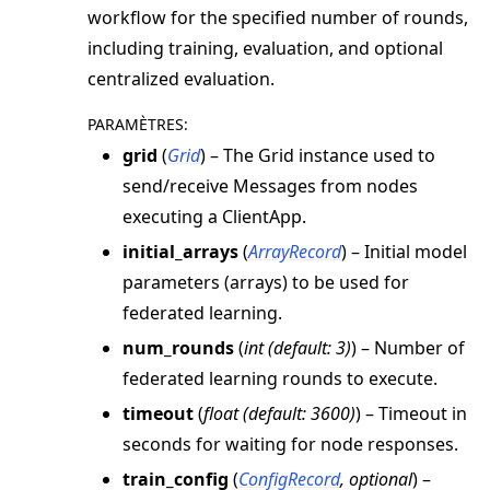
workflow for the specified number of rounds,
including training, evaluation, and optional
centralized evaluation.
PARAMÈTRES
:
grid
(
Grid
) – The Grid instance used to
send/receive Messages from nodes
executing a ClientApp.
initial_arrays
(
ArrayRecord
) – Initial model
parameters (arrays) to be used for
federated learning.
num_rounds
(
int
(
default: 3
)
) – Number of
federated learning rounds to execute.
timeout
(
float
(
default: 3600
)
) – Timeout in
seconds for waiting for node responses.
train_config
(
ConfigRecord
,
optional
) –