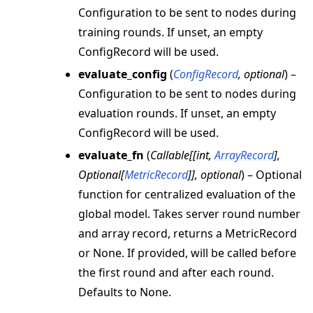
Configuration to be sent to nodes during
training rounds. If unset, an empty
ConfigRecord will be used.
evaluate_config
(
ConfigRecord
,
optional
) –
Configuration to be sent to nodes during
evaluation rounds. If unset, an empty
ConfigRecord will be used.
evaluate_fn
(
Callable
[
[
int
,
ArrayRecord
]
,
Optional
[
MetricRecord
]
]
,
optional
) – Optional
function for centralized evaluation of the
global model. Takes server round number
and array record, returns a MetricRecord
or None. If provided, will be called before
the first round and after each round.
Defaults to None.