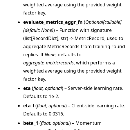
weighted average using the provided weight
factor key.
evaluate_metrics_aggr_fn
(
Optional
[
callable
]
(
default: None
)
) – Function with signature
(list[RecordDict], str) -> MetricRecord, used to
aggregate MetricRecords from training round
replies. If
None
, defaults to
aggregate_metricrecords
, which performs a
weighted average using the provided weight
ggle navigation of client
factor key.
ggle navigation of common
eta
(
float
,
optional
) – Server-side learning rate.
ggle navigation of server
Defaults to 1e-2.
ggle navigation of simulation
eta_l
(
float
,
optional
) – Client-side learning rate.
Defaults to 0.0316.
beta_1
(
float
,
optional
) – Momentum