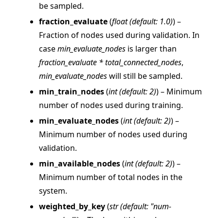
be sampled.
fraction_evaluate
(
float
(
default: 1.0
)
) –
Fraction of nodes used during validation. In
case
min_evaluate_nodes
is larger than
fraction_evaluate * total_connected_nodes
,
ggle navigation of Reference
min_evaluate_nodes
will still be sampled.
ggle navigation of flwr
min_train_nodes
(
int
(
default: 2
)
) – Minimum
number of nodes used during training.
ggle navigation of app
min_evaluate_nodes
(
int
(
default: 2
)
) –
ggle navigation of clientapp
Minimum number of nodes used during
ggle navigation of serverapp
validation.
min_available_nodes
(
int
(
default: 2
)
) –
Minimum number of total nodes in the
ggle navigation of strategy
system.
weighted_by_key
(
str
(
default: "num-