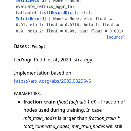
MetricRecord
]
|
None
=
None
,
evaluate_metrics_aggr_fn
:
Callable
[
[
list
[
RecordDict
]
,
str
]
,
MetricRecord
]
|
None
=
None
,
eta
:
float
=
0.01
,
eta_l
:
float
=
0.0316
,
beta_1
:
float
=
0.9
,
beta_2
:
float
=
0.99
,
tau
:
float
=
0.001
)
[source]
Bases :
ggle navigation of Quickstart tutorials
FedOpt
FedYogi [Reddi et al., 2020] strategy.
ggle navigation of Build
Implementation based on
ggle navigation of Simulate
https://arxiv.org/abs/2003.00295v5
ggle navigation of Deploy
PARAMÈTRES
:
fraction_train
(
float
(
default: 1.0
)
) – Fraction of
nodes used during training. In case
min_train_nodes
is larger than
fraction_train *
total_connected_nodes
,
min_train_nodes
will still