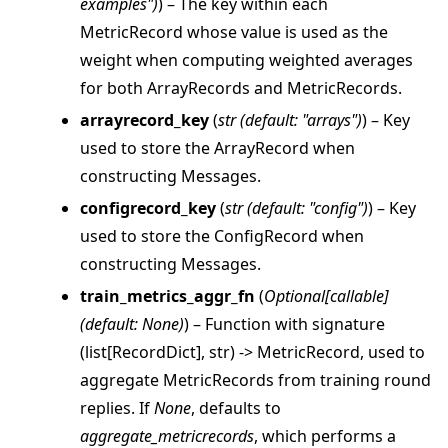
examples"
)
) – The key within each
MetricRecord whose value is used as the
weight when computing weighted averages
for both ArrayRecords and MetricRecords.
arrayrecord_key
(
str
(
default: "arrays"
)
) – Key
used to store the ArrayRecord when
constructing Messages.
configrecord_key
(
str
(
default: "config"
)
) – Key
used to store the ConfigRecord when
constructing Messages.
train_metrics_aggr_fn
(
Optional
[
callable
]
(
default: None
)
) – Function with signature
(list[RecordDict], str) -> MetricRecord, used to
aggregate MetricRecords from training round
replies. If
None
, defaults to
aggregate_metricrecords
, which performs a