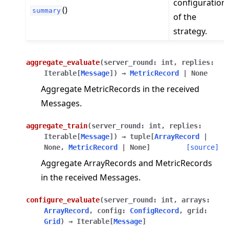
configuration
()
summary
of the
strategy.
aggregate_evaluate
(
server_round
:
int
,
replies
:
Iterable
[
Message
]
)
→
MetricRecord
|
None
Aggregate MetricRecords in the received
Messages.
aggregate_train
(
server_round
:
int
,
replies
:
Iterable
[
Message
]
)
→
tuple
[
ArrayRecord
|
None
,
MetricRecord
|
None
]
[source]
Aggregate ArrayRecords and MetricRecords
in the received Messages.
configure_evaluate
(
server_round
:
int
,
arrays
:
ArrayRecord
,
config
:
ConfigRecord
,
grid
:
Grid
)
→
Iterable
[
Message
]