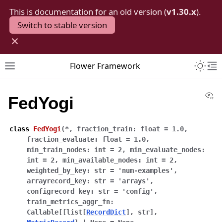
This is documentation for an old version (
v1.30.x
).
Switch to stable version
×
Toggle 
Flower Framework
Toggle site navigation sidebar
To
Vi
FedYogi
class
FedYogi
(
*
,
fraction_train
:
float
=
1.0
,
fraction_evaluate
:
float
=
1.0
,
min_train_nodes
:
int
=
2
,
min_evaluate_nodes
:
int
=
2
,
min_available_nodes
:
int
=
2
,
weighted_by_key
:
str
=
'num-examples'
,
arrayrecord_key
:
str
=
'arrays'
,
configrecord_key
:
str
=
'config'
,
train_metrics_aggr_fn
:
Callable
[
[
list
[
RecordDict
]
,
str
]
,