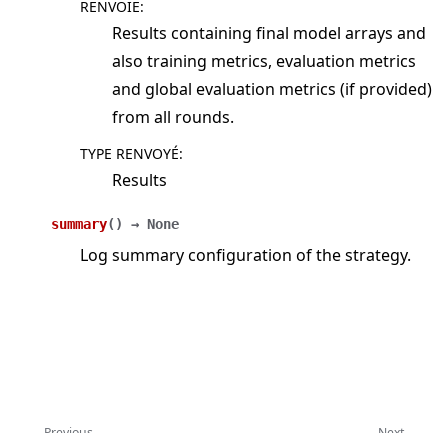
RENVOIE
:
Results containing final model arrays and
also training metrics, evaluation metrics
and global evaluation metrics (if provided)
from all rounds.
TYPE RENVOYÉ
:
Results
summary
(
)
→
None
Log summary configuration of the strategy.
Previous
Next