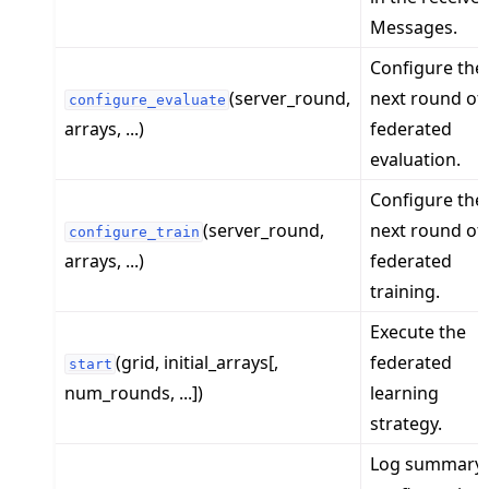
Messages.
Configure the
(server_round,
next round of
configure_evaluate
arrays, ...)
federated
evaluation.
Configure the
(server_round,
next round of
configure_train
arrays, ...)
federated
training.
Execute the
(grid, initial_arrays[,
federated
start
num_rounds, ...])
learning
strategy.
Log summary