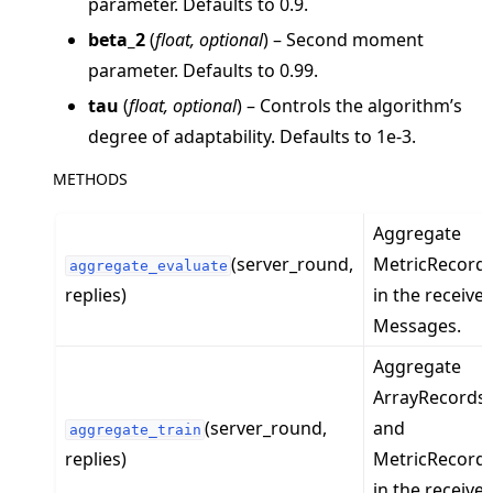
parameter. Defaults to 0.9.
beta_2
(
float
,
optional
) – Second moment
parameter. Defaults to 0.99.
tau
(
float
,
optional
) – Controls the algorithm’s
degree of adaptability. Defaults to 1e-3.
METHODS
ggle navigation of Exit Codes
Aggregate
(server_round,
MetricRecord
aggregate_evaluate
replies)
in the receive
ggle navigation of Contribute
Messages.
Aggregate
ArrayRecords
(server_round,
and
aggregate_train
replies)
MetricRecord
in the receive