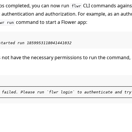
eps completed, you can now run
CLI commands against
flwr
 authentication and authorization. For example, as an auth
command to start a Flower app:
wr
run
started run 1859953118041441032
s not have the necessary permissions to run the command, a
────────────────────────────────────────────────────────
 failed. Please run `flwr login` to authenticate and try
────────────────────────────────────────────────────────