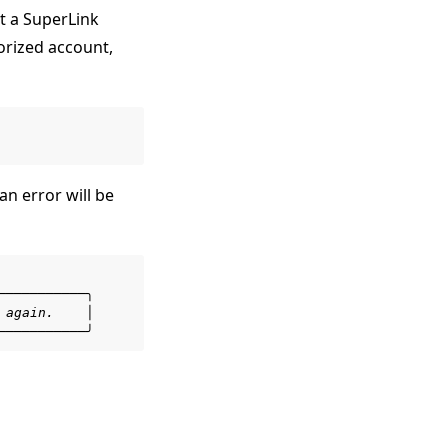
 a SuperLink
orized account,
n error will be
───────────╮
 again.    │
───────────╯