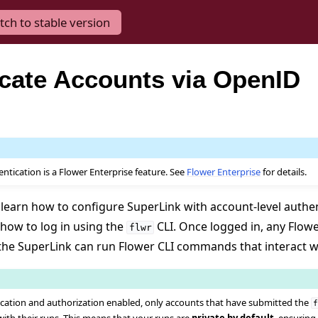
tch to stable version
cate Accounts via OpenID
tication is a Flower Enterprise feature. See
Flower Enterprise
for details.
ll learn how to configure SuperLink with account-level authe
 how to log in using the
CLI. Once logged in, any Flow
flwr
the SuperLink can run Flower CLI commands that interact w
cation and authorization enabled, only accounts that have submitted the