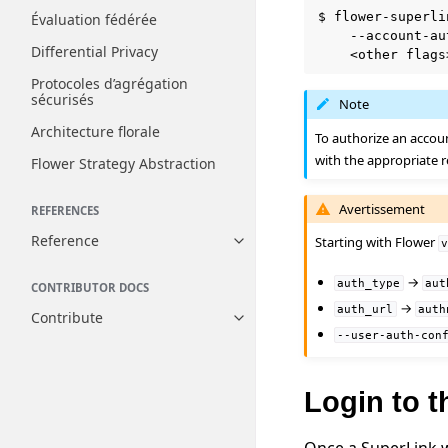
$
flower-superli
Évaluation fédérée
--account-au
Differential Privacy
<other
Protocoles d’agrégation
sécurisés
Note
Architecture florale
To authorize an accou
with the appropriate r
Flower Strategy Abstraction
Avertissement
REFERENCES
Reference
Starting with Flower
Toggle navigation of Reference
→
auth_type
aut
CONTRIBUTOR DOCS
→
auth_url
auth
Contribute
Toggle navigation of Contribut
--user-auth-con
Login to 