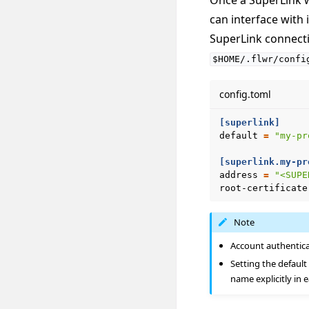
Once a SuperLink w
can interface with i
SuperLink connectio
$HOME/.flwr/confi
config.toml
[superlink]
default
=
"my-pr
[superlink.my-pr
address
=
"<SUPE
root-certificate
Note
Account authentica
Setting the default
name explicitly in