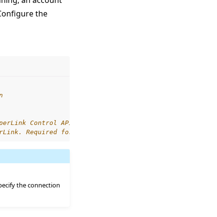
nning, an account
Configure the
n
perLink Control API
rLink. Required for self-signed certificates.
specify the connection