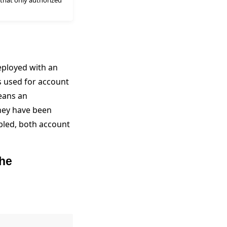
 that only authorized
eployed with an
s used for account
means an
hey have been
bled, both account
the