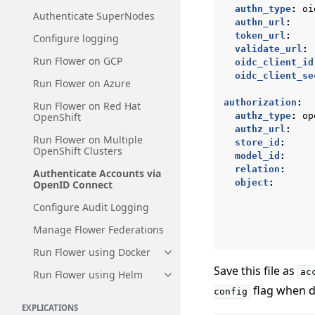
authn_type
:
oi
Authenticate SuperNodes
authn_url
:
token_url
:
Configure logging
validate_url
:
Run Flower on GCP
oidc_client_id
oidc_client_se
Run Flower on Azure
authorization
:
Run Flower on Red Hat
OpenShift
authz_type
:
op
authz_url
:
Run Flower on Multiple
store_id
:
OpenShift Clusters
model_id
:
relation
:
Authenticate Accounts via
object
:
OpenID Connect
Configure Audit Logging
Manage Flower Federations
Run Flower using Docker
Toggle navigation of Run Flowe
Save this file as
ac
Run Flower using Helm
Toggle navigation of Run Flow
flag when d
config
EXPLICATIONS