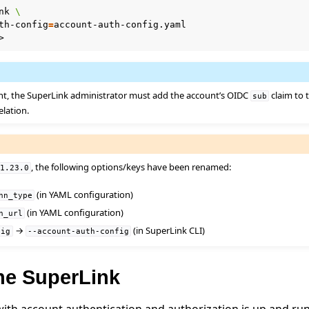
nk
\
th-config
=
nt, the SuperLink administrator must add the account’s OIDC
claim to
sub
elation.
, the following options/keys have been renamed:
v1.23.0
(in YAML configuration)
hn_type
(in YAML configuration)
n_url
e
→
(in SuperLink CLI)
fig
--account-auth-config
the SuperLink