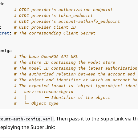
dc
# OIDC provider's authorization_endpoint
# OIDC provider's token_endpoint
# OIDC provider's account-authinfo_endpoint
:
# OIDC provider Client ID
cret
:
# The corresponding Client Secret
enfga
# The base OpenFGA API URL
# The store ID containing the model store
# The model ID containing the latest authorization
# The authorized relation between the account and 
# The object and identifier at which an account ha
# The expected format is `object_type:object_ident
#   service:researchgrid
#   │       └─ Identifier of the object
#   └─ Object type
r using Docker
. Then pass it to the SuperLink via t
count-auth-config.yaml
er using Helm
eploying the SuperLink: