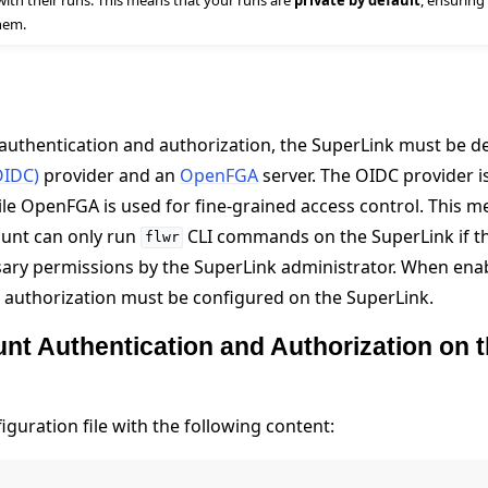
with their runs. This means that your runs are
private by default
, ensuring
hem.
authentication and authorization, the SuperLink must be d
OIDC)
provider and an
OpenFGA
server. The OIDC provider i
ile OpenFGA is used for fine-grained access control. This 
ount can only run
CLI commands on the SuperLink if t
flwr
 tutorials
ary permissions by the SuperLink administrator. When ena
 authorization must be configured on the SuperLink.
nt Authentication and Authorization on 
guration file with the following content: