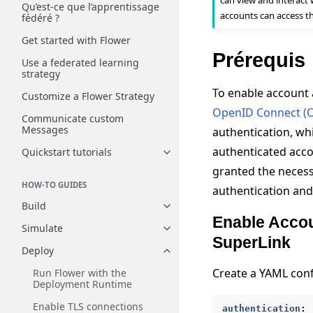
can view and interact 
Qu’est-ce que l’apprentissage
accounts can access t
fédéré ?
Get started with Flower
Prérequis
Use a federated learning
strategy
To enable account 
Customize a Flower Strategy
OpenID Connect (
Communicate custom
Messages
authentication, wh
authenticated acc
Quickstart tutorials
Toggle navigation of Quickstart
granted the necess
HOW-TO GUIDES
authentication and
Build
Toggle navigation of Build
Enable Accou
Simulate
Toggle navigation of Simulate
SuperLink
Deploy
Toggle navigation of Deploy
Create a YAML confi
Run Flower with the
Deployment Runtime
Enable TLS connections
authentication
: