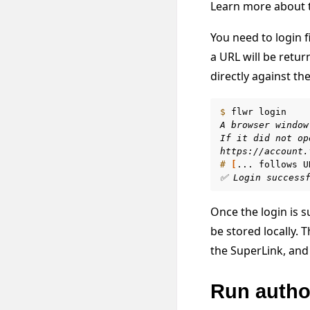
Learn more about t
You need to login 
a URL will be retur
directly against th
$ 
flwr
A browser window
If it did not op
https://account.
# 
[
...
follows
U
✅ Login success
Once the login is s
be stored locally.
the SuperLink, and 
Run autho