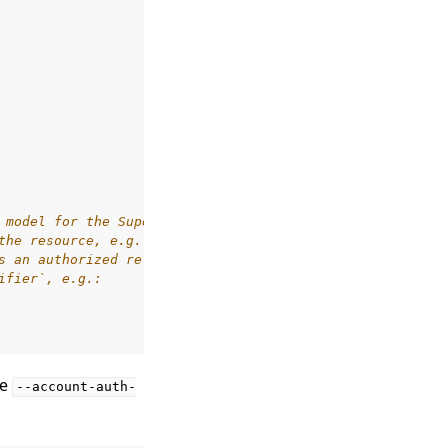
 model for the SuperLink
the resource, e.g. `has_access`
s an authorized relation.
ifier`, e.g.:
he
--account-auth-