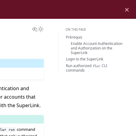
×
View this page
Toggle Light / Dark / Auto color theme
ON THIS PAGE
Prérequis
Enable Account Authentication
and Authorization on the
SuperLink
Login to the SuperLink
Run authorized
CLI
flwr
commands
ntication and
er accounts that
ith the SuperLink.
command
flwr
run