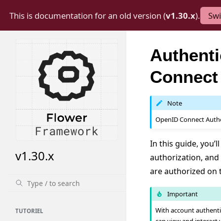
This is documentation for an old version (
v1.30.x
).
Swi
Authenti
Connect
Note
OpenID Connect Authen
In this guide, you’
v1.30.x
authorization, and
are authorized on 
Important
With account authenti
TUTORIEL