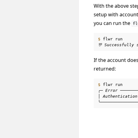
With the above st
setup with account
you can run the
fl
$ 
flwr
🎊 Successfully 
If the account doe
returned:
$ 
flwr
╭─ Error ───────
│ Authentication
╰───────────────