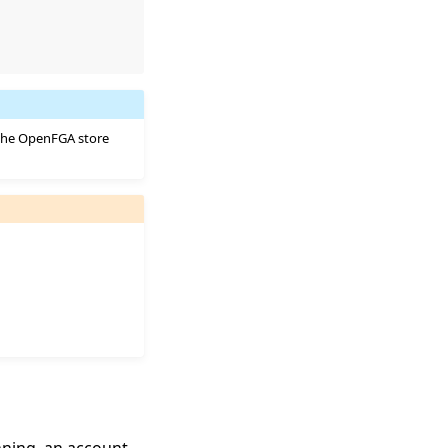
 the OpenFGA store