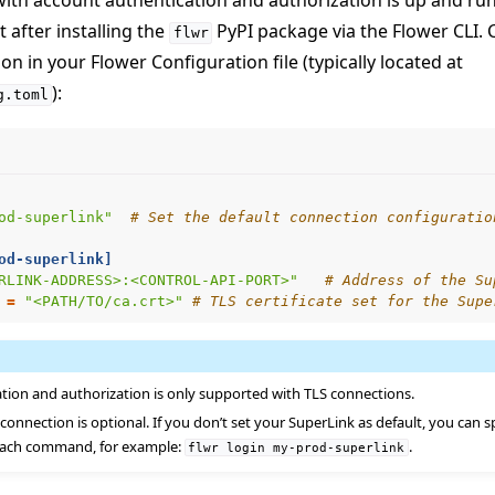
ith account authentication and authorization is up and ru
t after installing the
PyPI package via the Flower CLI. 
flwr
n in your Flower Configuration file (typically located at
):
g.toml
od-superlink"
# Set the default connection configuratio
od-superlink]
RLINK-ADDRESS>:<CONTROL-API-PORT>"
# Address of the Su
=
"<PATH/TO/ca.crt>"
# TLS certificate set for the Supe
tion and authorization is only supported with TLS connections.
 connection is optional. If you don’t set your SuperLink as default, you can 
 each command, for example:
.
flwr
login
my-prod-superlink