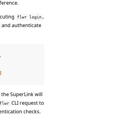
ference.
ecuting
,
flwr
login
it and authenticate
.
]
 the SuperLink will
CLI request to
flwr
entication checks.