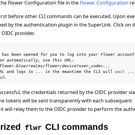
he Flower Configuration file in the
Flower Configuration
re
first before other CLI commands can be executed. Upon ex
ned by the authentication plugin in the SuperLink. Click on 
e OIDC provider.
 has been opened for you to log into your Flower account
en automatically, use this URL:
flower.blue/realms/flower/device?user_code=...
RL
and
logs
in
...
in
the
meantime
the
CLI
will
wait
...
ful.
uccessful, the credentials returned by the OIDC provider via
 The tokens will be sent transparently with each subsequent
it will relay them to the OIDC provider to perform the auth
rized
CLI commands
flwr