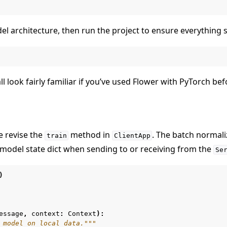
el architecture, then run the project to ensure everything st
ll look fairly familiar if you’ve used Flower with PyTorch bef
 revise the
method in
. The batch normal
train
ClientApp
model state dict when sending to or receiving from the
Se
)
essage
,
context
:
Context
):
 model on local data."""