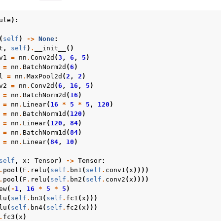
ule
):
(
self
)
->
None
:
t
,
self
)
.
__init__
()
v1
=
nn
.
Conv2d
(
3
,
6
,
5
)
=
nn
.
BatchNorm2d
(
6
)
l
=
nn
.
MaxPool2d
(
2
,
2
)
v2
=
nn
.
Conv2d
(
6
,
16
,
5
)
=
nn
.
BatchNorm2d
(
16
)
=
nn
.
Linear
(
16
*
5
*
5
,
120
)
 tutorials
=
nn
.
BatchNorm1d
(
120
)
=
nn
.
Linear
(
120
,
84
)
=
nn
.
BatchNorm1d
(
84
)
=
nn
.
Linear
(
84
,
10
)
self
,
x
:
Tensor
)
->
Tensor
:
.
pool
(
F
.
relu
(
self
.
bn1
(
self
.
conv1
(
x
))))
.
pool
(
F
.
relu
(
self
.
bn2
(
self
.
conv2
(
x
))))
ew
(
-
1
,
16
*
5
*
5
)
lu
(
self
.
bn3
(
self
.
fc1
(
x
)))
lu
(
self
.
bn4
(
self
.
fc2
(
x
)))
.
fc3
(
x
)