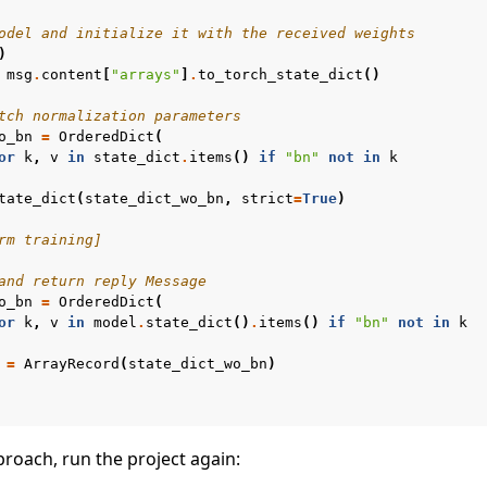
odel and initialize it with the received weights
)
msg
.
content
[
"arrays"
]
.
to_torch_state_dict
()
tch normalization parameters
o_bn
=
OrderedDict
(
or
k
,
v
in
state_dict
.
items
()
if
"bn"
not
in
k
tate_dict
(
state_dict_wo_bn
,
strict
=
True
)
rm training]
and return reply Message
o_bn
=
OrderedDict
(
or
k
,
v
in
model
.
state_dict
()
.
items
()
if
"bn"
not
in
k
=
ArrayRecord
(
state_dict_wo_bn
)
proach, run the project again:
e