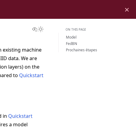
×
View this page
Toggle Light / Dark / Auto color theme
ON THIS PAGE
Model
FedBN
an existing machine
Prochaines étapes
IID data. We are
on layers) on the
pared to
Quickstart
d in
Quickstart
ires a model