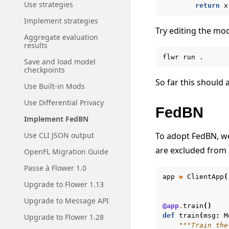
Use strategies
return
x
Implement strategies
Try editing the mod
Aggregate evaluation
results
flwr
run
Save and load model
checkpoints
So far this should a
Use Built-in Mods
Use Differential Privacy
FedBN
Implement FedBN
To adopt FedBN, we
Use CLI JSON output
are excluded from 
OpenFL Migration Guide
Passe à Flower 1.0
app
=
ClientApp
(
Upgrade to Flower 1.13
Upgrade to Message API
@app
.
train
()
def
train
(
msg
:
M
Upgrade to Flower 1.28
"""Train the