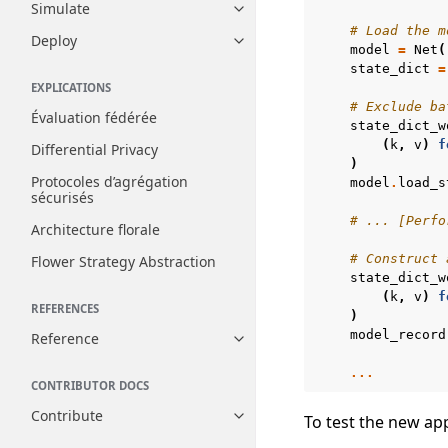
Simulate
Toggle navigation of Simulate
# Load the m
Deploy
Toggle navigation of Deploy
model
=
Net
(
state_dict
=
EXPLICATIONS
# Exclude ba
Évaluation fédérée
state_dict_w
(
k
,
v
)
f
Differential Privacy
)
Protocoles d’agrégation
model
.
load_s
sécurisés
# ... [Perfo
Architecture florale
# Construct 
Flower Strategy Abstraction
state_dict_w
(
k
,
v
)
f
REFERENCES
)
model_record
Reference
Toggle navigation of Reference
...
CONTRIBUTOR DOCS
Contribute
To test the new ap
Toggle navigation of Contribut