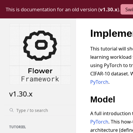
This is documentation for an old version (
v1.30.x
).
Swi
Impleme
This tutorial will 
learning workload
using PyTorch to t
CIFAR-10 dataset.
PyTorch
.
v1.30.x
Model
A full introductio
PyTorch
. This how-
TUTORIEL
architecture (defin