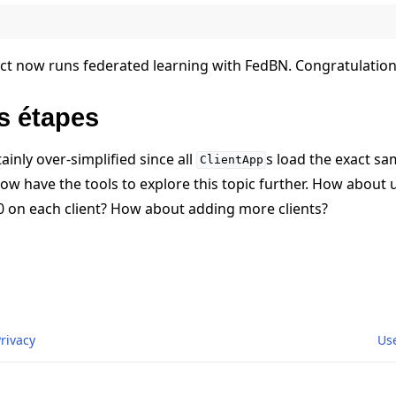
ct now runs federated learning with FedBN. Congratulation
s étapes
ainly over-simplified since all
s load the exact sa
ClientApp
u now have the tools to explore this topic further. How about 
0 on each client? How about adding more clients?
Privacy
Us
r Labs GmbH