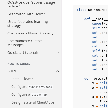
Qu’est-ce que l’apprentissage
fédéré ?
class
Net
(
nn
.
Mod
Get started with Flower
def
__init__
Use a federated learning
super
(
Ne
strategy
self
.
con
self
.
bn1
Customize a Flower Strategy
self
.
poo
Communicate custom
self
.
con
Messages
self
.
bn2
self
.
fc1
Quickstart tutorials
Toggle navigation of Quickstart
self
.
bn3
self
.
fc2
HOW-TO GUIDES
self
.
bn4
self
.
fc3
Build
Toggle navigation of Build
Install Flower
def
forward
(
x
=
self
Configure
pyproject.toml
x
=
self
x
=
x
.
vi
Configure a
ClientApp
x
=
F
.
re
x
=
F
.
re
Design stateful ClientApps
x
=
self