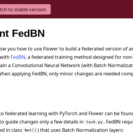
tch to stable version
nt FedBN
show you how to use Flower to build a federated version of 
 with
FedBN
, a federated training method designed for non-
rain a Convolutional Neural Network (with Batch Normalizati
 When applying FedBN, only minor changes are needed com
n to federated learning with PyTorch and Flower can be foun
to guide changes only a few details in
. FedBN requ
task.py
ed in class
) that uses Batch Normalization layers:
Net()