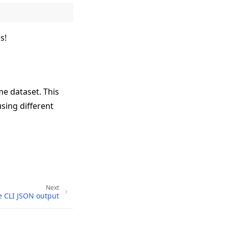
s!
me dataset. This
using different
Next
e CLI JSON output