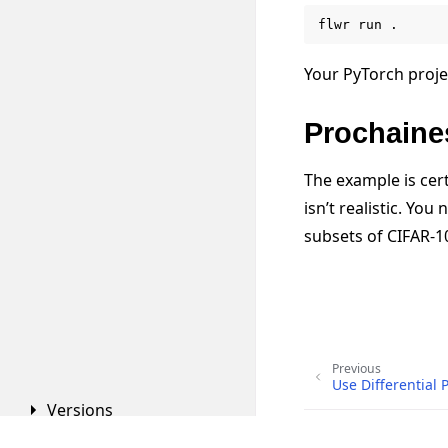
flwr
run
Your PyTorch proje
Prochaine
The example is cert
isn’t realistic. Yo
subsets of CIFAR-1
Previous
Use Differential 
Versions
Copyright © 2026 Flowe