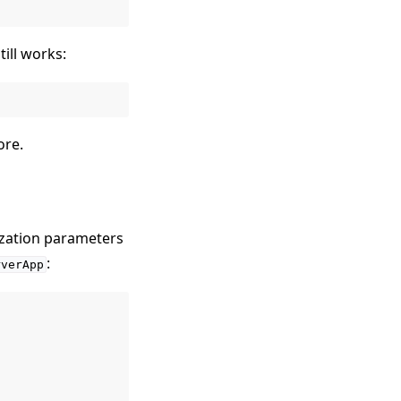
ill works:
ore.
ization parameters
:
rverApp