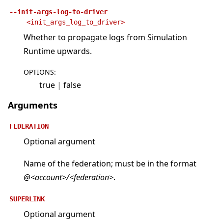
--init-args-log-to-driver
<init_args_log_to_driver>
Whether to propagate logs from Simulation
Runtime upwards.
OPTIONS
:
true | false
Arguments
FEDERATION
Optional argument
Name of the federation; must be in the format
@<account>/<federation>
.
SUPERLINK
Optional argument