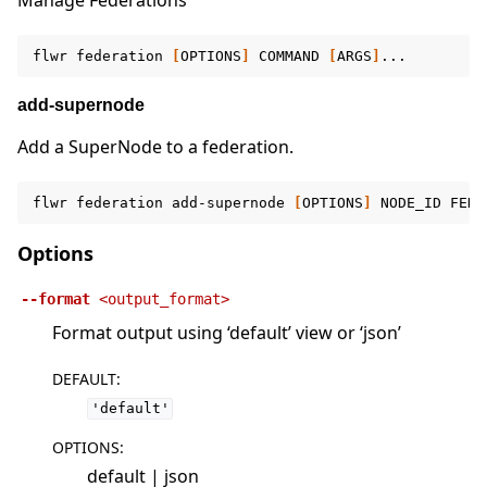
Manage Federations
flwr
federation
[
OPTIONS
]
COMMAND
[
ARGS
]
add-supernode
Add a SuperNode to a federation.
flwr
federation
add-supernode
[
OPTIONS
]
NODE_ID
FEDE
Options
--format
<output_format>
Format output using ‘default’ view or ‘json’
DEFAULT
:
'default'
OPTIONS
:
default | json