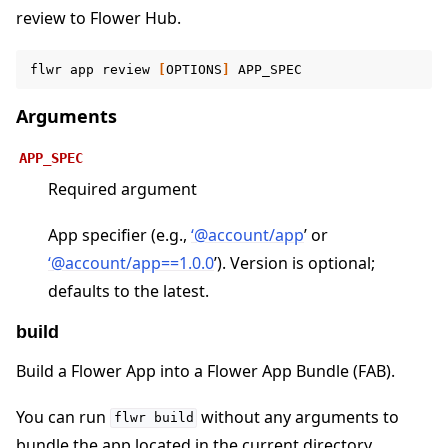
review to Flower Hub.
flwr
app
review
[
OPTIONS
]
ggle navigation of Contribute
Arguments
APP_SPEC
Required argument
App specifier (e.g.,
‘
@
account/app
’ or
‘
@
account/app==1
.
0
.
0
’). Version is optional;
defaults to the latest.
build
Build a Flower App into a Flower App Bundle (FAB).
You can run
without any arguments to
flwr
build
bundle the app located in the current directory.