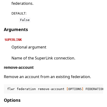
federations.
DEFAULT
:
False
Arguments
SUPERLINK
Optional argument
Name of the SuperLink connection.
remove-account
Remove an account from an existing federation.
flwr
federation
remove-account
[
OPTIONS
]
FEDERATION
Options