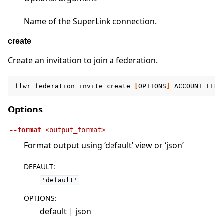
Name of the SuperLink connection.
create
Create an invitation to join a federation.
flwr
federation
invite
create
[
OPTIONS
]
ACCOUNT
FEDE
Options
--format
<output_format>
Format output using ‘default’ view or ‘json’
DEFAULT
:
'default'
OPTIONS
:
default | json