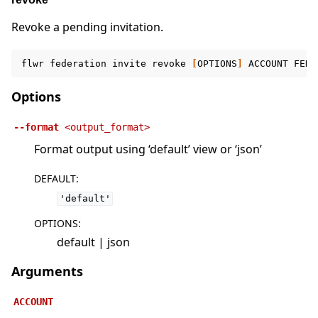
Revoke a pending invitation.
flwr
federation
invite
revoke
[
OPTIONS
]
ACCOUNT
FEDE
Options
--format
<output_format>
Format output using ‘default’ view or ‘json’
DEFAULT
:
'default'
OPTIONS
:
default | json
Arguments
ACCOUNT