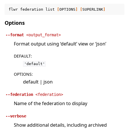
flwr
federation
list
[
OPTIONS
]
[
SUPERLINK
]
Options
--format
<output_format>
Format output using ‘default’ view or ‘json’
DEFAULT
:
'default'
OPTIONS
:
default | json
--federation
<federation>
Name of the federation to display
--verbose
Show additional details, including archived