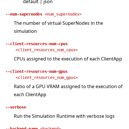
default | json
--num-supernodes
<num_supernodes>
The number of virtual SuperNodes in the
simulation
--client-resources-num-cpus
<client_resources_num_cpus>
CPUs assigned to the execution of each ClientApp
--client-resources-num-gpus
<client_resources_num_gpus>
Ratio of a GPU VRAM assigned to the execution of
each ClientApp
--verbose
Run the Simulation Runtime with verbose logs
--backend-name
<backend>