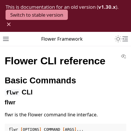
This is documentation for an old version (
v1.30.x
).
Switch to stable version
×
Toggle 
Flower Framework
Toggle site navigation sidebar
To
Vi
Flower CLI reference
Basic Commands
CLI
flwr
flwr
flwr is the Flower command line interface.
flwr
[
OPTIONS
]
COMMAND
[
ARGS
]