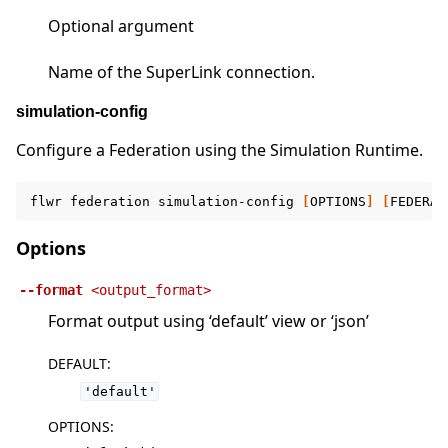
Optional argument
Name of the SuperLink connection.
simulation-config
Configure a Federation using the Simulation Runtime.
flwr
federation
simulation-config
[
OPTIONS
]
[
FEDERAT
Options
--format
<output_format>
Format output using ‘default’ view or ‘json’
DEFAULT
:
'default'
OPTIONS
: