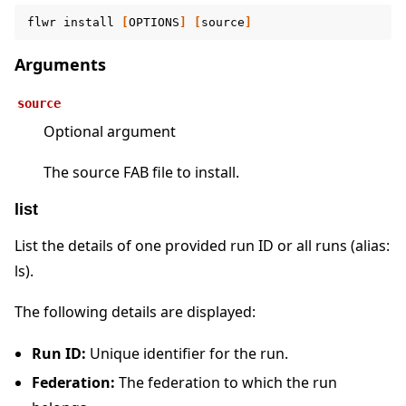
flwr
install
[
OPTIONS
]
[
source
]
Arguments
source
Optional argument
The source FAB file to install.
list
List the details of one provided run ID or all runs (alias:
ls).
The following details are displayed:
Run ID:
Unique identifier for the run.
Federation:
The federation to which the run