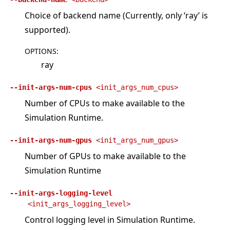
Choice of backend name (Currently, only ‘ray’ is
supported).
OPTIONS
:
ray
--init-args-num-cpus
<init_args_num_cpus>
Number of CPUs to make available to the
Simulation Runtime.
--init-args-num-gpus
<init_args_num_gpus>
Number of GPUs to make available to the
Simulation Runtime
--init-args-logging-level
<init_args_logging_level>
Control logging level in Simulation Runtime.