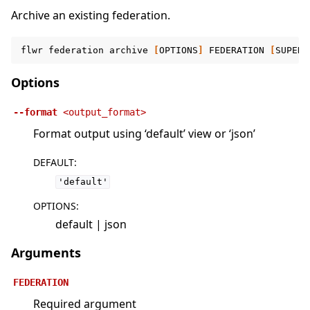
Archive an existing federation.
flwr
federation
archive
[
OPTIONS
]
FEDERATION
[
SUPERL
Options
--format
<output_format>
Format output using ‘default’ view or ‘json’
DEFAULT
:
'default'
OPTIONS
:
default | json
Arguments
FEDERATION
Required argument