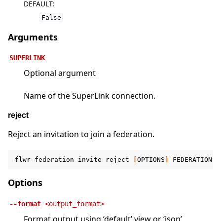
DEFAULT
:
False
Arguments
SUPERLINK
Optional argument
Name of the SuperLink connection.
reject
Reject an invitation to join a federation.
flwr
federation
invite
reject
[
OPTIONS
]
FEDERATION
[
Options
--format
<output_format>
Format output using ‘default’ view or ‘json’