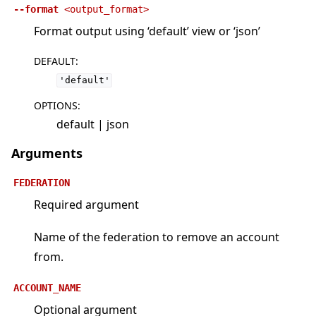
--format
<output_format>
Format output using ‘default’ view or ‘json’
DEFAULT
:
'default'
OPTIONS
:
default | json
Arguments
FEDERATION
Required argument
Name of the federation to remove an account
from.
ACCOUNT_NAME
Optional argument