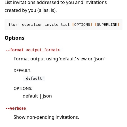
List invitations addressed to you and invitations
created by you (alias: ls).
flwr
federation
invite
list
[
OPTIONS
]
[
SUPERLINK
]
Options
--format
<output_format>
Format output using ‘default’ view or ‘json’
DEFAULT
:
'default'
OPTIONS
:
default | json
--verbose
Show non-pending invitations.