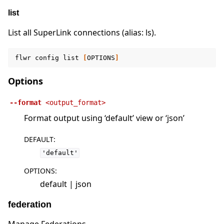
list
List all SuperLink connections (alias: ls).
flwr
config
list
[
OPTIONS
]
Options
--format
<output_format>
Format output using ‘default’ view or ‘json’
DEFAULT
:
'default'
OPTIONS
:
default | json
federation