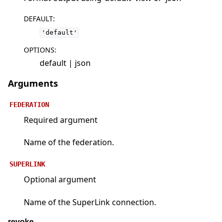
DEFAULT
:
'default'
OPTIONS
:
default | json
Arguments
FEDERATION
Required argument
Name of the federation.
SUPERLINK
Optional argument
Name of the SuperLink connection.
revoke