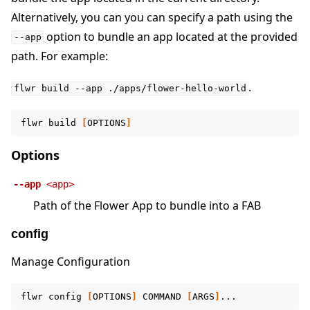
Alternatively, you can you can specify a path using the
option to bundle an app located at the provided
--app
path. For example:
.
flwr
build
--app
./apps/flower-hello-world
flwr
build
[
OPTIONS
]
Options
--app
<app>
Path of the Flower App to bundle into a FAB
config
Manage Configuration
flwr
config
[
OPTIONS
]
COMMAND
[
ARGS
]