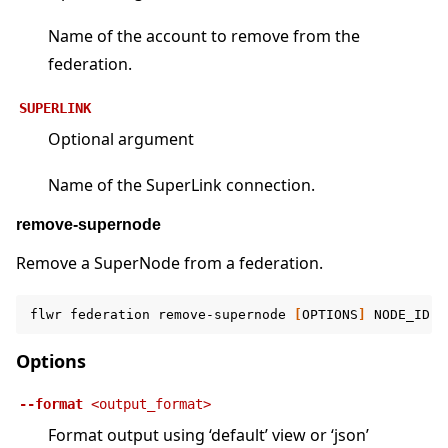
Name of the account to remove from the
federation.
SUPERLINK
Optional argument
Name of the SuperLink connection.
remove-supernode
Remove a SuperNode from a federation.
flwr
federation
remove-supernode
[
OPTIONS
]
NODE_ID
F
Options
--format
<output_format>
Format output using ‘default’ view or ‘json’