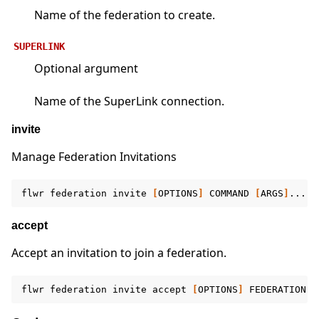
Name of the federation to create.
SUPERLINK
Optional argument
Name of the SuperLink connection.
invite
Manage Federation Invitations
flwr
federation
invite
[
OPTIONS
]
COMMAND
[
ARGS
]
accept
Accept an invitation to join a federation.
flwr
federation
invite
accept
[
OPTIONS
]
FEDERATION
[