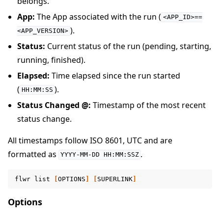
belongs.
App:
The App associated with the run (
<APP_ID>==
).
<APP_VERSION>
Status:
Current status of the run (pending, starting,
running, finished).
Elapsed:
Time elapsed since the run started
(
).
HH:MM:SS
Status Changed @:
Timestamp of the most recent
status change.
All timestamps follow ISO 8601, UTC and are
formatted as
.
YYYY-MM-DD
HH:MM:SSZ
flwr
list
[
OPTIONS
]
[
SUPERLINK
]
Options