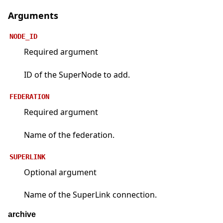
Arguments
NODE_ID
Required argument
ID of the SuperNode to add.
FEDERATION
Required argument
Name of the federation.
SUPERLINK
Optional argument
Name of the SuperLink connection.
archive