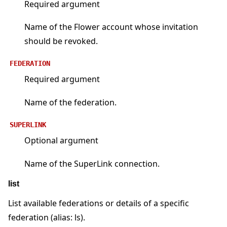
Required argument
Name of the Flower account whose invitation
should be revoked.
FEDERATION
Required argument
Name of the federation.
SUPERLINK
Optional argument
Name of the SuperLink connection.
list
List available federations or details of a specific
federation (alias: ls).