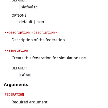
DEFAULT
:
'default'
OPTIONS
:
default | json
--description
<description>
Description of the federation.
--simulation
Create this federation for simulation use.
DEFAULT
:
False
Arguments
FEDERATION
Required argument