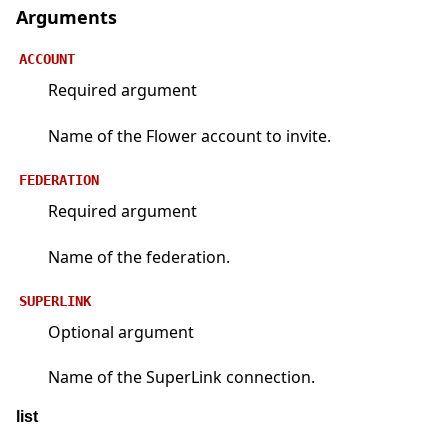
Arguments
ACCOUNT
Required argument
Name of the Flower account to invite.
FEDERATION
Required argument
Name of the federation.
SUPERLINK
Optional argument
Name of the SuperLink connection.
list