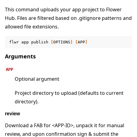
This command uploads your app project to Flower
Hub. Files are filtered based on .gitignore patterns and
allowed file extensions.
ggle navigation of Reference
flwr
app
publish
[
OPTIONS
]
[
APP
]
ggle navigation of flwr
Arguments
APP
Optional argument
Project directory to upload (defaults to current
directory).
review
Download a FAB for <APP-ID>, unpack it for manual
ggle navigation of Exit Codes
review, and upon confirmation sign & submit the