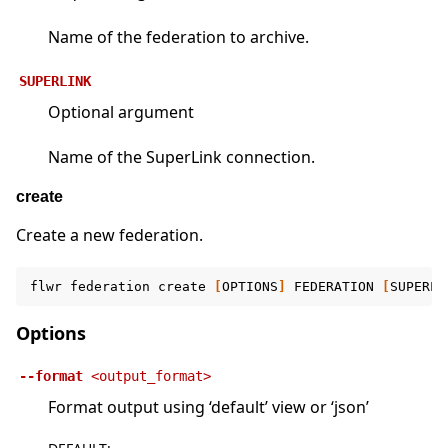
Name of the federation to archive.
SUPERLINK
Optional argument
Name of the SuperLink connection.
create
Create a new federation.
flwr
federation
create
[
OPTIONS
]
FEDERATION
[
SUPERLI
Options
--format
<output_format>
Format output using ‘default’ view or ‘json’