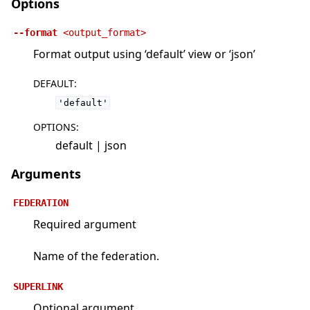
Options
--format
<output_format>
Format output using ‘default’ view or ‘json’
DEFAULT
:
'default'
OPTIONS
:
default | json
Arguments
FEDERATION
Required argument
Name of the federation.
SUPERLINK
Optional argument