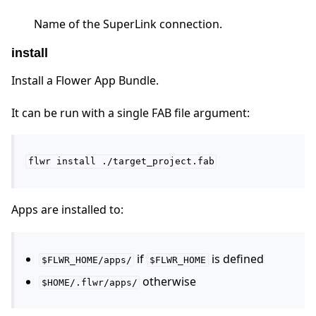
Name of the SuperLink connection.
install
Install a Flower App Bundle.
It can be run with a single FAB file argument:
flwr
install
./target_project.fab
Apps are installed to:
if
is defined
$FLWR_HOME/apps/
$FLWR_HOME
otherwise
$HOME/.flwr/apps/