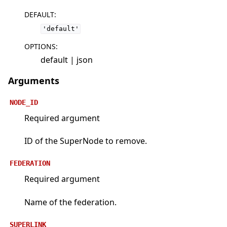
DEFAULT
:
'default'
OPTIONS
:
default | json
Arguments
NODE_ID
Required argument
ID of the SuperNode to remove.
FEDERATION
Required argument
Name of the federation.
SUPERLINK