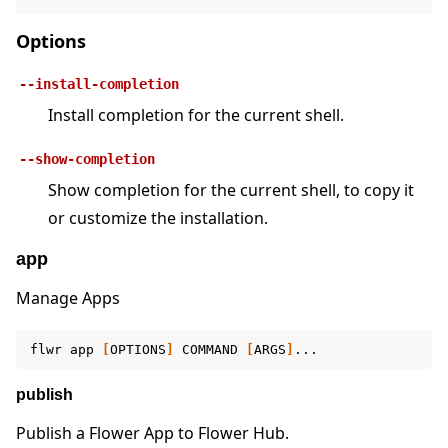
Options
--install-completion
Install completion for the current shell.
ggle navigation of Quickstart tutorials
--show-completion
Show completion for the current shell, to copy it
or customize the installation.
ggle navigation of Build
ggle navigation of Simulate
app
ggle navigation of Deploy
Manage Apps
flwr
app
[
OPTIONS
]
COMMAND
[
ARGS
]
publish
Publish a Flower App to Flower Hub.