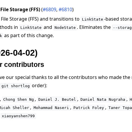
ile Storage (FFS)
(
#6809
,
#6810
)
ile Storage (FFS) and transitions to
-based stora
LinkState
thods in
and
. Eliminates the
LinkState
NodeState
--storag
as part of this change.
k
026-04-02)
r contributors
ive our special thanks to all the contributors who made the
n
order):
git
shortlog
,
,
,
,
Chong
Shen
Ng
Daniel
J.
Beutel
Daniel
Nata
Nugraha
,
,
,
Micah
Sheller
Mohammad
Naseri
Patrick
Foley
Taner
Top
,
xiaoyanshen799