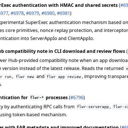
rExec authentication with HMAC and shared secrets
(
#6
6977
,
#6978
,
#6979
,
#6980
,
#6981
)
xperimental SuperExec authentication mechanism based on
s core primitives, nonce replay protection, and intercepto
ntication into ServerAppIo and ClientAppIo.
b compatibility note in CLI download and review flows
(
ower Hub-provided compatibility note when an app download
 version instead of the latest release. Reads the returned
,
and
, improving transpa
r
run
flwr
new
flwr
app
review
.
tication for
processes
(
#6796
)
flwr-*
y by authenticating RPC calls from
,
flwr-serverapp
flwr-s
using token-based mechanism.
es with FAB metadata and improved documentation
(
#6