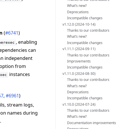
What’s new?
Deprecations
Incompatible changes
v1.12.0 (2024-10-14)
Thanks to our contributors
on
(
#6741
)
What’s new?
, enabling
Incompatible changes
perexec
v1.11.1 (2024-09-11)
 dependencies can
Thanks to our contributors
 an independent
Improvements
 option from
Incompatible changes
v1.11.0 (2024-08-30)
instances
exec
Thanks to our contributors
What’s new?
Deprecations
57
,
#6961
)
Incompatible changes
ls, stream logs,
v1.10.0 (2024-07-24)
Thanks to our contributors
ation names during
What’s new?
.
Documentation improvements
Deprecations