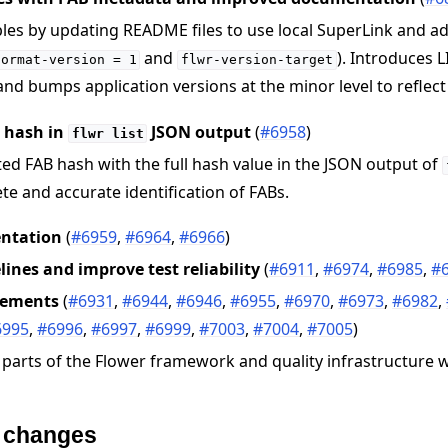
es by updating README files to use local SuperLink and a
and
). Introduces L
format-version
=
1
flwr-version-target
nd bumps application versions at the minor level to reflect
B hash in
JSON output
(
#6958
)
flwr
list
ed FAB hash with the full hash value in the JSON output of
e and accurate identification of FABs.
ntation
(
#6959
,
#6964
,
#6966
)
elines and improve test reliability
(
#6911
,
#6974
,
#6985
,
#
vements
(
#6931
,
#6944
,
#6946
,
#6955
,
#6970
,
#6973
,
#6982
,
6995
,
#6996
,
#6997
,
#6999
,
#7003
,
#7004
,
#7005
)
 parts of the Flower framework and quality infrastructure
e changes