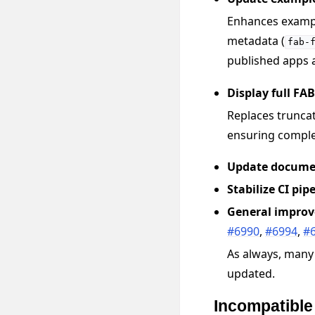
Enhances exampl
metadata (
fab-
published apps a
Display full FA
Replaces truncat
ensuring complet
Update docume
Stabilize CI pip
General impro
#6990
,
#6994
,
#
As always, many
updated.
Incompatibl