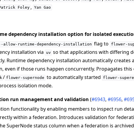
,
Patrick
Foley
Yan
Gao
me dependency installation option for isolated executi
flag to
--allow-runtime-dependency-installation
flower-su
ncy installation via
so that applications with differing
uv
ly. Runtime dependency installation automatically creates
n, even if those runs happen concurrently. Propagates this
/
to automatically started
k
flower-supernode
flower-super
rocess isolation mode.
tion run management and validation
(
#6943
,
#6956
,
#69
ion functionality by enabling members to inspect run detai
rectly within a federation. Introduces validation for feder
the SuperNode status column when a federation is archived