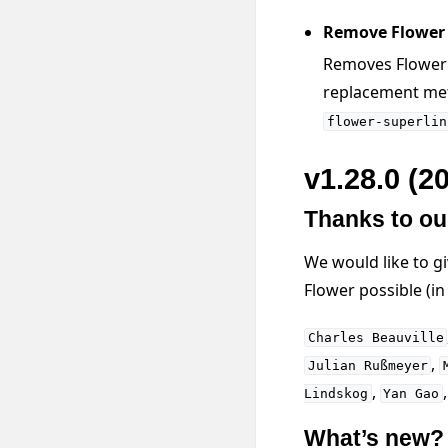
Remove Flower F
Removes Flower F
replacement me
flower-superlin
v1.28.0 (2
Thanks to ou
We would like to g
Flower possible (i
Charles
Beauville
,
Julian
Rußmeyer
,
Lindskog
Yan
Gao
What’s new?