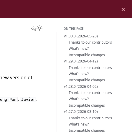
×
View this page
Toggle Light / Dark / Auto color theme
ON THIS PAGE
v1.30.0 (2026-05-20)
Thanks to our contributors
What’s new?
Incompatible changes
v1.29.0 (2026-04-12)
Thanks to our contributors
What’s new?
 new version of
Incompatible changes
v1.28.0 (2026-04-02)
Thanks to our contributors
,
,
What’s new?
Heng
Pan
Javier
Incompatible changes
v1.27.0 (2026-03-10)
Thanks to our contributors
What’s new?
Incompatible changes