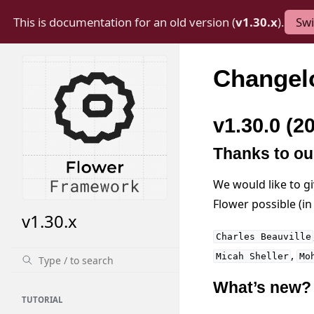
This is documentation for an old version (
v1.30.x
).
Swi
Changel
v1.30.0 (2
Thanks to ou
We would like to g
Flower possible (i
v1.30.x
Charles
Beauville
,
Micah
Sheller
Mo
What’s new?
TUTORIAL