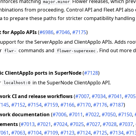
nforces matching
Flower releases, which pre
major.minor
binations from proceeding. Control API and Fleet API also
 to prepare these paths for stricter compatibility handling 
 for AppIo APIs
(
#6986
,
#7046
,
#7175
)
upport for the ServerAppIo and ClientAppIo APIs. Adds root
or
commands and
. Find out more d
flwr-
flower-superexec
c ClientAppIo ports in SuperNode
(
#7128
)
or
in the SuperNode ClientAppIo API.
localhost:0
ork CI and release workflows
(
#7007
,
#7034
,
#7041
,
#705
7145
,
#7152
,
#7154
,
#7159
,
#7166
,
#7170
,
#7176
,
#7187
)
work documentation
(
#7006
,
#7011
,
#7022
,
#7050
,
#7150
,
vements
(
#7013
,
#7021
,
#7024
,
#7025
,
#7027
,
#7028
,
#7037
,
7061
,
#7063
,
#7104
,
#7109
,
#7123
,
#7124
,
#7125
,
#7134
,
#71