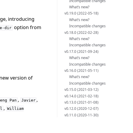
Incompatible changes
What’s new?
v0.19.0 (2022-05-18)
ge, introducing
What’s new?
Incompatible changes
option from
e-dir
v0.18.0 (2022-02-28)
What’s new?
Incompatible changes
v0.17.0 (2021-09-24)
What’s new?
Incompatible changes
v0.16.0 (2021-05-11)
What’s new?
 new version of
Incompatible changes
v0.15.0 (2021-03-12)
v0.14.0 (2021-02-18)
,
,
Heng
Pan
Javier
v0.13.0 (2021-01-08)
,
v0.12.0 (2020-12-07)
al
William
v0.11.0 (2020-11-30)