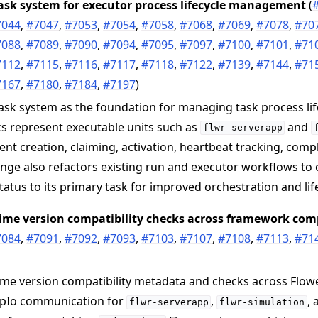
ask system for executor process lifecycle management
(
7044
,
#7047
,
#7053
,
#7054
,
#7058
,
#7068
,
#7069
,
#7078
,
#70
7088
,
#7089
,
#7090
,
#7094
,
#7095
,
#7097
,
#7100
,
#7101
,
#71
7112
,
#7115
,
#7116
,
#7117
,
#7118
,
#7122
,
#7139
,
#7144
,
#71
7167
,
#7180
,
#7184
,
#7197
)
ask system as the foundation for managing task process lif
s represent executable units such as
and
flwr-serverapp
ent creation, claiming, activation, heartbeat tracking, comp
 tutorials
nge also refactors existing run and executor workflows to
status to its primary task for improved orchestration and lif
ntime version compatibility checks across framework co
7084
,
#7091
,
#7092
,
#7093
,
#7103
,
#7107
,
#7108
,
#7113
,
#71
ime version compatibility metadata and checks across Flow
pIo communication for
,
,
flwr-serverapp
flwr-simulation