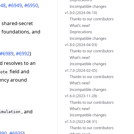
948
,
#6949
,
#6950
,
Incompatible changes
v1.9.0 (2024-06-10)
Thanks to our contributors
 shared-secret
What’s new?
r foundations, and
Deprecations
Incompatible changes
v1.8.0 (2024-04-03)
Thanks to our contributors
#6989
,
#6992
)
What’s new?
 resolves to an
Incompatible changes
v1.7.0 (2024-02-05)
field and
note
Thanks to our contributors
rency around
What’s new?
Incompatible changes
v1.6.0 (2023-11-28)
Thanks to our contributors
What’s new?
, and
imulation
Incompatible changes
v1.5.0 (2023-08-31)
Thanks to our contributors
890
,
#6935
)