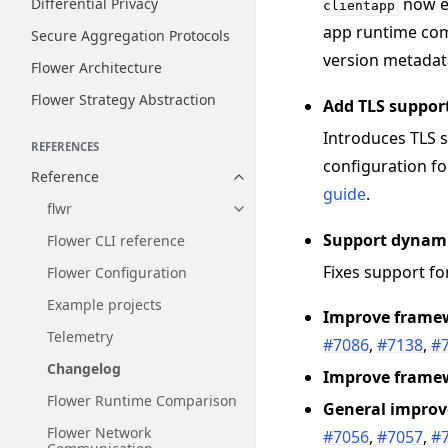
now e
Differential Privacy
clientapp
app runtime com
Secure Aggregation Protocols
version metadata
Flower Architecture
Flower Strategy Abstraction
Add TLS support
Introduces TLS s
REFERENCES
configuration f
Reference
Toggle navigation of Reference
guide
.
flwr
Toggle navigation of flwr
Support dynami
Flower CLI reference
Fixes support f
Flower Configuration
Example projects
Improve framew
Telemetry
#7086
,
#7138
,
#
Changelog
Improve frame
Flower Runtime Comparison
General impro
Flower Network
#7056
,
#7057
,
#