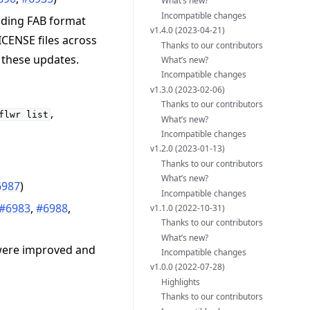
What’s new?
Incompatible changes
dding FAB format
v1.4.0 (2023-04-21)
ICENSE files across
Thanks to our contributors
 these updates.
What’s new?
Incompatible changes
v1.3.0 (2023-02-06)
Thanks to our contributors
,
flwr
list
What’s new?
Incompatible changes
v1.2.0 (2023-01-13)
Thanks to our contributors
What’s new?
6987
)
Incompatible changes
#6983
,
#6988
,
v1.1.0 (2022-10-31)
Thanks to our contributors
What’s new?
 were improved and
Incompatible changes
v1.0.0 (2022-07-28)
Highlights
Thanks to our contributors