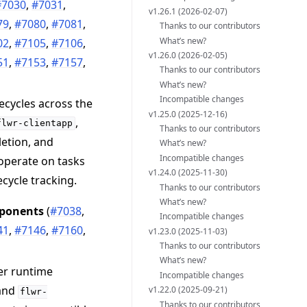
#7030
,
#7031
,
v1.26.1 (2026-02-07)
79
,
#7080
,
#7081
,
Thanks to our contributors
What’s new?
02
,
#7105
,
#7106
,
v1.26.0 (2026-02-05)
51
,
#7153
,
#7157
,
Thanks to our contributors
What’s new?
Incompatible changes
ecycles across the
v1.25.0 (2025-12-16)
,
flwr-clientapp
Thanks to our contributors
letion, and
What’s new?
Incompatible changes
 operate on tasks
v1.24.0 (2025-11-30)
ecycle tracking.
Thanks to our contributors
What’s new?
mponents
(
#7038
,
Incompatible changes
41
,
#7146
,
#7160
,
v1.23.0 (2025-11-03)
Thanks to our contributors
What’s new?
er runtime
Incompatible changes
 and
v1.22.0 (2025-09-21)
flwr-
Thanks to our contributors