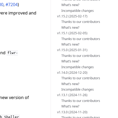
00
,
#7204
)
What’s new?
Incompatible changes
 were improved and
v1.15.2 (2025-02-17)
Thanks to our contributors
What’s new?
v1.15.1 (2025-02-05)
Thanks to our contributors
What’s new?
v1.15.0 (2025-01-31)
and
flwr-
Thanks to our contributors
What’s new?
Incompatible changes
v1.14.0 (2024-12-20)
Thanks to our contributors
What’s new?
Incompatible changes
v1.13.1 (2024-11-26)
 new version of
Thanks to our contributors
What’s new?
v1.13.0 (2024-11-20)
,
h
Sheller
Thanks to our contributors