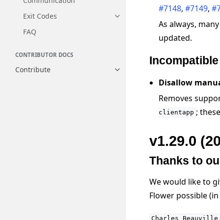
Communication
#7148
,
#7149
,
#
Exit Codes
Toggle navigation of Exit Codes
As always, many
FAQ
updated.
CONTRIBUTOR DOCS
Incompatibl
Contribute
Toggle navigation of Contribut
Disallow manua
Removes support
; thes
clientapp
v1.29.0 (2
Thanks to ou
We would like to g
Flower possible (i
Charles
Beauville