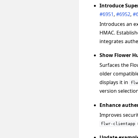
Introduce Supe
#6951
,
#6952
,
#
Introduces an e
HMAC. Establishe
integrates authe
Show Flower Hu
Surfaces the Fl
older compatible
displays it in
flw
version selection
Enhance authen
Improves securit
flwr-clientapp
Update exampl