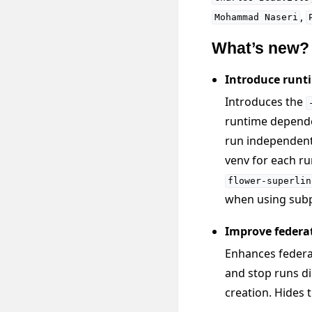
,
Mohammad
Naseri
What’s new?
Introduce runti
Introduces the
runtime depende
run independent
venv for each ru
flower-superlin
when using subp
Improve federa
Enhances federat
and stop runs di
creation. Hides 