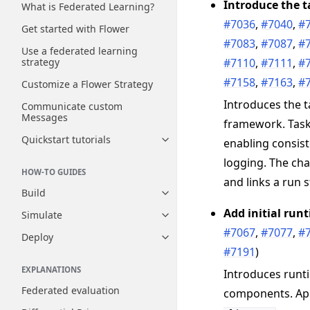
Introduce the t
What is Federated Learning?
#7036
,
#7040
,
#
Get started with Flower
#7083
,
#7087
,
#
Use a federated learning
#7110
,
#7111
,
#
strategy
#7158
,
#7163
,
#
Customize a Flower Strategy
Introduces the t
Communicate custom
Messages
framework. Task
Quickstart tutorials
enabling consist
Toggle navigation of Quickstart
logging. The cha
HOW-TO GUIDES
and links a run 
Build
Toggle navigation of Build
Add initial ru
Simulate
Toggle navigation of Simulate
#7067
,
#7077
,
#
Deploy
Toggle navigation of Deploy
#7191
)
EXPLANATIONS
Introduces runt
Federated evaluation
components. Ap