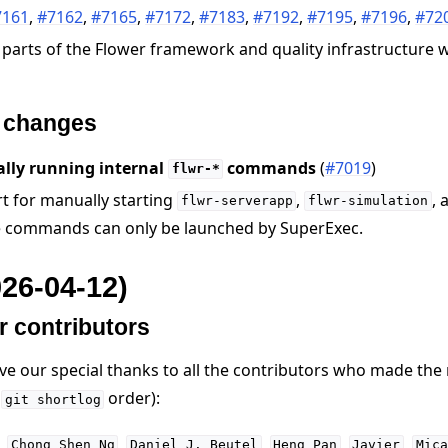
7161
,
#7162
,
#7165
,
#7172
,
#7183
,
#7192
,
#7195
,
#7196
,
#72
 parts of the Flower framework and quality infrastructure
e changes
e
lly running internal
commands
(
#7019
)
flwr-*
 for manually starting
,
, 
flwr-serverapp
flwr-simulation
e commands can only be launched by SuperExec.
026-04-12)
r contributors
ive our special thanks to all the contributors who made the
n
order):
git
shortlog
,
,
,
,
,
Chong
Shen
Ng
Daniel
J.
Beutel
Heng
Pan
Javier
Mica