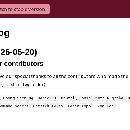
tch to stable version
og
026-05-20)
r contributors
ive our special thanks to all the contributors who made the
n
order):
git
shortlog
,
,
,
,
Chong
Shen
Ng
Daniel
J.
Beutel
Daniel
Nata
Nugraha
,
,
,
hammad
Naseri
Patrick
Foley
Taner
Topal
Yan
Gao