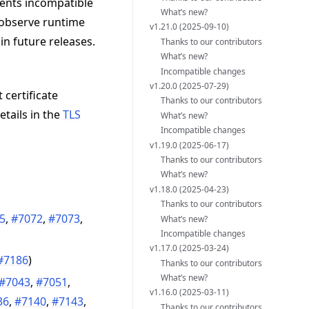
vents incompatible
What’s new?
 observe runtime
v1.21.0 (2025-09-10)
in future releases.
Thanks to our contributors
What’s new?
Incompatible changes
v1.20.0 (2025-07-29)
 certificate
Thanks to our contributors
etails in the
TLS
What’s new?
Incompatible changes
v1.19.0 (2025-06-17)
Thanks to our contributors
What’s new?
v1.18.0 (2025-04-23)
Thanks to our contributors
5
,
#7072
,
#7073
,
What’s new?
Incompatible changes
v1.17.0 (2025-03-24)
#7186
)
Thanks to our contributors
What’s new?
#7043
,
#7051
,
v1.16.0 (2025-03-11)
36
,
#7140
,
#7143
,
Thanks to our contributors