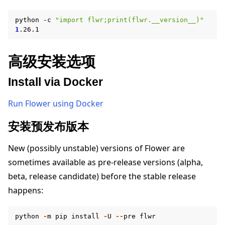
python
-c
"import flwr;print(flwr.__version__)"
1
高级安装选项
Install via Docker
ggle navigation of Reference
Run Flower using Docker
安装预发布版本
ggle navigation of Contribute
New (possibly unstable) versions of Flower are
sometimes available as pre-release versions (alpha,
beta, release candidate) before the stable release
happens:
python
-
m
pip
install
-
U
--
pre
flwr