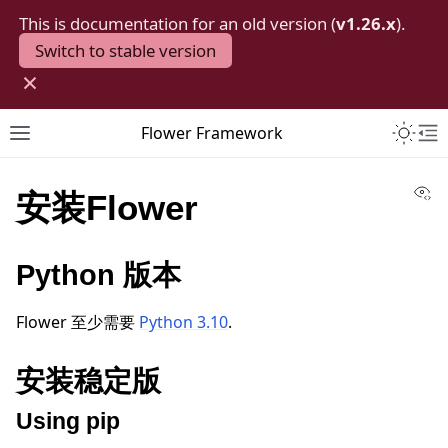
This is documentation for an old version (
v1.26.x
).
Switch to stable version
×
Toggle 
Flower Framework
Toggle site navigation sidebar
To
Vi
安装Flower
Python 版本
Flower 至少需要
Python 3.10
.
安装稳定版
Using pip