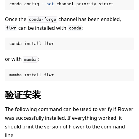
conda
config
--
set
channel_priority
strict
Once the
channel has been enabled,
conda-forge
can be installed with
:
flwr
conda
conda
install
flwr
or with
:
mamba
mamba
install
flwr
验证安装
ggle navigation of Simulate
The following command can be used to verify if Flower
ggle navigation of Deploy
was successfully installed. If everything worked, it
should print the version of Flower to the command
line: