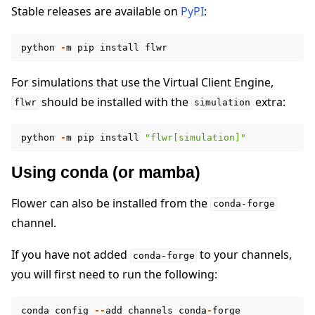
Stable releases are available on
PyPI
:
python
-
m
pip
install
flwr
For simulations that use the Virtual Client Engine,
ggle navigation of 快速入门教程
should be installed with the
extra:
flwr
simulation
python
-
m
pip
install
"flwr[simulation]"
ggle navigation of Build
Using conda (or mamba)
Flower can also be installed from the
conda-forge
channel.
If you have not added
to your channels,
conda-forge
you will first need to run the following:
conda
config
--
add
channels
conda
-
forge