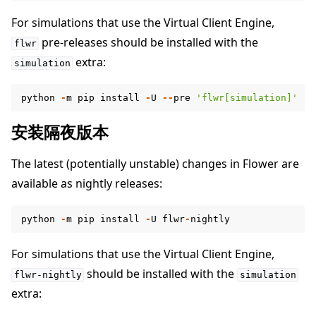
For simulations that use the Virtual Client Engine,
pre-releases should be installed with the
flwr
extra:
simulation
python
-
m
pip
install
-
U
--
pre
'flwr[simulation]'
安装隔夜版本
The latest (potentially unstable) changes in Flower are
available as nightly releases:
python
-
m
pip
install
-
U
flwr
-
nightly
For simulations that use the Virtual Client Engine,
should be installed with the
flwr-nightly
simulation
extra: