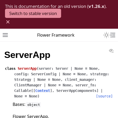
This is documentation for an old version (
v1.26.x
).
Switch to stable version
×
Toggle 
Flower Framework
Toggle site navigation sidebar
To
Vi
ServerApp
class
ServerApp
(
server
:
Server
|
None
=
None
,
config
:
ServerConfig
|
None
=
None
,
strategy
:
Strategy
|
None
=
None
,
client_manager
:
ClientManager
|
None
=
None
,
server_fn
:
Callable
[
[
Context
]
,
ServerAppComponents
]
|
None
=
None
)
[source]
Bases:
object
Flower ServerApp.