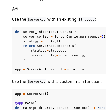
实例
Use the
with an existing
:
ServerApp
Strategy
ggle navigation of 快速入门教程
def
server_fn
(
context
:
Context
):
server_config
=
ServerConfig
(
num_rounds
=
3
)
strategy
=
FedAvg
()
return
ServerAppComponents
(
ggle navigation of Build
strategy
=
strategy
,
server_config
=
server_config
,
ggle navigation of Simulate
)
ggle navigation of Deploy
app
=
ServerApp
(
server_fn
=
server_fn
)
Use the
with a custom main function:
ServerApp
app
=
ServerApp
()
@app
.
main
()
def
main
(
grid
:
Grid
,
context
:
Context
)
->
None
: