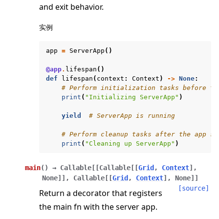
and exit behavior.
实例
app
=
ServerApp
()
@app
.
lifespan
()
ggle navigation of Exit Codes
def
lifespan
(
context
:
Context
)
->
None
:
# Perform initialization tasks before th
print
(
"Initializing ServerApp"
)
yield
# ServerApp is running
ggle navigation of Contribute
# Perform cleanup tasks after the app st
print
(
"Cleaning up ServerApp"
)
main
(
)
→
Callable
[
[
Callable
[
[
Grid
,
Context
]
,
None
]
]
,
Callable
[
[
Grid
,
Context
]
,
None
]
]
[source]
Return a decorator that registers
the main fn with the server app.