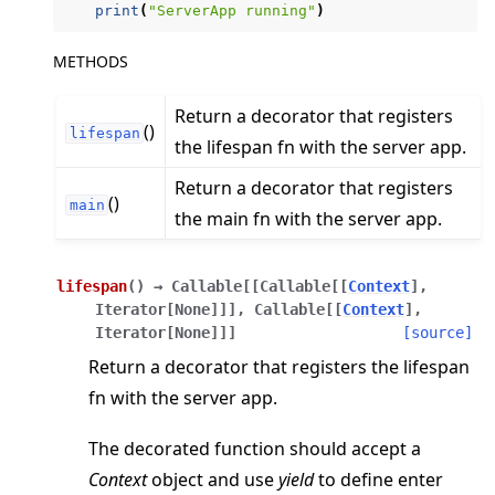
print
(
"ServerApp running"
)
METHODS
Return a decorator that registers
ggle navigation of Reference
()
lifespan
the lifespan fn with the server app.
ggle navigation of flwr
ggle navigation of app
Return a decorator that registers
()
main
the main fn with the server app.
ggle navigation of clientapp
ggle navigation of serverapp
lifespan
(
)
→
Callable
[
[
Callable
[
[
Context
]
,
Iterator
[
None
]
]
]
,
Callable
[
[
Context
]
,
Iterator
[
None
]
]
]
[source]
ggle navigation of strategy
Return a decorator that registers the lifespan
fn with the server app.
The decorated function should accept a
Context
object and use
yield
to define enter