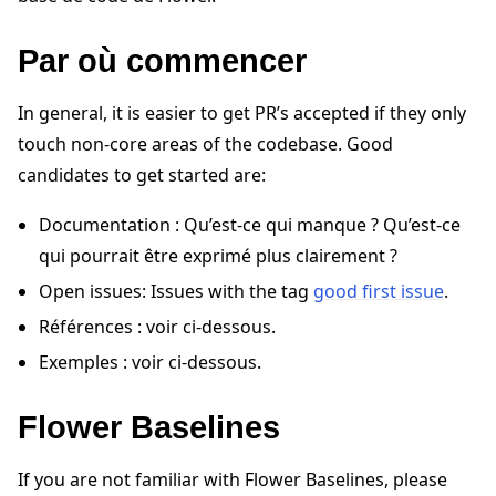
Par où commencer
In general, it is easier to get PR’s accepted if they only
touch non-core areas of the codebase. Good
candidates to get started are:
ggle navigation of Quickstart tutorials
Documentation : Qu’est-ce qui manque ? Qu’est-ce
qui pourrait être exprimé plus clairement ?
ggle navigation of Build
Open issues: Issues with the tag
good first issue
.
ggle navigation of Simulate
Références : voir ci-dessous.
ggle navigation of Deploy
Exemples : voir ci-dessous.
Flower Baselines
If you are not familiar with Flower Baselines, please