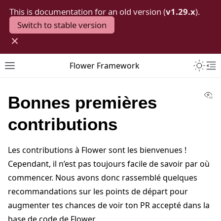
This is documentation for an old version (
v1.29.x
).
Switch to stable version
×
Toggle 
Flower Framework
Toggle site navigation sidebar
To
Vi
Bonnes premières
contributions
Les contributions à Flower sont les bienvenues !
Cependant, il n’est pas toujours facile de savoir par où
commencer. Nous avons donc rassemblé quelques
recommandations sur les points de départ pour
augmenter tes chances de voir ton PR accepté dans la
base de code de Flower.