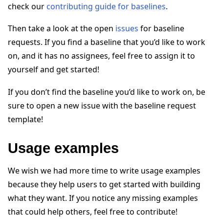
check our
contributing guide for baselines
.
Then take a look at the open
issues
for baseline
requests. If you find a baseline that you’d like to work
on, and it has no assignees, feel free to assign it to
yourself and get started!
ggle navigation of Reference
If you don’t find the baseline you’d like to work on, be
sure to open a new issue with the baseline request
ggle navigation of Contribute
template!
Usage examples
We wish we had more time to write usage examples
because they help users to get started with building
what they want. If you notice any missing examples
that could help others, feel free to contribute!