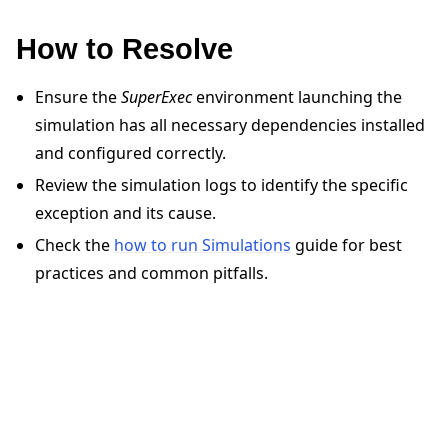
How to Resolve
Ensure the
SuperExec
environment launching the
simulation has all necessary dependencies installed
and configured correctly.
ggle navigation of Quickstart tutorials
Review the simulation logs to identify the specific
exception and its cause.
ggle navigation of Build
Check the
how to run Simulations
guide for best
ggle navigation of Simulate
practices and common pitfalls.
ggle navigation of Deploy