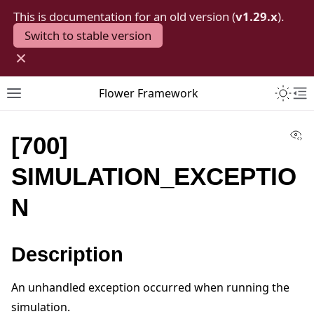
This is documentation for an old version (
v1.29.x
).
Switch to stable version
×
Toggle 
Flower Framework
Toggle site navigation sidebar
To
Vi
[700]
SIMULATION_EXCEPTIO
N
Description
An unhandled exception occurred when running the
simulation.