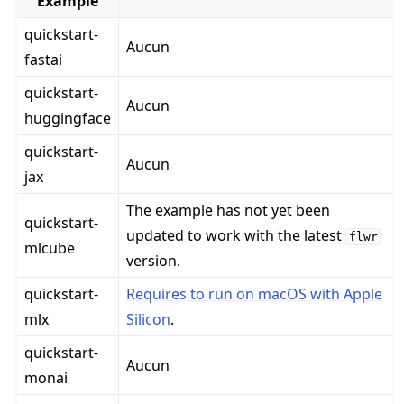
Example
quickstart-
Aucun
fastai
quickstart-
Aucun
huggingface
quickstart-
Aucun
jax
The example has not yet been
quickstart-
updated to work with the latest
flwr
mlcube
version.
quickstart-
Requires to run on macOS with Apple
mlx
Silicon
.
quickstart-
Aucun
monai