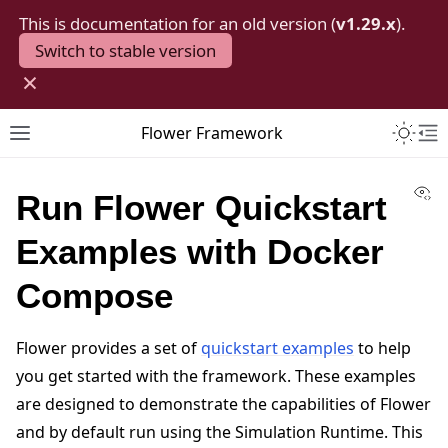
This is documentation for an old version (
v1.29.x
).
Switch to stable version
×
Toggle 
Flower Framework
Toggle site navigation sidebar
To
Vi
Run Flower Quickstart
Examples with Docker
Compose
Flower provides a set of
quickstart examples
to help
you get started with the framework. These examples
are designed to demonstrate the capabilities of Flower
and by default run using the Simulation Runtime. This