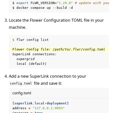
$
export
FLWR_VERSION
=
"1.29.0"
# update with your
$
docker
compose
up
--build
Locate the Flower Configuration TOML file in your
machine.
$ 
flwr
config
list

Flower Config file: /path/to/.flwr/config.toml
SuperLink connections:
  supergrid
  local (default)
Add a new SuperLink connection to your
file and save it:
config.toml
config.toml
[superlink.local-deployment]
address
=
"127.0.0.1:9093"
ggle navigation of Run Flower using Helm
insecure
=
true