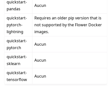
quickstart-
Aucun
pandas
quickstart-
Requires an older pip version that is
pytorch-
not supported by the Flower Docker
lightning
images.
quickstart-
Aucun
pytorch
quickstart-
Aucun
sklearn
quickstart-
Aucun
tensorflow