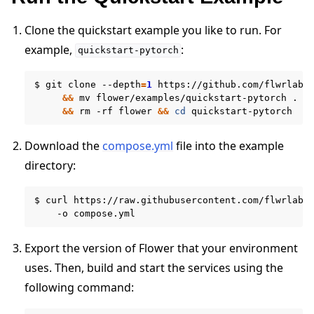
Clone the quickstart example you like to run. For
example,
:
quickstart-pytorch
$
git
clone
--depth
=
1
https://github.com/flwrlabs
&&
mv
flower/examples/quickstart-pytorch
.
\
&&
rm
-rf
flower
&&
cd
Download the
compose.yml
file into the example
directory:
$
curl
https://raw.githubusercontent.com/flwrlabs
ggle navigation of Run Flower using Docker
-o
Export the version of Flower that your environment
uses. Then, build and start the services using the
following command: