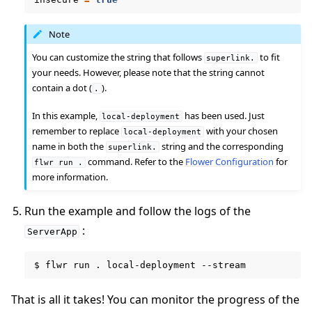
Note
You can customize the string that follows
to fit
superlink.
your needs. However, please note that the string cannot
contain a dot (
).
.
In this example,
has been used. Just
local-deployment
remember to replace
with your chosen
local-deployment
name in both the
string and the corresponding
superlink.
command. Refer to the
Flower Configuration
for
flwr
run
.
more information.
ggle navigation of Reference
Run the example and follow the logs of the
:
ServerApp
ggle navigation of Contribute
$
flwr
run
.
local-deployment
That is all it takes! You can monitor the progress of the