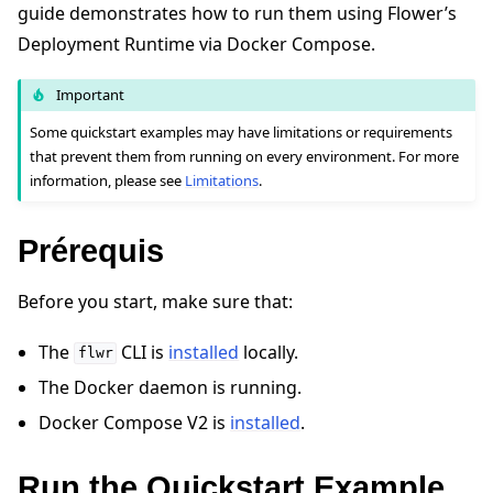
guide demonstrates how to run them using Flower’s
Deployment Runtime via Docker Compose.
Important
Some quickstart examples may have limitations or requirements
that prevent them from running on every environment. For more
ggle navigation of Quickstart tutorials
information, please see
Limitations
.
Prérequis
ggle navigation of Build
ggle navigation of Simulate
Before you start, make sure that:
ggle navigation of Deploy
The
CLI is
installed
locally.
flwr
The Docker daemon is running.
Docker Compose V2 is
installed
.
Run the Quickstart Example