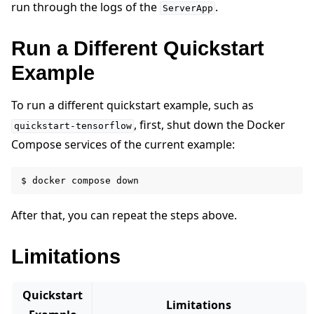
run through the logs of the
.
ServerApp
Run a Different Quickstart
Example
To run a different quickstart example, such as
, first, shut down the Docker
quickstart-tensorflow
Compose services of the current example:
$
docker
compose
After that, you can repeat the steps above.
Limitations
Quickstart
Limitations