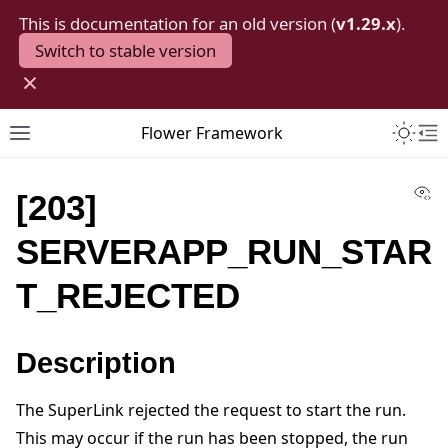
This is documentation for an old version (
v1.29.x
).
Switch to stable version
×
Toggle 
Flower Framework
Toggle site navigation sidebar
To
Vi
[203]
SERVERAPP_RUN_STAR
T_REJECTED
Description
The SuperLink rejected the request to start the run.
This may occur if the run has been stopped, the run