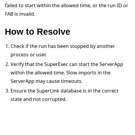
failed to start within the allowed time, or the run ID or
FAB is invalid.
How to Resolve
Check if the run has been stopped by another
ggle navigation of Quickstart tutorials
process or user.
Verify that the SuperExec can start the ServerApp
ggle navigation of Build
within the allowed time. Slow imports in the
ServerApp may cause timeouts.
ggle navigation of Simulate
Ensure the SuperLink database is in the correct
ggle navigation of Deploy
state and not corrupted.