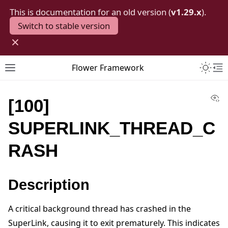
This is documentation for an old version (
v1.29.x
).
Switch to stable version
×
Toggle 
Flower Framework
Toggle site navigation sidebar
To
Vi
[100]
SUPERLINK_THREAD_C
RASH
Description
A critical background thread has crashed in the
SuperLink, causing it to exit prematurely. This indicates