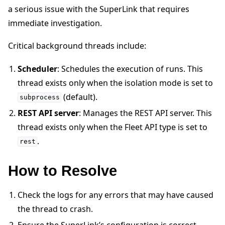
a serious issue with the SuperLink that requires
immediate investigation.
Critical background threads include:
Scheduler
: Schedules the execution of runs. This
ggle navigation of Quickstart tutorials
thread exists only when the isolation mode is set to
(default).
subprocess
REST API server
: Manages the REST API server. This
ggle navigation of Build
thread exists only when the Fleet API type is set to
ggle navigation of Simulate
.
rest
ggle navigation of Deploy
How to Resolve
Check the logs for any errors that may have caused
the thread to crash.
Ensure the SuperLink’s configuration is correct.