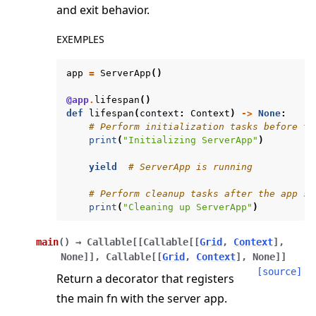
and exit behavior.
ggle navigation of server
EXEMPLES
ggle navigation of simulation
app
=
ServerApp
()
@app
.
lifespan
()
def
lifespan
(
context
:
Context
)
->
None
:
# Perform initialization tasks before th
print
(
"Initializing ServerApp"
)
yield
# ServerApp is running
# Perform cleanup tasks after the app st
print
(
"Cleaning up ServerApp"
)
ggle navigation of Exit Codes
main
(
)
→
Callable
[
[
Callable
[
[
Grid
,
Context
]
,
None
]
]
,
Callable
[
[
Grid
,
Context
]
,
None
]
]
[source]
Return a decorator that registers
the main fn with the server app.
ggle navigation of Contribute