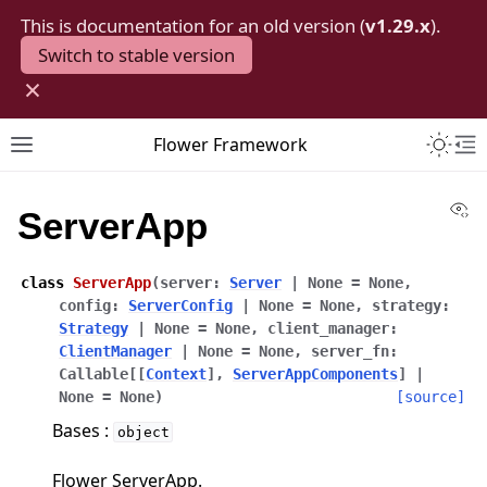
This is documentation for an old version (
v1.29.x
).
Switch to stable version
×
Toggle 
Flower Framework
Toggle site navigation sidebar
To
Vi
ServerApp
class
ServerApp
(
server
:
Server
|
None
=
None
,
config
:
ServerConfig
|
None
=
None
,
strategy
:
Strategy
|
None
=
None
,
client_manager
:
ClientManager
|
None
=
None
,
server_fn
:
Callable
[
[
Context
]
,
ServerAppComponents
]
|
None
=
None
)
[source]
Bases :
object
Flower ServerApp.