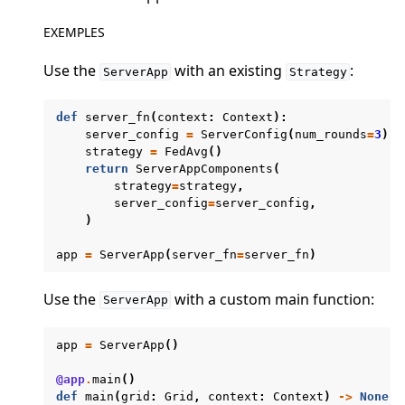
EXEMPLES
Use the
with an existing
:
ServerApp
Strategy
def
server_fn
(
context
:
Context
):
server_config
=
ServerConfig
(
num_rounds
=
3
)
ggle navigation of Quickstart tutorials
strategy
=
FedAvg
()
return
ServerAppComponents
(
strategy
=
strategy
,
server_config
=
server_config
,
ggle navigation of Build
)
ggle navigation of Simulate
app
=
ServerApp
(
server_fn
=
server_fn
)
ggle navigation of Deploy
Use the
with a custom main function:
ServerApp
app
=
ServerApp
()
@app
.
main
()
def
main
(
grid
:
Grid
,
context
:
Context
)
->
None
: