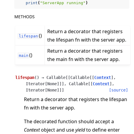
print
(
"ServerApp running"
)
METHODS
Return a decorator that registers
()
lifespan
the lifespan fn with the server app.
ggle navigation of Reference
Return a decorator that registers
()
ggle navigation of flwr
main
the main fn with the server app.
ggle navigation of app
ggle navigation of clientapp
lifespan
(
)
→
Callable
[
[
Callable
[
[
Context
]
,
ggle navigation of serverapp
Iterator
[
None
]
]
]
,
Callable
[
[
Context
]
,
Iterator
[
None
]
]
]
[source]
Return a decorator that registers the lifespan
fn with the server app.
ggle navigation of strategy
The decorated function should accept a
ggle navigation of client
Context
object and use
yield
to define enter
ggle navigation of common