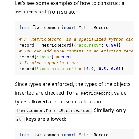
Let’s see some examples of how to construct a
from scratch:
MetricRecord
from
flwr.common
import
MetricRecord
# A `MetricRecord` is a specialized Python dicti
record
=
MetricRecord
({
"accuracy"
:
0.94
})
ggle navigation of clientapp
# You can add more content to an existing record
ggle navigation of serverapp
record
[
"loss"
]
=
0.01
# It also supports lists
ggle navigation of client
record
[
"loss-historic"
]
=
[
0.9
,
0.5
,
0.01
]
ggle navigation of common
Since types are enforced, the types of the objects
ggle navigation of server
inserted are checked. For a
, value
MetricRecord
ggle navigation of simulation
types allowed are those in defined in
. Similarly, only
flwr.common.MetricRecordValues
keys are allowed:
str
from
flwr.common
import
MetricRecord