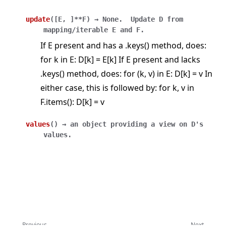
update
(
[
E
,
]
**F
)
→
None.
Update
D
from
mapping/iterable
E
and
F.
If E present and has a .keys() method, does:
for k in E: D[k] = E[k] If E present and lacks
.keys() method, does: for (k, v) in E: D[k] = v In
either case, this is followed by: for k, v in
F.items(): D[k] = v
values
(
)
→
an
object
providing
a
view
on
D's
values.
Previous
Next