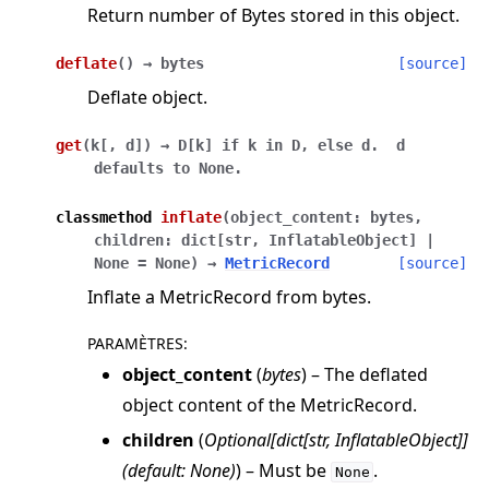
Return number of Bytes stored in this object.
deflate
(
)
→
bytes
[source]
Deflate object.
get
(
k
[
,
d
]
)
→
D[k]
if
k
in
D,
else
d.
d
defaults
to
None.
classmethod
inflate
(
object_content
:
bytes
,
children
:
dict
[
str
,
InflatableObject
]
|
None
=
None
)
→
MetricRecord
[source]
Inflate a MetricRecord from bytes.
PARAMÈTRES
:
object_content
(
bytes
) – The deflated
object content of the MetricRecord.
children
(
Optional
[
dict
[
str
,
InflatableObject
]
]
(
default: None
)
) – Must be
.
None