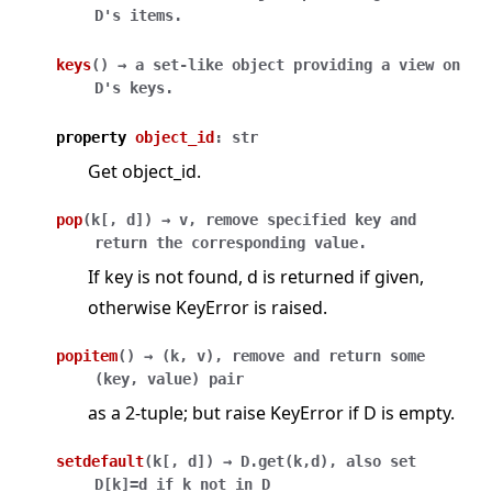
D's
items.
keys
(
)
→
a
set-like
object
providing
a
view
on
D's
keys.
property
object_id
:
str
Get object_id.
pop
(
k
[
,
d
]
)
→
v,
remove
specified
key
and
return
the
corresponding
value.
If key is not found, d is returned if given,
otherwise KeyError is raised.
popitem
(
)
→
(k,
v),
remove
and
return
some
(key,
value)
pair
as a 2-tuple; but raise KeyError if D is empty.
setdefault
(
k
[
,
d
]
)
→
D.get(k,d),
also
set
D[k]=d
if
k
not
in
D