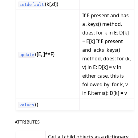
(k[,d])
setdefault
If E present and has
a .keys() method,
does: for k in E: D[k]
= E[k] If E present
and lacks .keys()
([E, ]**F)
update
method, does: for (k,
v) in E: D[k] = v In
either case, this is
followed by: for k, v
in F.items(): D[k] = v
()
values
ATTRIBUTES
Get all child objects as a dictionary