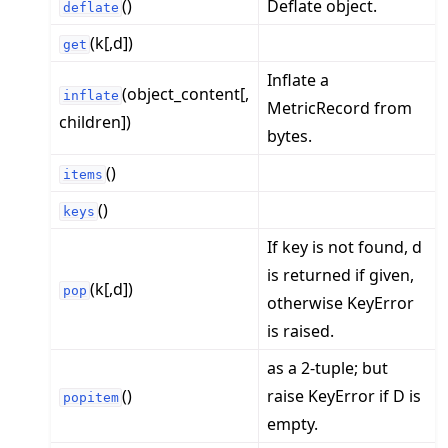
()
Deflate object.
deflate
(k[,d])
get
Inflate a
(object_content[,
inflate
MetricRecord from
children])
bytes.
()
items
()
keys
If key is not found, d
is returned if given,
(k[,d])
pop
otherwise KeyError
is raised.
as a 2-tuple; but
()
raise KeyError if D is
popitem
empty.