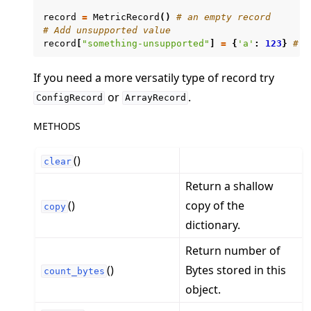
record
=
MetricRecord
()
# an empty record
# Add unsupported value
record
[
"something-unsupported"
]
=
{
'a'
:
123
}
# W
If you need a more versatily type of record try
ggle navigation of Exit Codes
or
.
ConfigRecord
ArrayRecord
METHODS
()
clear
ggle navigation of Contribute
Return a shallow
()
copy of the
copy
dictionary.
Return number of
()
Bytes stored in this
count_bytes
object.