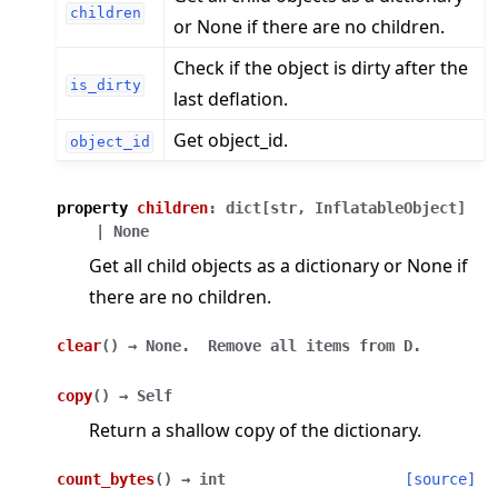
children
or None if there are no children.
Check if the object is dirty after the
is_dirty
last deflation.
Get object_id.
object_id
property
children
:
dict
[
str
,
InflatableObject
]
|
None
Get all child objects as a dictionary or None if
there are no children.
clear
(
)
→
None.
Remove
all
items
from
D.
copy
(
)
→
Self
Return a shallow copy of the dictionary.
count_bytes
(
)
→
int
[source]