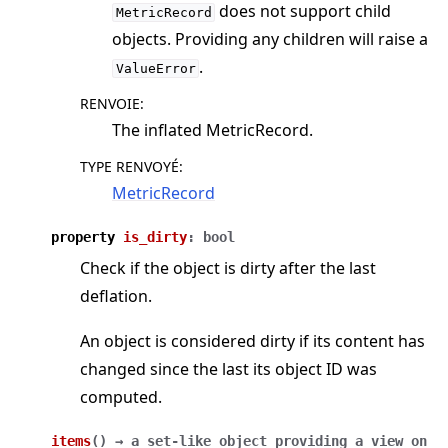
does not support child
MetricRecord
objects. Providing any children will raise a
.
ValueError
RENVOIE
:
The inflated MetricRecord.
TYPE RENVOYÉ
:
MetricRecord
property
is_dirty
:
bool
Check if the object is dirty after the last
deflation.
An object is considered dirty if its content has
changed since the last its object ID was
computed.
items
(
)
→
a
set-like
object
providing
a
view
on