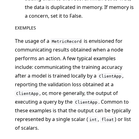
the data is duplicated in memory. If memory is
a concern, set it to False.
EXEMPLES
The usage of a
is envisioned for
MetricRecord
ggle navigation of Reference
communicating results obtained when a node
ggle navigation of flwr
performs an action. A few typical examples
include: communicating the training accuracy
ggle navigation of app
after a model is trained locally by a
,
ClientApp
reporting the validation loss obtained at a
, or, more generally, the output of
ClientApp
executing a query by the
. Common to
ClientApp
these examples is that the output can be typically
represented by a single scalar (
,
) or list
int
float
of scalars.