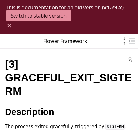
This is documentation for an old version (
v1.29.x
).
Switch to stable version
×
Toggle 
Flower Framework
Toggle site navigation sidebar
To
Vi
[3]
GRACEFUL_EXIT_SIGTE
RM
Description
The process exited gracefully, triggered by
.
SIGTERM