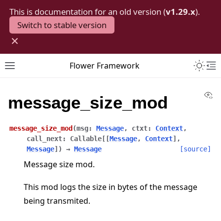
This is documentation for an old version (
v1.29.x
).
Switch to stable version
×
Toggle 
Flower Framework
Toggle site navigation sidebar
To
Vi
message_size_mod
message_size_mod
(
msg
:
Message
,
ctxt
:
Context
,
call_next
:
Callable
[
[
Message
,
Context
]
,
Message
]
)
→
Message
[source]
Message size mod.
This mod logs the size in bytes of the message
being transmited.