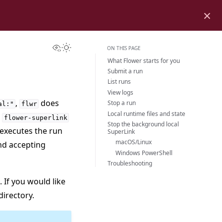
×
View this page
Toggle Light / Dark / Auto color theme
ON THIS PAGE
What Flower starts for you
Submit a run
List runs
View logs
,
does
Stop a run
al:"
flwr
Local runtime files and state
l
flower-superlink
Stop the background local
 executes the run
SuperLink
macOS/Linux
nd accepting
Windows PowerShell
Troubleshooting
. If you would like
directory.