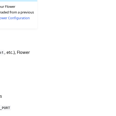
your Flower
pgraded from a previous
lower Configuration
, etc.), Flower
st
s
_PORT