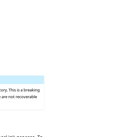
tory. This is a breaking
e are not recoverable