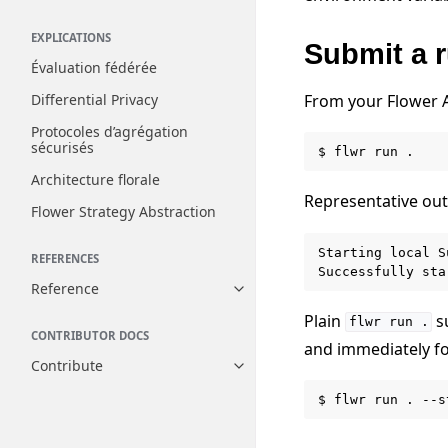
EXPLICATIONS
Submit a 
Évaluation fédérée
From your Flower A
Differential Privacy
Protocoles d’agrégation
sécurisés
$
flwr
run
Architecture florale
Representative out
Flower Strategy Abstraction
Starting local S
REFERENCES
Reference
Toggle navigation of Reference
Plain
su
flwr
run
.
CONTRIBUTOR DOCS
and immediately fo
Contribute
Toggle navigation of Contribut
$
flwr
run
.