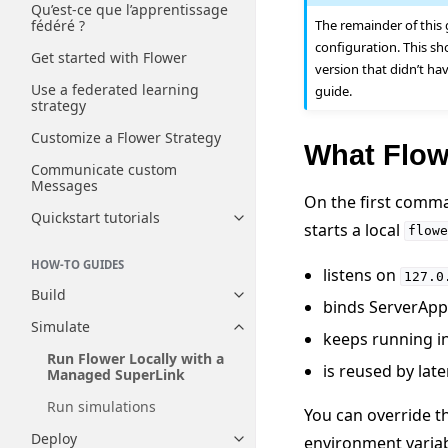
Qu’est-ce que l’apprentissage
The remainder of this
fédéré ?
configuration. This sh
Get started with Flower
version that didn’t ha
Use a federated learning
guide.
strategy
Customize a Flower Strategy
What Flowe
Communicate custom
Messages
On the first comma
Quickstart tutorials
Toggle navigation of Quickstart
starts a local
flowe
HOW-TO GUIDES
listens on
127.0
Build
Toggle navigation of Build
binds ServerAppI
Simulate
Toggle navigation of Simulate
keeps running i
Run Flower Locally with a
is reused by lat
Managed SuperLink
Run simulations
You can override t
Deploy
environment variab
Toggle navigation of Deploy