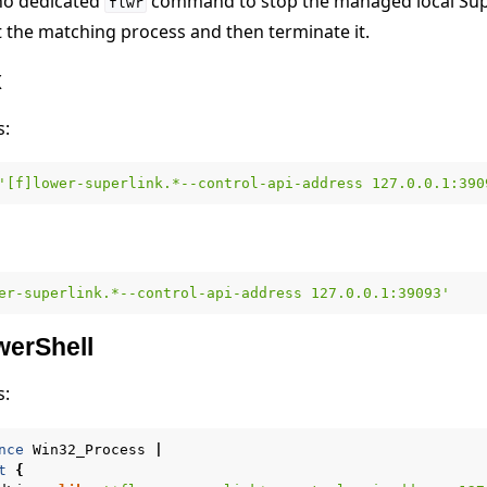
 no dedicated
command to stop the managed local Sup
flwr
ect the matching process and then terminate it.
x
s:
'[f]lower-superlink.*--control-api-address 127.0.0.1:390
er-superlink.*--control-api-address 127.0.0.1:39093'
erShell
s:
nce
Win32_Process
|
t
{