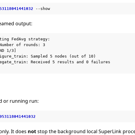
53118041441032
reamed output:
ting FedAvg strategy:

Number of rounds: 3

ND 1/3]

igure_train: Sampled 5 nodes (out of 10)

egate_train: Received 5 results and 0 failures

d or running run:
953118041441032
only. It does
not
stop the background local SuperLink proce