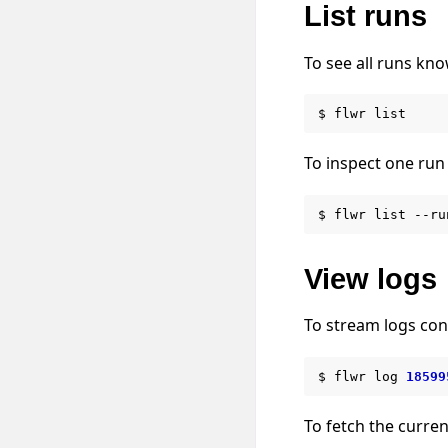
List runs
To see all runs kno
$
flwr
To inspect one run 
$
flwr
list
--ru
View logs
To stream logs con
$
flwr
log
18599
To fetch the curren