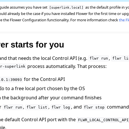
 guide assumes you have set
as the default profile in 
[superlink.local]
ould already be the case if you have installed Flower for the first time or u
ve the Flower Configuration functionality. For more information check
the F
r starts for you
nd that needs the local Control API (e.g.
,
flwr
run
flwr
li
 tutorials
process automatically. That process:
r-superlink
for the Control API
.0.1:39093
o to a free local port chosen by the OS
n the background after your command finishes
er
,
,
, and
command
flwr
run
flwr
list
flwr
log
flwr
stop
he default Control API port with the
FLWR_LOCAL_CONTROL_API
le.