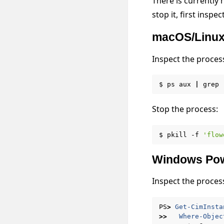
There is currently
stop it, first insp
macOS/Linu
Inspect the proces
$
ps
aux
|
grep
Stop the process:
$
pkill
-f
'flow
Windows Pow
Inspect the proces
PS
>
Get-CimInsta
>>
Where-Objec