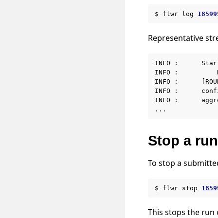
$
flwr
log
18599
Representative st
INFO :      Star
INFO :          
INFO :      [ROU
INFO :      conf
INFO :      aggr
Stop a run
To stop a submitte
$
flwr
stop
1859
This stops the run 