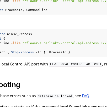
dLine
-like
'*flower-superlink*--control-api-address 127
ct
ProcessId
,
CommandLine
nce
Win32_Process
|
t
{
dLine
-like
'*flower-superlink*--control-api-address 127
ect
{
Stop-Process
-Id
$_
.
ProcessId
}
 local Control API port with
, 
FLWR_LOCAL_CONTROL_API_PORT
ooting
abase errors such as
, see
FAQ
.
database
is
locked
s before it starts, or if the managed local SuperLink does not