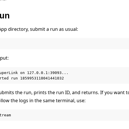
run
pp directory, submit a run as usual:
put:
uperLink on 127.0.0.1:39093...

bmits the run, prints the run ID, and returns. If you want 
llow the logs in the same terminal, use:
e