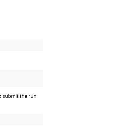
to submit the run