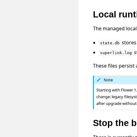
Local runt
The managed local 
stores 
state.db
s
superlink.log
These files persist
Note
Starting with Flower 1
change: legacy filesy
after upgrade without
Stop the 