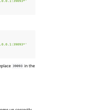
.0.0.1:39093*'
.0.0.1:39093*'
replace
in the
39093
 come up correctly,