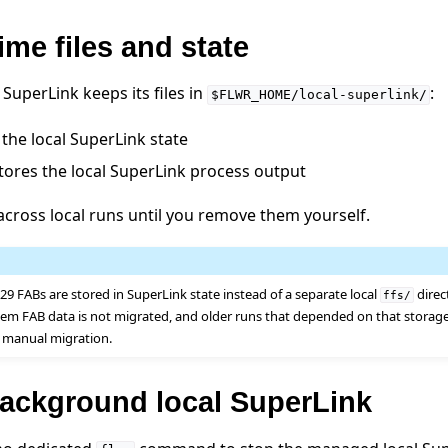
ime files and state
SuperLink keeps its files in
:
$FLWR_HOME/local-superlink/
the local SuperLink state
tores the local SuperLink process output
 across local runs until you remove them yourself.
.29 FABs are stored in SuperLink state instead of a separate local
direc
ffs/
stem FAB data is not migrated, and older runs that depended on that storag
 manual migration.
background local SuperLink