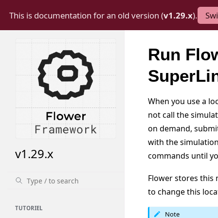
This is documentation for an old version (
v1.29.x
).
Swi
Run Flow
SuperLi
When you use a loca
not call the simula
on demand, submits
with the simulatio
v1.29.x
commands until y
Flower stores thi
to change this loca
TUTORIEL
Note