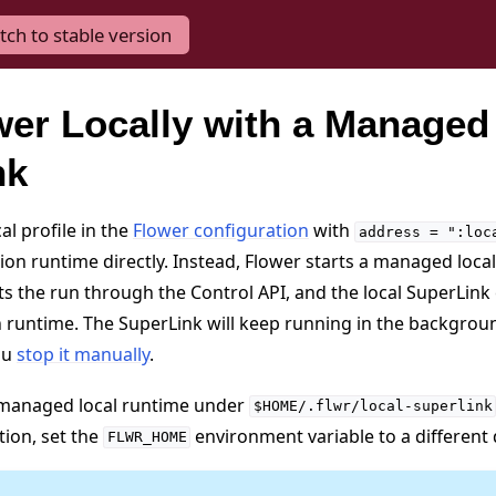
tch to stable version
er Locally with a Managed
nk
l profile in the
Flower configuration
with
address
=
":loc
tion runtime directly. Instead, Flower starts a managed loca
 the run through the Control API, and the local SuperLink
n runtime. The SuperLink will keep running in the backgrou
ou
stop it manually
.
s managed local runtime under
$HOME/.flwr/local-superlink
tion, set the
environment variable to a different 
FLWR_HOME