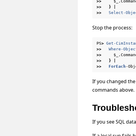
>>
$_
.
Comman
>>
}
|
>>
Select-Obje
Stop the process:
PS
>
Get-CimInsta
>>
Where-Objec
>>
$_
.
Comman
>>
}
|
>>
ForEach
-Obj
If you changed the
commands above.
Troublesh
If you see SQL dat
If a local run fail