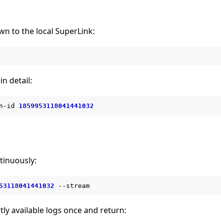
wn to the local SuperLink:
in detail:
n-id
1859953118041441032
tinuously:
53118041441032
tly available logs once and return: