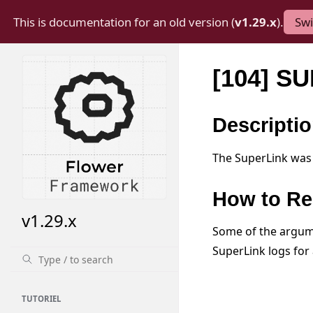
This is documentation for an old version (
v1.29.x
).
Swi
[104] S
Descripti
The SuperLink was 
How to Re
v1.29.x
Some of the argume
SuperLink logs for 
TUTORIEL