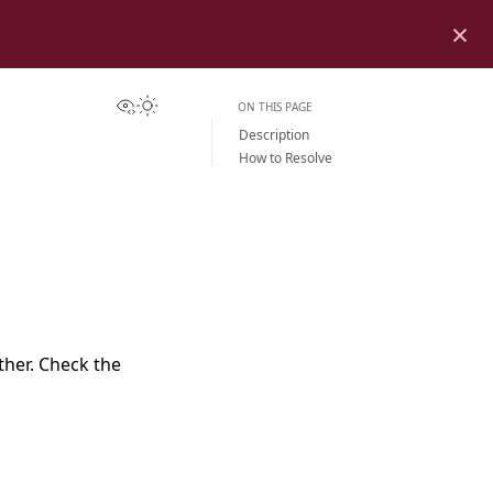
×
View this page
Toggle Light / Dark / Auto color theme
ON THIS PAGE
Description
How to Resolve
her. Check the