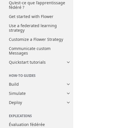
Qu’est-ce que l’apprentissage
fédéré ?
Get started with Flower
Use a federated learning
strategy
Customize a Flower Strategy
Communicate custom
Messages
Quickstart tutorials
Toggle navigation of Quickstart
HOW-TO GUIDES
Build
Toggle navigation of Build
Simulate
Toggle navigation of Simulate
Deploy
Toggle navigation of Deploy
EXPLICATIONS
Évaluation fédérée