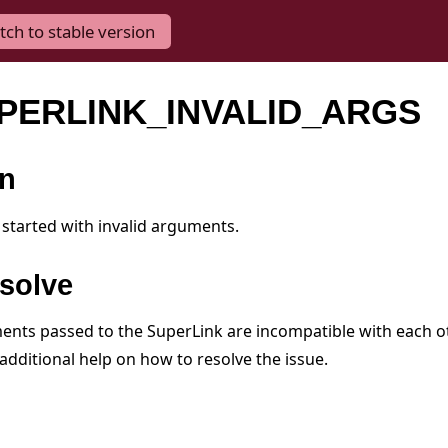
tch to stable version
UPERLINK_INVALID_ARGS
on
started with invalid arguments.
solve
nts passed to the SuperLink are incompatible with each ot
additional help on how to resolve the issue.