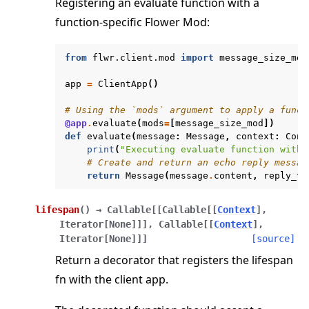
Registering an evaluate function with a
function-specific Flower Mod:
from
flwr.client.mod
import
message_size_mod
app
=
ClientApp
()
# Using the `mods` argument to apply a funct
@app
.
evaluate
(
mods
=
[
message_size_mod
])
def
evaluate
(
message
:
Message
,
context
:
Cont
print
(
"Executing evaluate function with 
# Create and return an echo reply messag
return
Message
(
message
.
content
,
reply_to
lifespan
(
)
→
Callable
[
[
Callable
[
[
Context
]
,
Iterator
[
None
]
]
]
,
Callable
[
[
Context
]
,
Iterator
[
None
]
]
]
[source]
Return a decorator that registers the lifespan
fn with the client app.