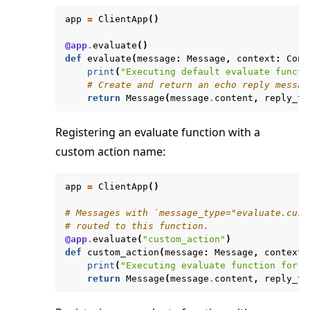
app
=
ClientApp
()
@app
.
evaluate
()
def
evaluate
(
message
:
Message
,
context
:
Cont
print
(
"Executing default evaluate functi
# Create and return an echo reply messag
return
Message
(
message
.
content
,
reply_to
Registering an evaluate function with a
custom action name:
app
=
ClientApp
()
# Messages with `message_type="evaluate.cust
# routed to this function.
@app
.
evaluate
(
"custom_action"
)
def
custom_action
(
message
:
Message
,
context
:
print
(
"Executing evaluate function for c
return
Message
(
message
.
content
,
reply_to