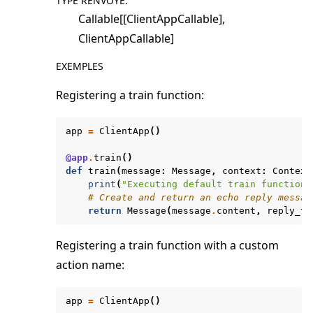
TYPE RENVOYÉ
:
Callable[[ClientAppCallable],
ClientAppCallable]
EXEMPLES
Registering a train function:
app
=
ClientApp
()
@app
.
train
()
def
train
(
message
:
Message
,
context
:
Context
print
(
"Executing default train function"
# Create and return an echo reply messag
return
Message
(
message
.
content
,
reply_to
Registering a train function with a custom
action name:
app
=
ClientApp
()