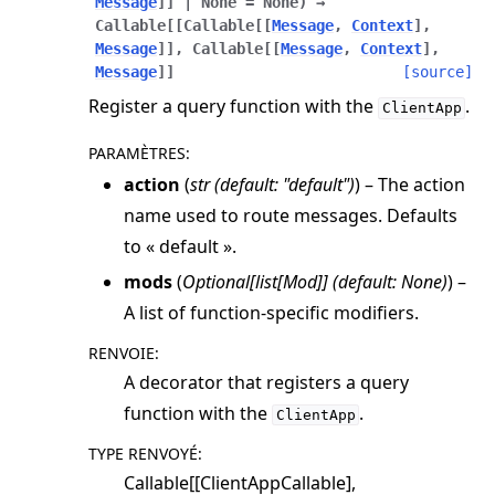
Message
]
]
|
None
=
None
)
→
Callable
[
[
Callable
[
[
Message
,
Context
]
,
Message
]
]
,
Callable
[
[
Message
,
Context
]
,
Message
]
]
[source]
Register a query function with the
.
ClientApp
PARAMÈTRES
:
action
(
str
(
default: "default"
)
) – The action
name used to route messages. Defaults
to « default ».
mods
(
Optional
[
list
[
Mod
]
]
(
default: None
)
) –
A list of function-specific modifiers.
RENVOIE
:
A decorator that registers a query
function with the
.
ClientApp
TYPE RENVOYÉ
:
Callable[[ClientAppCallable],