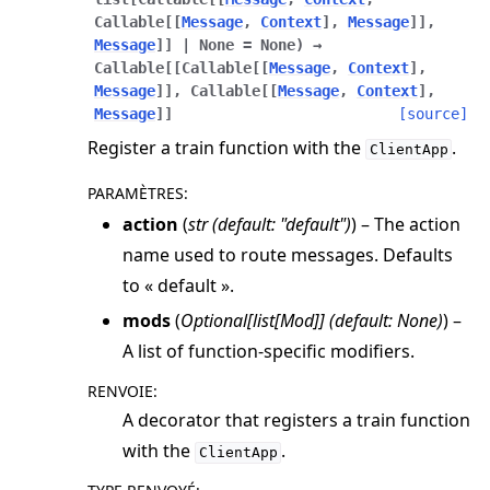
Callable
[
[
Message
,
Context
]
,
Message
]
]
,
Message
]
]
|
None
=
None
)
→
Callable
[
[
Callable
[
[
Message
,
Context
]
,
Message
]
]
,
Callable
[
[
Message
,
Context
]
,
Message
]
]
[source]
Register a train function with the
.
ClientApp
PARAMÈTRES
:
action
(
str
(
default: "default"
)
) – The action
name used to route messages. Defaults
to « default ».
mods
(
Optional
[
list
[
Mod
]
]
(
default: None
)
) –
A list of function-specific modifiers.
RENVOIE
:
A decorator that registers a train function
with the
.
ClientApp