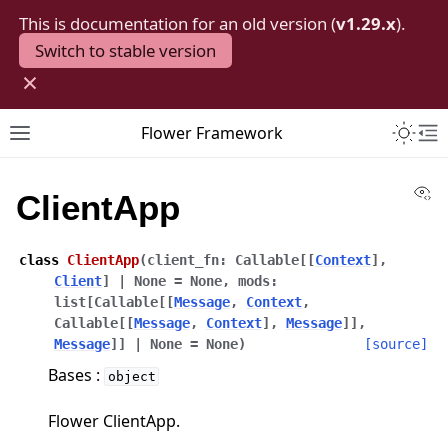
This is documentation for an old version (
v1.29.x
).
Switch to stable version
×
Toggle 
Flower Framework
Toggle site navigation sidebar
To
Vi
ClientApp
class
ClientApp
(
client_fn
:
Callable
[
[
Context
]
,
Client
]
|
None
=
None
,
mods
:
list
[
Callable
[
[
Message
,
Context
,
Callable
[
[
Message
,
Context
]
,
Message
]
]
,
Message
]
]
|
None
=
None
)
[source]
Bases :
object
Flower ClientApp.