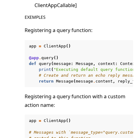
ClientAppCallable]
EXEMPLES
Registering a query function:
app
=
ClientApp
()
@app
.
query
()
def
query
(
message
:
Message
,
context
:
Context
print
(
"Executing default query function"
# Create and return an echo reply messag
return
Message
(
message
.
content
,
reply_to
Registering a query function with a custom
action name:
app
=
ClientApp
()
# Messages with `message_type="query.custom_