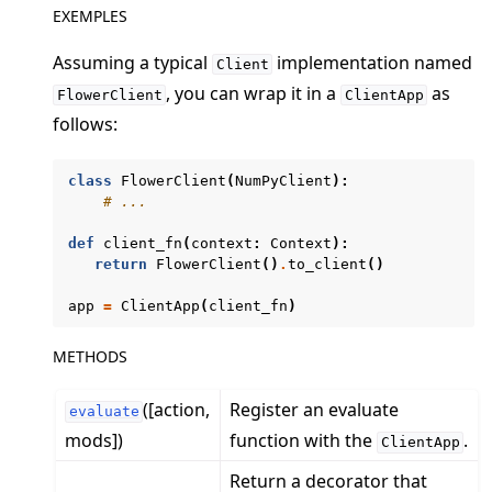
EXEMPLES
Assuming a typical
implementation named
Client
, you can wrap it in a
as
FlowerClient
ClientApp
follows:
ggle navigation of Quickstart tutorials
class
FlowerClient
(
NumPyClient
):
# ...
def
client_fn
(
context
:
Context
):
ggle navigation of Build
return
FlowerClient
()
.
to_client
()
ggle navigation of Simulate
app
=
ClientApp
(
client_fn
)
ggle navigation of Deploy
METHODS
([action,
Register an evaluate
evaluate
mods])
function with the
.
ClientApp
Return a decorator that