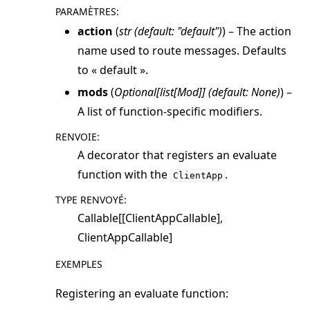
PARAMÈTRES
:
ggle navigation of simulation
action
(
str
(
default: "default"
)
) – The action
name used to route messages. Defaults
to « default ».
mods
(
Optional
[
list
[
Mod
]
]
(
default: None
)
) –
A list of function-specific modifiers.
RENVOIE
:
A decorator that registers an evaluate
function with the
.
ClientApp
TYPE RENVOYÉ
:
ggle navigation of Exit Codes
Callable[[ClientAppCallable],
ClientAppCallable]
EXEMPLES
ggle navigation of Contribute
Registering an evaluate function: