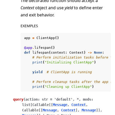
The decorated function should accept a
Context
object and use
yield
to define enter
and exit behavior.
EXEMPLES
app
=
ClientApp
()
@app
.
lifespan
()
def
lifespan
(
context
:
Context
)
->
None
:
# Perform initialization tasks before th
print
(
"Initializing ClientApp"
)
yield
# ClientApp is running
# Perform cleanup tasks after the app st
print
(
"Cleaning up ClientApp"
)
query
(
action
:
str
=
'default'
,
*
,
mods
:
list
[
Callable
[
[
Message
,
Context
,
Callable
[
[
Message
,
Context
]
,
Message
]
]
,