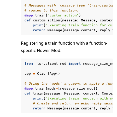
# Messages with `message_type="train.custom_
# routed to this function.
@app
.
train
(
"custom_action"
)
def
custom_action
(
message
:
Message
,
context
:
print
(
"Executing train function for cust
return
Message
(
message
.
content
,
reply_to
Registering a train function with a function-
specific Flower Mod:
from
flwr.client.mod
import
message_size_mod
app
=
ClientApp
()
# Using the `mods` argument to apply a funct
@app
.
train
(
mods
=
[
message_size_mod
])
def
train
(
message
:
Message
,
context
:
Context
print
(
"Executing train function with mes
# Create and return an echo reply messag
return
Message
(
message
.
content
,
reply_to