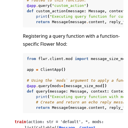
# routed to this function.
@app
.
query
(
"custom_action"
)
def
custom_action
(
message
:
Message
,
context
:
print
(
"Executing query function for cust
return
Message
(
message
.
content
,
reply_to
Registering a query function with a function-
specific Flower Mod:
from
flwr.client.mod
import
message_size_mod
app
=
ClientApp
()
# Using the `mods` argument to apply a funct
@app
.
query
(
mods
=
[
message_size_mod
])
def
query
(
message
:
Message
,
context
:
Context
print
(
"Executing query function with mes
# Create and return an echo reply messag
return
Message
(
message
.
content
,
reply_to
train
(
action
:
str
=
'default'
,
*
,
mods
:
list
[
Callable
[
[
Message
,
Context
,