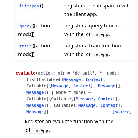
()
registers the lifespan fn with
lifespan
the client app.
([action,
Register a query function
query
mods])
with the
.
ClientApp
([action,
Register a train function
train
ggle navigation of Reference
mods])
with the
.
ClientApp
ggle navigation of flwr
ggle navigation of app
evaluate
(
action
:
str
=
'default'
,
*
,
mods
:
ggle navigation of clientapp
list
[
Callable
[
[
Message
,
Context
,
Callable
[
[
Message
,
Context
]
,
Message
]
]
,
Message
]
]
|
None
=
None
)
→
ggle navigation of mod
Callable
[
[
Callable
[
[
Message
,
Context
]
,
Message
]
]
,
Callable
[
[
Message
,
Context
]
,
ggle navigation of serverapp
Message
]
]
[source]
ggle navigation of client
Register an evaluate function with the
ggle navigation of common
.
ClientApp
ggle navigation of server