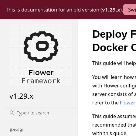
This is documentation for an old version (
v1.29.x
).
Swi
Deploy F
Docker 
This guide will he
You will learn how
with Flower config
server consists of
v1.29.x
refer to the
Flow
This guide assume
recommended that y
튜토리얼
with this guide.