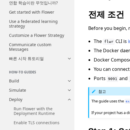
연합 학습이란 무엇입니까?
Get started with Flower
전제 조건
Use a federated learning
strategy
Before you begin, 
Customize a Flower Strategy
The
CLI is
flwr
Communicate custom
Messages
The Docker daem
빠른 시작 튜토리얼
Docker Compose 
Toggle navigation of 빠른 시
You can connect
HOW-TO GUIDES
Ports
and
9091
Build
Toggle navigation of Build
Simulate
참고
Toggle navigation of Simulate
Deploy
The guide uses the
Toggle navigation of Deploy
ex
Run Flower with the
If your project has a
Deployment Runtime
Enable TLS connections