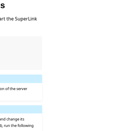
ts
rt the SuperLink
ion of the server
 and change its
 4), run the following