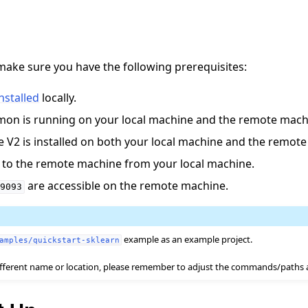
make sure you have the following prerequisites:
installed
locally.
on is running on your local machine and the remote mach
V2 is installed on both your local machine and the remote
작 튜토리얼
 to the remote machine from your local machine.
are accessible on the remote machine.
9093
example as an example project.
amples/quickstart-sklearn
 different name or location, please remember to adjust the commands/paths 