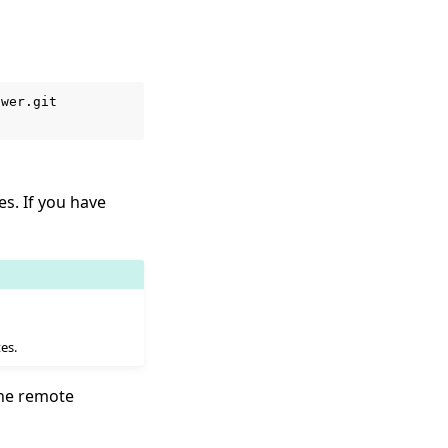
wer.git

es. If you have
es.
the remote