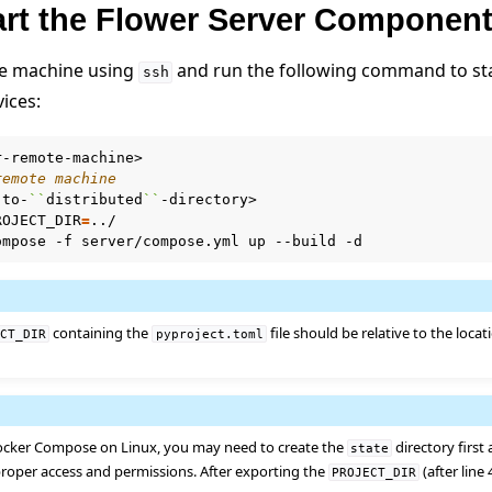
tart the Flower Server Componen
er using Helm
te machine using
and run the following command to sta
ssh
ices:
remote machine
-to-
``
distributed
``
ROJECT_DIR
=
ompose
-f
server/compose.yml
up
--build
containing the
file should be relative to the locat
ECT_DIR
pyproject.toml
cker Compose on Linux, you may need to create the
directory first
state
e
roper access and permissions. After exporting the
(after line
PROJECT_DIR