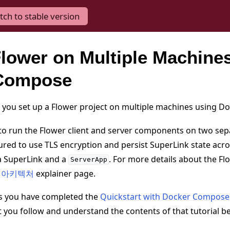
tch to stable version
lower on Multiple Machines
Compose
lp you set up a Flower project on multiple machines using 
 to run the Flower client and server components on two se
ured to use TLS encryption and persist SuperLink state acros
 a SuperLink and a
. For more details about the Fl
ServerApp
er 아키텍처
explainer page.
s you have completed the
Quickstart with Docker Compose
ou follow and understand the contents of that tutorial b