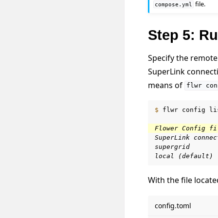
file.
compose.yml
Step 5: Ru
Specify the remote 
SuperLink connectio
means of
flwr
con
$ 
flwr
config
li
Flower Config fi
SuperLink connec
supergrid
local (default)
With the file loca
config.toml