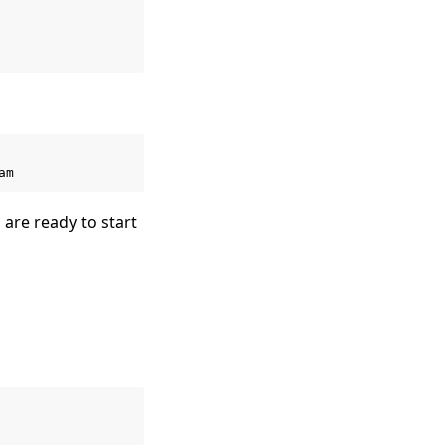
 are ready to start