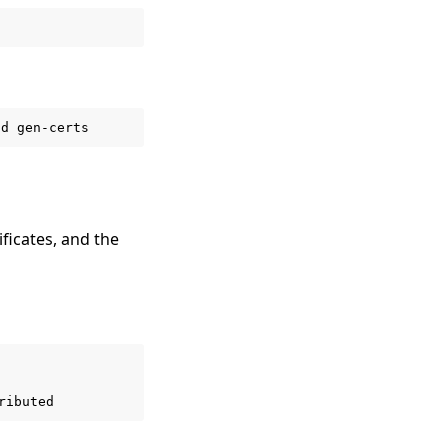
ld
ificates, and the