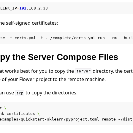
RLINK_IP
=
192
e self-signed certificates:
ose
-f
certs.yml
-f
../complete/certs.yml
run
--rm
--bui
opy the Server Compose Files
t works best for you to copy the
directory, the cert
server
e of your Flower project to the remote machine.
can use
to copy the directories:
scp
r
\
nk-certificates
\
examples/quickstart-sklearn/pyproject.toml