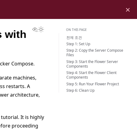
×
View this page
Toggle Light / Dark / Auto color theme
ON THIS PAGE
 with
전제 조건
Step 1: Set Up
Step 2: Copy the Server Compose
Files
Step 3: Start the Flower Server
Docker Compose.
Components
Step 4: Start the Flower Client
parate machines,
Components
Step 5: Run Your Flower Project
s restarts. A
Step 6: Clean Up
ower architecture,
tutorial. It is highly
efore proceeding