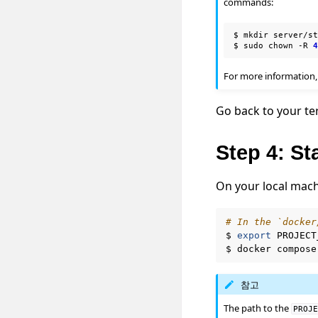
commands:
$
mkdir
server/st
$
sudo
chown
-R
For more information,
Go back to your te
Step 4: St
On your local mach
# In the `docker
$
export
PROJECT
$
docker
compose
참고
The path to the
PROJ