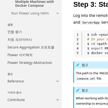
Multiple Machines with
Step 3: S
Docker Compose
Run Flower using Helm
Toggle navigation of Run Flow
Log into the remo
and
serv
ServerApp
설명
연합 평가
1
$
ssh
차등 프라이버시
2
# In your 
3
$
cd
<path
Secure Aggregation 프로토콜
4
$
export
P
5
$
docker
c
Flower 아키텍처
Flower Strategy Abstraction
참고
The path to the
PROJ
참조
file.
compose.yml
Reference
Toggle navigation of Reference
참고
기여자 문서
When working with Do
Contribute
Toggle navigation of Contribut
ownership to ensure p