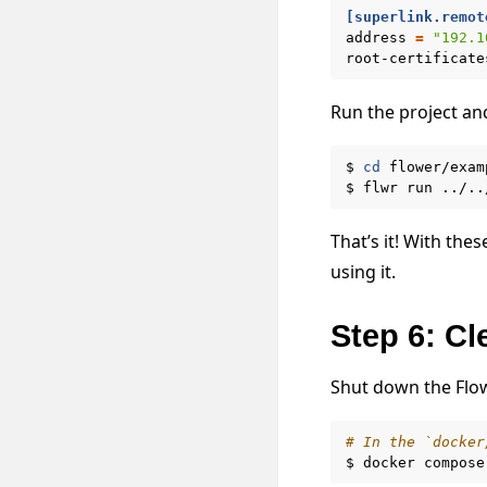
[superlink.remot
address
=
"192.1
root-certificate
Run the project an
$
cd
flower/exam
$
flwr
run
../..
That’s it! With the
using it.
Step 6: C
Shut down the Flo
# In the `docker
$
docker
compose