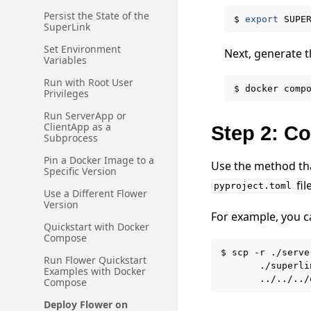
Persist the State of the
$
export
SUPE
SuperLink
Set Environment
Next, generate th
Variables
Run with Root User
$
docker
comp
Privileges
Run ServerApp or
ClientApp as a
Step 2: C
Subprocess
Pin a Docker Image to a
Use the method tha
Specific Version
fil
pyproject.toml
Use a Different Flower
Version
For example, you 
Quickstart with Docker
Compose
$
scp
-r
./serve
Run Flower Quickstart
./superli
Examples with Docker
../../../
Compose
Deploy Flower on