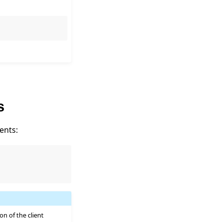
s
ents:
on of the client