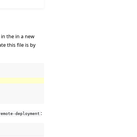
 in the in a new
 this file is by
:
remote-deployment