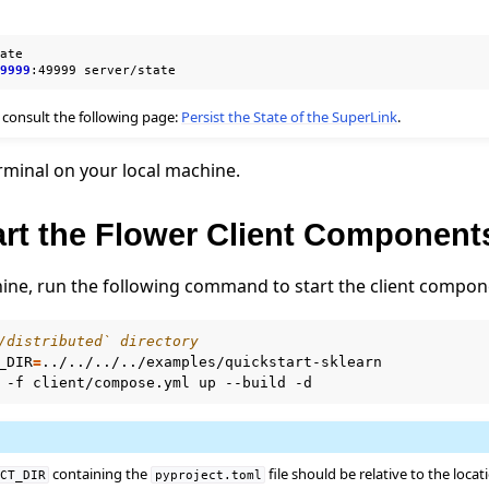
ate

49999
:49999
 consult the following page:
Persist the State of the SuperLink
.
rminal on your local machine.
art the Flower Client Component
ine, run the following command to start the client compon
/distributed` directory
_DIR
=
../../../../examples/quickstart-sklearn

-f
client/compose.yml
up
--build
containing the
file should be relative to the locati
ECT_DIR
pyproject.toml