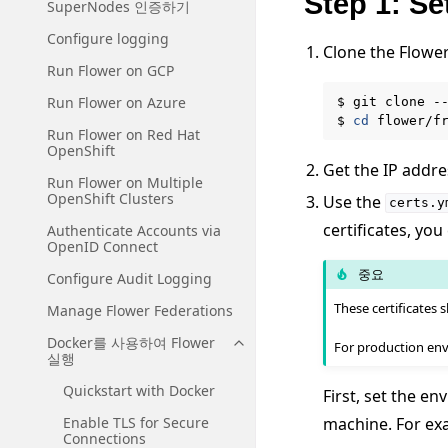
Step 1: Se
SuperNodes 인증하기
Configure logging
Clone the Flowe
Run Flower on GCP
Run Flower on Azure
$
git
clone
-
$
cd
Run Flower on Red Hat
OpenShift
Get the IP addre
Run Flower on Multiple
OpenShift Clusters
Use the
certs.y
certificates, you
Authenticate Accounts via
OpenID Connect
중요
Configure Audit Logging
These certificates
Manage Flower Federations
Docker를 사용하여 Flower
For production env
Toggle navigation of Docke
실행
Quickstart with Docker
First, set the e
machine. For exa
Enable TLS for Secure
Connections