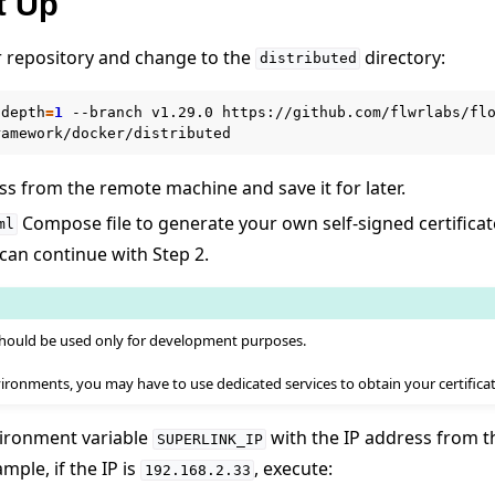
t Up
r repository and change to the
directory:
distributed
-depth
=
1
--branch
v1.29.0
https://github.com/flwrlabs/flo
ss from the remote machine and save it for later.
Compose file to generate your own self-signed certificat
ml
 can continue with Step 2.
 should be used only for development purposes.
ironments, you may have to use dedicated services to obtain your certificat
r를 사용하여 Flower 실행
nvironment variable
with the IP address from 
SUPERLINK_IP
mple, if the IP is
, execute:
192.168.2.33