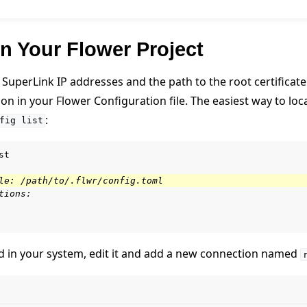
n Your Flower Project
SuperLink IP addresses and the path to the root certificate
n in your Flower Configuration file. The easiest way to locate
:
fig
list
st

le: /path/to/.flwr/config.toml
tions:
ted in your system, edit it and add a new connection named