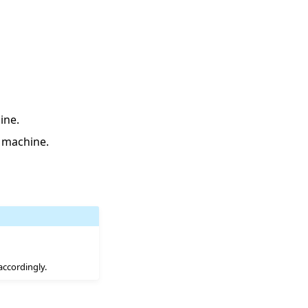
ine.
 machine.
accordingly.