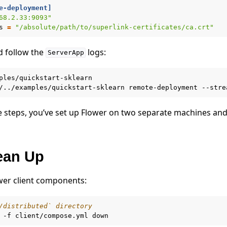
e-deployment]
68.2.33:9093"
s
=
"/absolute/path/to/superlink-certificates/ca.crt"
d follow the
logs:
ServerApp
ples/quickstart-sklearn

/../examples/quickstart-sklearn
remote-deployment
se steps, you’ve set up Flower on two separate machines and
lean Up
wer client components:
/distributed` directory
-f
client/compose.yml