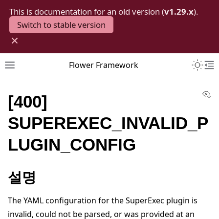
This is documentation for an old version (
v1.29.x
).
Switch to stable version
×
Toggle 
Flower Framework
Toggle site navigation sidebar
To
Vi
[400]
SUPEREXEC_INVALID_P
LUGIN_CONFIG
설명
The YAML configuration for the SuperExec plugin is
invalid, could not be parsed, or was provided at an