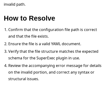
invalid path.
How to Resolve
Confirm that the configuration file path is correct
ggle navigation of 빠른 시작 튜토리얼
and that the file exists.
Ensure the file is a valid YAML document.
Verify that the file structure matches the expected
ggle navigation of Build
schema for the SuperExec plugin in use.
ggle navigation of Simulate
Review the accompanying error message for details
ggle navigation of Deploy
on the invalid portion, and correct any syntax or
structural issues.