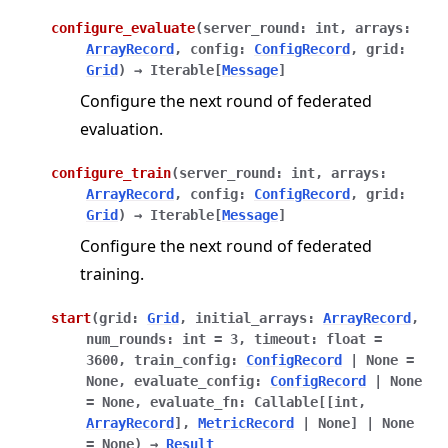
configure_evaluate
(
server_round
:
int
,
arrays
:
ArrayRecord
,
config
:
ConfigRecord
,
grid
:
Grid
)
→
Iterable
[
Message
]
Configure the next round of federated
evaluation.
configure_train
(
server_round
:
int
,
arrays
:
ArrayRecord
,
config
:
ConfigRecord
,
grid
:
Grid
)
→
Iterable
[
Message
]
Configure the next round of federated
training.
start
(
grid
:
Grid
,
initial_arrays
:
ArrayRecord
,
num_rounds
:
int
=
3
,
timeout
:
float
=
3600
,
train_config
:
ConfigRecord
|
None
=
None
,
evaluate_config
:
ConfigRecord
|
None
=
None
,
evaluate_fn
:
Callable
[
[
int
,
ArrayRecord
]
,
MetricRecord
|
None
]
|
None
=
None
)
→
Result