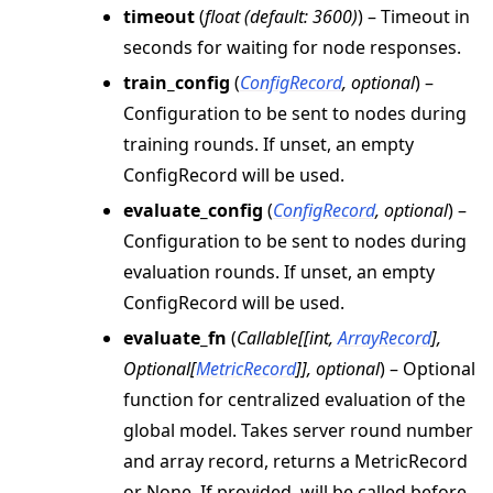
timeout
(
float
(
default: 3600
)
) – Timeout in
seconds for waiting for node responses.
train_config
(
ConfigRecord
,
optional
) –
Configuration to be sent to nodes during
training rounds. If unset, an empty
ConfigRecord will be used.
evaluate_config
(
ConfigRecord
,
optional
) –
Configuration to be sent to nodes during
evaluation rounds. If unset, an empty
ConfigRecord will be used.
evaluate_fn
(
Callable
[
[
int
,
ArrayRecord
]
,
Optional
[
MetricRecord
]
]
,
optional
) – Optional
function for centralized evaluation of the
global model. Takes server round number
and array record, returns a MetricRecord
or None. If provided, will be called before