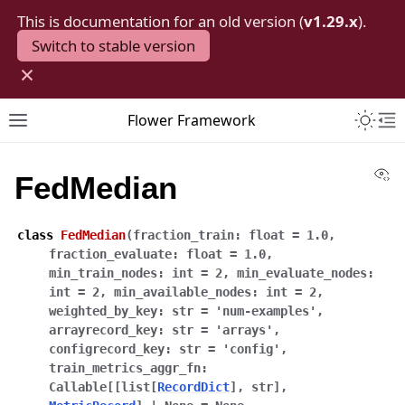
This is documentation for an old version (
v1.29.x
).
Switch to stable version
×
Toggle 
Flower Framework
Toggle site navigation sidebar
To
Vi
FedMedian
class
FedMedian
(
fraction_train
:
float
=
1.0
,
fraction_evaluate
:
float
=
1.0
,
min_train_nodes
:
int
=
2
,
min_evaluate_nodes
:
int
=
2
,
min_available_nodes
:
int
=
2
,
weighted_by_key
:
str
=
'num-examples'
,
arrayrecord_key
:
str
=
'arrays'
,
configrecord_key
:
str
=
'config'
,
train_metrics_aggr_fn
:
Callable
[
[
list
[
RecordDict
]
,
str
]
,