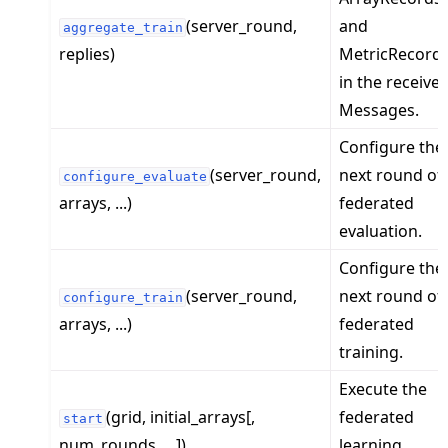
(server_round,
and
aggregate_train
replies)
MetricRecord
in the receive
Messages.
Configure the
ggle navigation of Exit Codes
(server_round,
next round of
configure_evaluate
arrays, ...)
federated
evaluation.
ggle navigation of Contribute
Configure the
(server_round,
next round of
configure_train
arrays, ...)
federated
training.
Execute the
(grid, initial_arrays[,
federated
start
num_rounds, ...])
learning