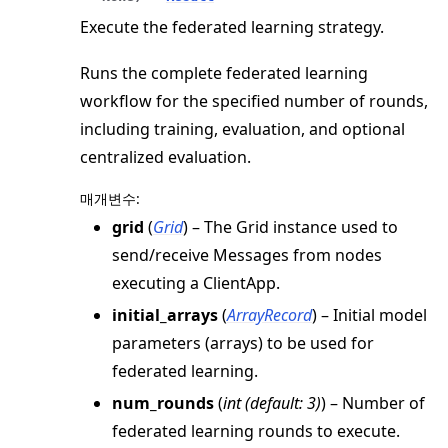
Execute the federated learning strategy.
Runs the complete federated learning
workflow for the specified number of rounds,
including training, evaluation, and optional
centralized evaluation.
매개변수
:
grid
(
Grid
) – The Grid instance used to
send/receive Messages from nodes
executing a ClientApp.
initial_arrays
(
ArrayRecord
) – Initial model
parameters (arrays) to be used for
federated learning.
num_rounds
(
int
(
default: 3
)
) – Number of
federated learning rounds to execute.