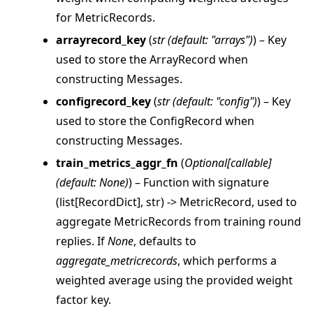
for MetricRecords.
arrayrecord_key
(
str
(
default: "arrays"
)
) – Key
used to store the ArrayRecord when
constructing Messages.
configrecord_key
(
str
(
default: "config"
)
) – Key
used to store the ConfigRecord when
constructing Messages.
train_metrics_aggr_fn
(
Optional
[
callable
]
(
default: None
)
) – Function with signature
(list[RecordDict], str) -> MetricRecord, used to
aggregate MetricRecords from training round
replies. If
None
, defaults to
aggregate_metricrecords
, which performs a
weighted average using the provided weight
factor key.