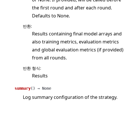
the first round and after each round.
Defaults to None.
반환
:
Results containing final model arrays and
also training metrics, evaluation metrics
and global evaluation metrics (if provided)
from all rounds.
반환 형식
:
Results
summary
(
)
→
None
Log summary configuration of the strategy.