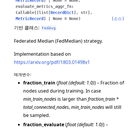
MetricRecord
]
|
None
=
None
,
evaluate_metrics_aggr_fn
:
Callable
[
[
list
[
RecordDict
]
,
str
]
,
MetricRecord
]
|
None
=
None
)
[소스]
기반 클래스:
FedAvg
Federated Median (FedMedian) strategy.
ggle navigation of 빠른 시작 튜토리얼
Implementation based on
https://arxiv.org/pdf/1803.01498v1
ggle navigation of Build
ggle navigation of Simulate
매개변수
:
fraction_train
(
float
(
default: 1.0
)
) – Fraction of
ggle navigation of Deploy
nodes used during training. In case
min_train_nodes
is larger than
fraction_train *
total_connected_nodes
,
min_train_nodes
will still
be sampled.
fraction_evaluate
(
float
(
default: 1.0
)
) –