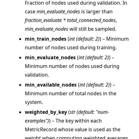
Fraction of nodes used during validation. In
case
min_evaluate_nodes
is larger than
fraction_evaluate * total_connected_nodes
,
min_evaluate_nodes
will still be sampled.
ggle navigation of Reference
min_train_nodes
(
int
(
default: 2
)
) – Minimum
number of nodes used during training.
ggle navigation of flwr
min_evaluate_nodes
(
int
(
default: 2
)
) –
ggle navigation of app
Minimum number of nodes used during
ggle navigation of clientapp
validation.
ggle navigation of serverapp
min_available_nodes
(
int
(
default: 2
)
) –
Minimum number of total nodes in the
system.
ggle navigation of strategy
weighted_by_key
(
str
(
default: "num-
examples"
)
) – The key within each
MetricRecord whose value is used as the
weight when computing weighted averages