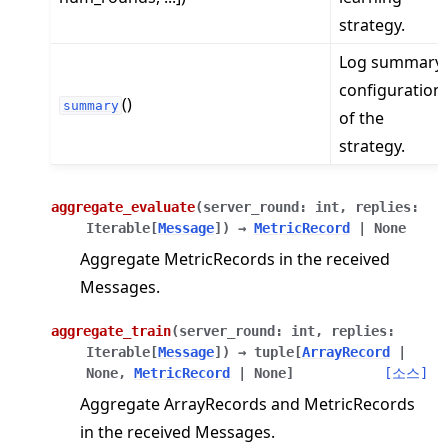
strategy.
Log summary
configuration
()
summary
of the
strategy.
aggregate_evaluate
(
server_round
:
int
,
replies
:
Iterable
[
Message
]
)
→
MetricRecord
|
None
Aggregate MetricRecords in the received
Messages.
aggregate_train
(
server_round
:
int
,
replies
:
Iterable
[
Message
]
)
→
tuple
[
ArrayRecord
|
None
,
MetricRecord
|
None
]
[소스]
Aggregate ArrayRecords and MetricRecords
in the received Messages.