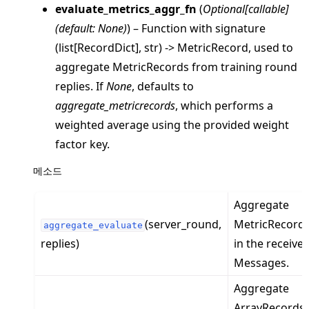
evaluate_metrics_aggr_fn
(
Optional
[
callable
]
(
default: None
)
) – Function with signature
(list[RecordDict], str) -> MetricRecord, used to
aggregate MetricRecords from training round
replies. If
None
, defaults to
aggregate_metricrecords
, which performs a
weighted average using the provided weight
factor key.
ggle navigation of client
메소드
ggle navigation of common
Aggregate
ggle navigation of server
(server_round,
MetricRecord
ggle navigation of simulation
aggregate_evaluate
replies)
in the receive
Messages.
Aggregate
ArrayRecords