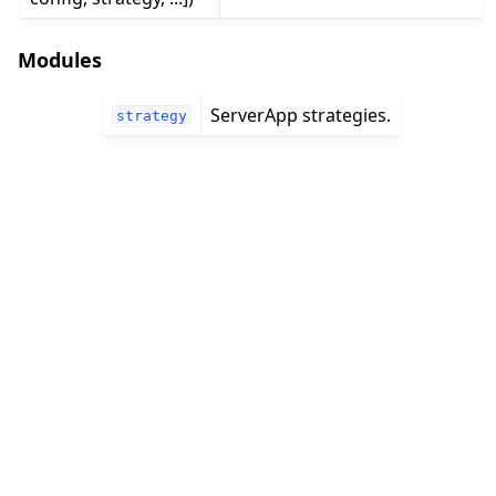
Modules
ServerApp strategies.
strategy
ggle navigation of 빠른 시작 튜토리얼
ggle navigation of Build
ggle navigation of Simulate
ggle navigation of Deploy