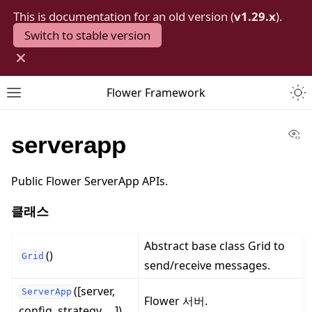
This is documentation for an old version (
v1.29.x
).
Switch to stable version
×
Togg
Flower Framework
Toggle site navigation sidebar
Vi
serverapp
Public Flower ServerApp APIs.
클래스
Abstract base class Grid to
()
Grid
send/receive messages.
([server,
ServerApp
Flower 서버.
config, strategy, ...])