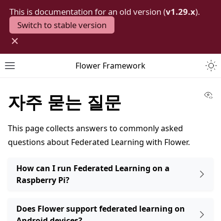
This is documentation for an old version (
v1.29.x
).
Switch to stable version
×
Togg
Flower Framework
Toggle site navigation sidebar
Vi
자주 묻는 질문
This page collects answers to commonly asked
questions about Federated Learning with Flower.
How can I run Federated Learning on a
Raspberry Pi?
Does Flower support federated learning on
Android devices?