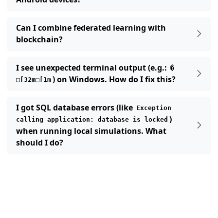
Can I combine federated learning with
blockchain?
I see unexpected terminal output (e.g.:
�
ggle navigation of 빠른 시작 튜토리얼
) on Windows. How do I fix this?
□[32m□[1m
I got SQL database errors (like
ggle navigation of Build
Exception
)
calling
application:
database
is
locked
ggle navigation of Simulate
when running local simulations. What
ggle navigation of Deploy
should I do?