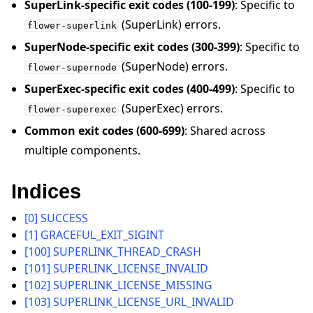
SuperLink-specific exit codes (100-199)
: Specific to
(SuperLink) errors.
flower-superlink
SuperNode-specific exit codes (300-399)
: Specific to
(SuperNode) errors.
flower-supernode
SuperExec-specific exit codes (400-499)
: Specific to
ggle navigation of 빠른 시작 튜토리얼
(SuperExec) errors.
flower-superexec
Common exit codes (600-699)
: Shared across
multiple components.
ggle navigation of Build
ggle navigation of Simulate
Indices
ggle navigation of Deploy
[0] SUCCESS
[1] GRACEFUL_EXIT_SIGINT
[100] SUPERLINK_THREAD_CRASH
[101] SUPERLINK_LICENSE_INVALID
[102] SUPERLINK_LICENSE_MISSING
[103] SUPERLINK_LICENSE_URL_INVALID