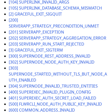
[104] SUPERLINK_INVALID_ARGS
[105] SUPERLINK_DATABASE_SCHEMA_MISMATCH
[2] GRACEFUL_EXIT_SIGQUIT
[200]
SERVERAPP_STRATEGY_PRECONDITION_UNMET
ggle navigation of Reference
[201] SERVERAPP_EXCEPTION
[202] SERVERAPP_STRATEGY_AGGREGATION_ERROR
ggle navigation of flwr
[203] SERVERAPP_RUN_START_REJECTED
[3] GRACEFUL_EXIT_SIGTERM
[300] SUPERNODE_REST_ADDRESS_INVALID
[302] SUPERNODE_NODE_AUTH_KEY_INVALID
[303]
SUPERNODE_STARTED_WITHOUT_TLS_BUT_NODE_A
UTH_ENABLED
[304] SUPERNODE_INVALID_TRUSTED_ENTITIES
[400] SUPEREXEC_INVALID_PLUGIN_CONFIG
[401] SUPEREXEC_AUTH_SECRET_LOAD_FAILED
[500] FLWRCLI_NODE_AUTH_PUBLIC_KEY_INVALID
ggle navigation of Exit Codes
[600] COMMON_ADDRESS_INVALID