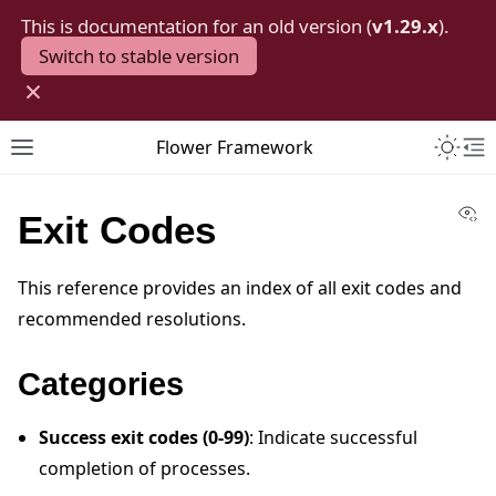
This is documentation for an old version (
v1.29.x
).
Switch to stable version
×
Toggle 
Flower Framework
Toggle site navigation sidebar
To
Vi
Exit Codes
This reference provides an index of all exit codes and
recommended resolutions.
Categories
Success exit codes (0-99)
: Indicate successful
completion of processes.