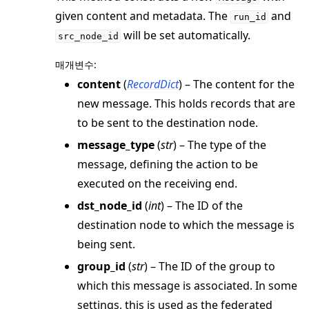
given content and metadata. The
and
ggle navigation of simulation
run_id
will be set automatically.
src_node_id
매개변수
:
content
(
RecordDict
) – The content for the
new message. This holds records that are
to be sent to the destination node.
message_type
(
str
) – The type of the
message, defining the action to be
executed on the receiving end.
ggle navigation of Exit Codes
dst_node_id
(
int
) – The ID of the
destination node to which the message is
being sent.
group_id
(
str
) – The ID of the group to
ggle navigation of Contribute
which this message is associated. In some
settings, this is used as the federated