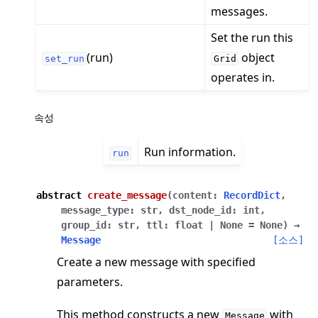
messages.
Set the run this
(run)
object
set_run
Grid
operates in.
ggle navigation of Reference
ggle navigation of flwr
속성
ggle navigation of app
Run information.
ggle navigation of clientapp
run
ggle navigation of serverapp
abstract
create_message
(
content
:
RecordDict
,
message_type
:
str
,
dst_node_id
:
int
,
group_id
:
str
,
ttl
:
float
|
None
=
None
)
→
Message
[소스]
ggle navigation of strategy
Create a new message with specified
ggle navigation of client
parameters.
ggle navigation of common
ggle navigation of server
This method constructs a new
with
Message