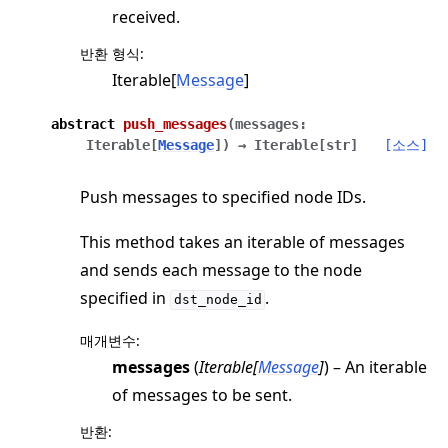
received.
반환 형식
:
Iterable[
Message
]
abstract
push_messages
(
messages
:
Iterable
[
Message
]
)
→
Iterable
[
str
]
[소스]
Push messages to specified node IDs.
This method takes an iterable of messages
and sends each message to the node
specified in
.
dst_node_id
매개변수
:
messages
(
Iterable
[
Message
]
) – An iterable
of messages to be sent.
반환
: