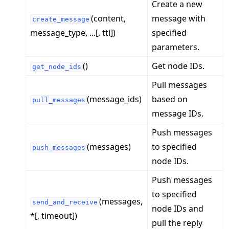
Create a new
(content,
message with
create_message
message_type, ...[, ttl])
specified
parameters.
()
Get node IDs.
get_node_ids
ggle navigation of 빠른 시작 튜토리얼
Pull messages
(message_ids)
based on
pull_messages
message IDs.
ggle navigation of Build
ggle navigation of Simulate
Push messages
(messages)
to specified
ggle navigation of Deploy
push_messages
node IDs.
Push messages
to specified
(messages,
send_and_receive
node IDs and
*[, timeout])
pull the reply