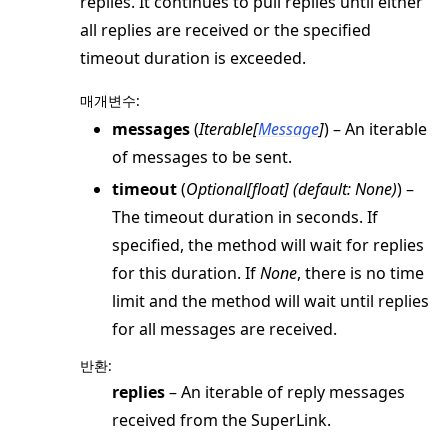
replies. It continues to pull replies until either
all replies are received or the specified
timeout duration is exceeded.
매개변수
:
messages
(
Iterable
[
Message
]
) – An iterable
of messages to be sent.
timeout
(
Optional
[
float
]
(
default: None
)
) –
The timeout duration in seconds. If
specified, the method will wait for replies
for this duration. If
None
, there is no time
limit and the method will wait until replies
for all messages are received.
반환
:
replies
– An iterable of reply messages
received from the SuperLink.