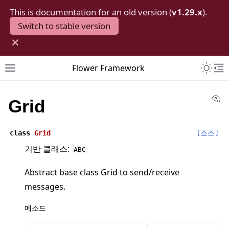
This is documentation for an old version (
v1.29.x
).
Switch to stable version
×
Toggle 
Flower Framework
Toggle site navigation sidebar
To
Vi
Grid
class
Grid
[소스]
기반 클래스:
ABC
Abstract base class Grid to send/receive
messages.
메소드