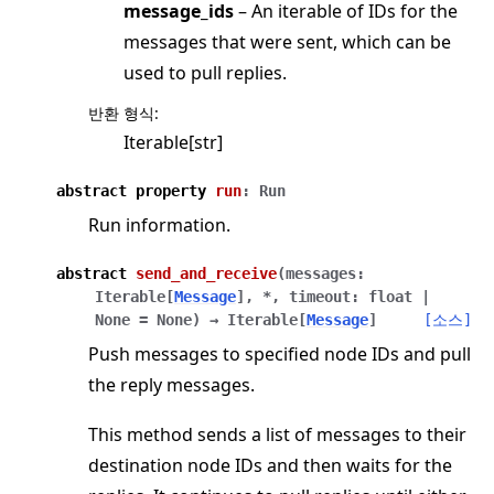
message_ids
– An iterable of IDs for the
messages that were sent, which can be
used to pull replies.
반환 형식
:
Iterable[str]
abstract
property
run
:
Run
Run information.
abstract
send_and_receive
(
messages
:
Iterable
[
Message
]
,
*
,
timeout
:
float
|
None
=
None
)
→
Iterable
[
Message
]
[소스]
Push messages to specified node IDs and pull
the reply messages.
This method sends a list of messages to their
destination node IDs and then waits for the