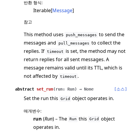
반환 형식
:
Iterable[
Message
]
참고
This method uses
to send the
push_messages
messages and
to collect the
pull_messages
replies. If
is set, the method may not
timeout
return replies for all sent messages. A
message remains valid until its TTL, which is
not affected by
.
timeout
abstract
set_run
(
run
:
Run
)
→
None
[소스]
Set the run this
object operates in.
Grid
매개변수
:
run
(
Run
) – The
this
object
Run
Grid
operates in.