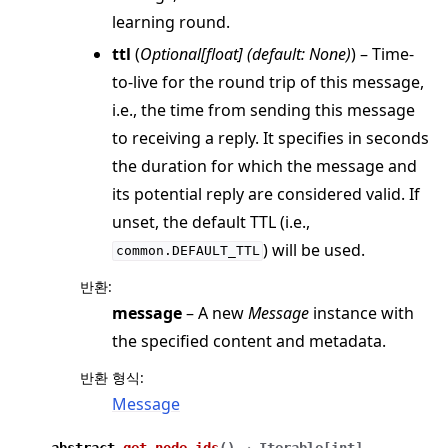
learning round.
ttl
(
Optional
[
float
]
(
default: None
)
) – Time-
to-live for the round trip of this message,
i.e., the time from sending this message
to receiving a reply. It specifies in seconds
the duration for which the message and
its potential reply are considered valid. If
unset, the default TTL (i.e.,
) will be used.
common.DEFAULT_TTL
반환
:
message
– A new
Message
instance with
the specified content and metadata.
반환 형식
:
Message
abstract
get_node_ids
(
)
→
Iterable
[
int
]