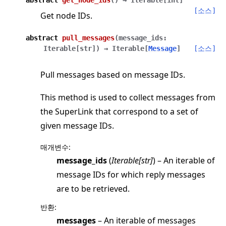
[소스]
Get node IDs.
abstract
pull_messages
(
message_ids
:
Iterable
[
str
]
)
→
Iterable
[
Message
]
[소스]
Pull messages based on message IDs.
This method is used to collect messages from
the SuperLink that correspond to a set of
given message IDs.
매개변수
:
message_ids
(
Iterable
[
str
]
) – An iterable of
message IDs for which reply messages
are to be retrieved.
반환
:
messages
– An iterable of messages