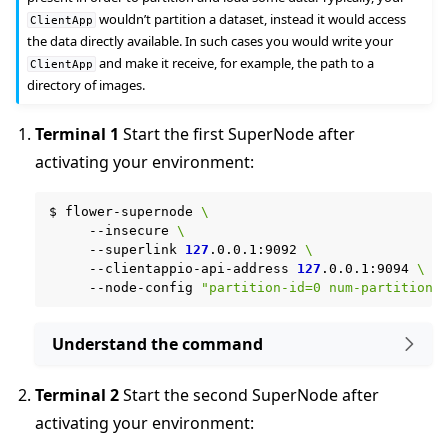
wouldn’t partition a dataset, instead it would access
ClientApp
the data directly available. In such cases you would write your
and make it receive, for example, the path to a
ClientApp
directory of images.
Terminal 1
Start the first SuperNode after
activating your environment:
$
flower-supernode
\
--insecure
\
--superlink
127
.0.0.1:9092
\
--clientappio-api-address
127
.0.0.1:9094
\
--node-config
"partition-id=0 num-partitions
Understand the command
Terminal 2
Start the second SuperNode after
activating your environment: