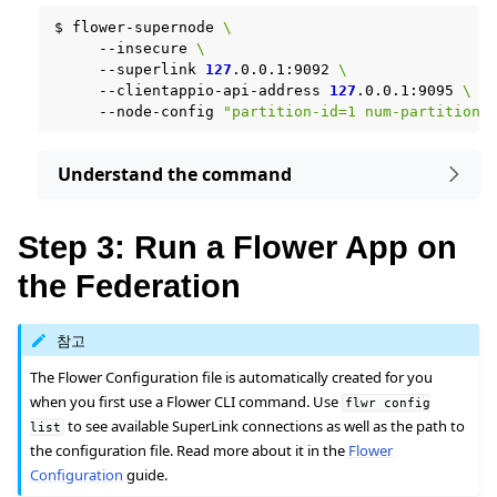
$
flower-supernode
\
--insecure
\
--superlink
127
.0.0.1:9092
\
--clientappio-api-address
127
.0.0.1:9095
\
--node-config
"partition-id=1 num-partitions
Understand the command
Step 3: Run a Flower App on
the Federation
참고
The Flower Configuration file is automatically created for you
when you first use a Flower CLI command. Use
flwr
config
to see available SuperLink connections as well as the path to
list
the configuration file. Read more about it in the
Flower
Configuration
guide.