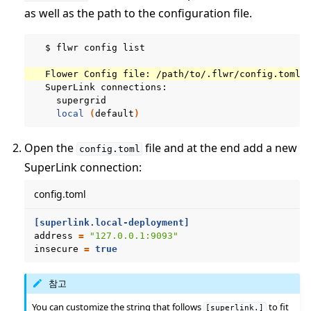
as well as the path to the configuration file.
$
flwr
config
list

Flower
Config
file:
SuperLink
local
(
default
)
Open the
file and at the end add a new
config.toml
SuperLink connection:
config.toml
[superlink.local-deployment]
address
=
"127.0.0.1:9093"
insecure
=
true
참고
You can customize the string that follows
to fit
[superlink.]