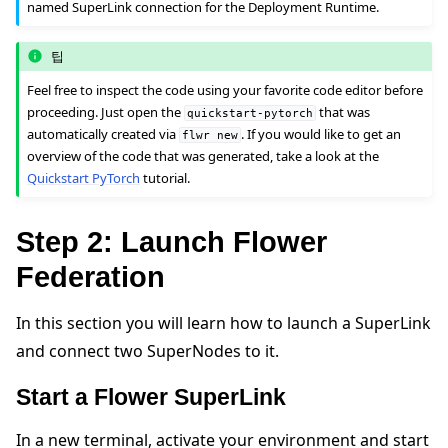
named SuperLink connection for the Deployment Runtime.
팁
Feel free to inspect the code using your favorite code editor before
proceeding. Just open the
that was
quickstart-pytorch
automatically created via
. If you would like to get an
flwr
new
overview of the code that was generated, take a look at the
Quickstart PyTorch
tutorial.
Step 2: Launch Flower
Federation
In this section you will learn how to launch a SuperLink
and connect two SuperNodes to it.
Start a Flower SuperLink
In a new terminal, activate your environment and start