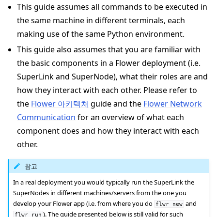
This guide assumes all commands to be executed in
the same machine in different terminals, each
making use of the same Python environment.
This guide also assumes that you are familiar with
the basic components in a Flower deployment (i.e.
SuperLink and SuperNode), what their roles are and
how they interact with each other. Please refer to
the
Flower 아키텍처
guide and the
Flower Network
Communication
for an overview of what each
component does and how they interact with each
ggle navigation of Docker를 사용하여 Flower 실행
other.
ggle navigation of Run Flower using Helm
참고
In a real deployment you would typically run the SuperLink the
SuperNodes in different machines/servers from the one you
develop your Flower app (i.e. from where you do
and
flwr
new
). The guide presented below is still valid for such
flwr
run