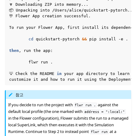
🔽
Downloading
ZIP
into
memory...

📦
Unpacking
into
/Users/alice/quickstart-pytorch...

🎊
Flower
App
creation
successful.

To
run
your
Flower
App,
first
install
its
dependencie
cd
quickstart-pytorch
&&
pip
install
-e
.

then
,
run
the
app:

flwr
run
.

💡
Check
the
README
in
your
app
directory
to
learn
h
customize
it
and
how
to
run
it
using
the
Deployment
참고
If you decide to run the project with
against the
flwr
run
.
default local profile (the one marked with
address
=
":local:"
in the Flower configuration), Flower submits the run to a managed
local SuperLink, which then executes it with the Simulation
Runtime. Continue to Step 2 to instead point
at a
flwr
run