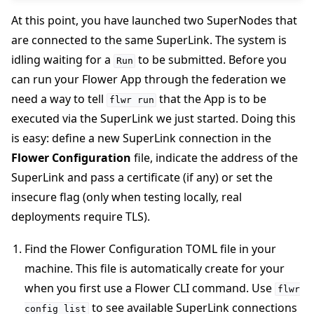
At this point, you have launched two SuperNodes that
are connected to the same SuperLink. The system is
idling waiting for a
to be submitted. Before you
Run
can run your Flower App through the federation we
need a way to tell
that the App is to be
flwr
run
executed via the SuperLink we just started. Doing this
is easy: define a new SuperLink connection in the
Flower Configuration
file, indicate the address of the
SuperLink and pass a certificate (if any) or set the
insecure flag (only when testing locally, real
deployments require TLS).
Find the Flower Configuration TOML file in your
machine. This file is automatically create for your
when you first use a Flower CLI command. Use
flwr
to see available SuperLink connections
config
list