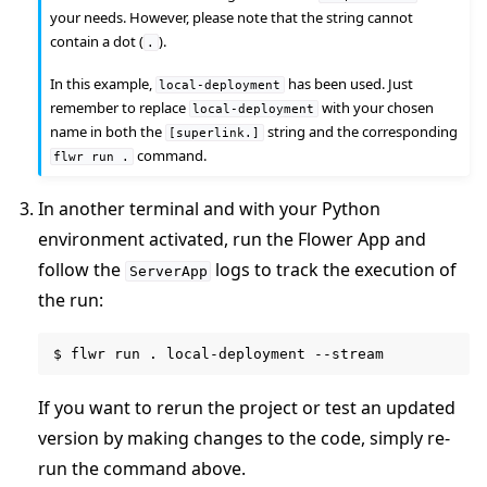
your needs. However, please note that the string cannot
contain a dot (
).
.
In this example,
has been used. Just
local-deployment
remember to replace
with your chosen
local-deployment
name in both the
string and the corresponding
[superlink.]
command.
flwr
run
.
In another terminal and with your Python
environment activated, run the Flower App and
follow the
logs to track the execution of
ServerApp
the run:
$
flwr
run
.
local-deployment
If you want to rerun the project or test an updated
version by making changes to the code, simply re-
run the command above.