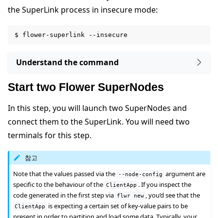
the SuperLink process in insecure mode:
$
flower-superlink
Understand the command
Start two Flower SuperNodes
In this step, you will launch two SuperNodes and
connect them to the SuperLink. You will need two
terminals for this step.
참고
Note that the values passed via the
argument are
--node-config
specific to the behaviour of the
. If you inspect the
ClientApp
code generated in the first step via
, you’d see that the
flwr
new
is expecting a certain set of key-value pairs to be
ClientApp
present in order to partition and load some data. Typically, your