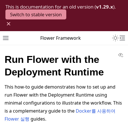
This is documentation for an old version (
v1.29.x
).
Switch to stable version
×
Toggle 
Flower Framework
Toggle site navigation sidebar
To
Vi
Run Flower with the
Deployment Runtime
This how-to guide demonstrates how to set up and
run Flower with the Deployment Runtime using
minimal configurations to illustrate the workflow. This
is a complementary guide to the
Docker를 사용하여
Flower 실행
guides.