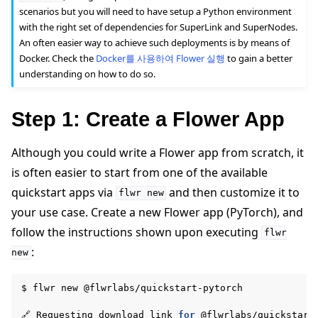
scenarios but you will need to have setup a Python environment
with the right set of dependencies for SuperLink and SuperNodes.
An often easier way to achieve such deployments is by means of
Docker. Check the
Docker를 사용하여 Flower 실행
to gain a better
understanding on how to do so.
Step 1: Create a Flower App
ggle navigation of Reference
Although you could write a Flower app from scratch, it
is often easier to start from one of the available
ggle navigation of Contribute
quickstart apps via
and then customize it to
flwr
new
your use case. Create a new Flower app (PyTorch), and
follow the instructions shown upon executing
flwr
:
new
$
flwr
new
@flwrlabs/quickstart-pytorch

🔗
Requesting
download
link
for
@flwrlabs/quickstart-