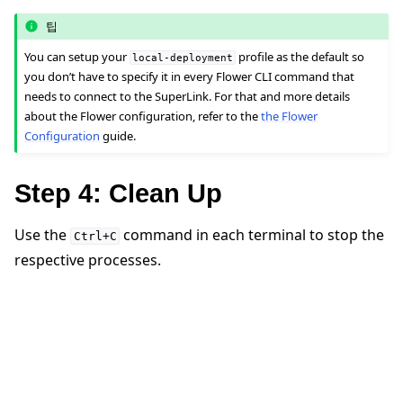
팁
You can setup your
profile as the default so
local-deployment
you don’t have to specify it in every Flower CLI command that
needs to connect to the SuperLink. For that and more details
about the Flower configuration, refer to the
the Flower
Configuration
guide.
Step 4: Clean Up
Use the
command in each terminal to stop the
Ctrl+C
respective processes.