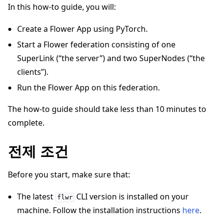
In this how-to guide, you will:
Create a Flower App using PyTorch.
Start a Flower federation consisting of one
SuperLink (“the server”) and two SuperNodes (“the
ggle navigation of 빠른 시작 튜토리얼
clients”).
Run the Flower App on this federation.
The how-to guide should take less than 10 minutes to
ggle navigation of Build
complete.
ggle navigation of Simulate
ggle navigation of Deploy
전제 조건
Before you start, make sure that:
The latest
CLI version is installed on your
flwr
machine. Follow the installation instructions
here
.