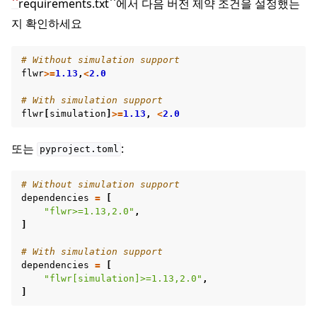
``
requirements.txt``에서 다음 버전 제약 조건을 설정했는
지 확인하세요
# Without simulation support
flwr
>=
1.13
,
<
2.0
# With simulation support
flwr
[
simulation
]
>=
1.13
,
<
2.0
또는
:
pyproject.toml
# Without simulation support
dependencies
=
[
"flwr>=1.13,2.0"
,
]
# With simulation support
ggle navigation of Simulate
dependencies
=
[
"flwr[simulation]>=1.13,2.0"
,
ggle navigation of Deploy
]