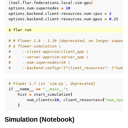
[
tool.flwr.federations.local-sim-gpu
]
options.num-supernodes
=
10
options.backend.client-resources.num-cpus
=
2
options.backend.client-resources.num-gpus
=
0
.25

$
flwr
# # Flower 1.8 - 1.10 (deprecated, no longer support
# $ flower-simulation \
#     --client-app=sim:client_app \
#     --server-app=sim:server_app \
#     --num-supernodes=10 \
#     --backend-config='{"client_resources": {"num_c
# Flower 1.7 (in `sim.py`, deprecated)
if
__name__
==
"__main__"
:
hist
=
start_simulation
(
num_clients
=
10
,
client_resources
=
{
"num_cpus"
)
Simulation (Notebook)