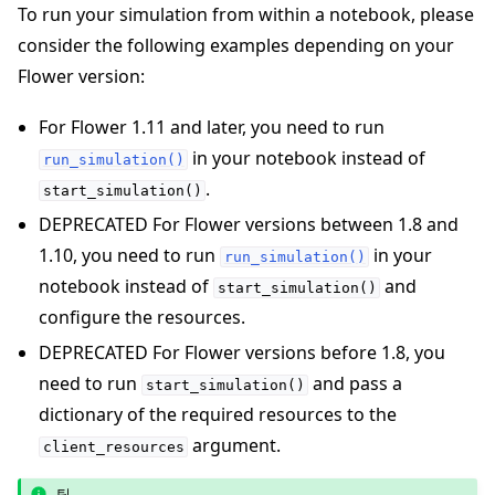
To run your simulation from within a notebook, please
consider the following examples depending on your
Flower version:
For Flower 1.11 and later, you need to run
in your notebook instead of
run_simulation()
.
start_simulation()
DEPRECATED For Flower versions between 1.8 and
1.10, you need to run
in your
run_simulation()
notebook instead of
and
start_simulation()
configure the resources.
DEPRECATED For Flower versions before 1.8, you
need to run
and pass a
start_simulation()
dictionary of the required resources to the
argument.
client_resources
팁