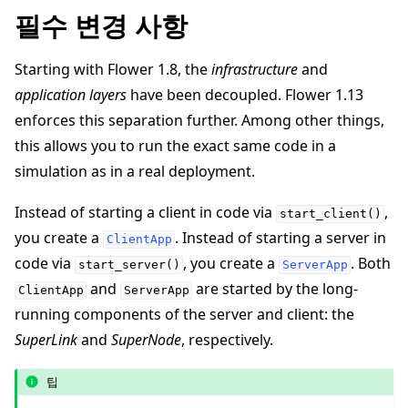
필수 변경 사항
Starting with Flower 1.8, the
infrastructure
and
application layers
have been decoupled. Flower 1.13
enforces this separation further. Among other things,
this allows you to run the exact same code in a
simulation as in a real deployment.
Instead of starting a client in code via
,
ggle navigation of Reference
start_client()
you create a
. Instead of starting a server in
ClientApp
code via
, you create a
. Both
start_server()
ServerApp
ggle navigation of Contribute
and
are started by the long-
ClientApp
ServerApp
running components of the server and client: the
SuperLink
and
SuperNode
, respectively.
팁