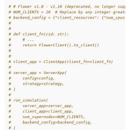
# # Flower v1.8 - v1.10 (deprecated, no longer suppo
# NUM_CLIENTS = 10  # Replace by any integer greater
# backend_config = {"client_resources": {"num_cpus":
#
#
# def client_fn(cid: str):
#     # ...
#     return FlowerClient().to_client()
#
#
# client_app = ClientApp(client_fn=client_fn)
#
# server_app = ServerApp(
#     config=config,
#     strategy=strategy,
# )
#
# run_simulation(
#     server_app=server_app,
#     client_app=client_app,
#     num_supernodes=NUM_CLIENTS,
#     backend_config=backend_config,
# )