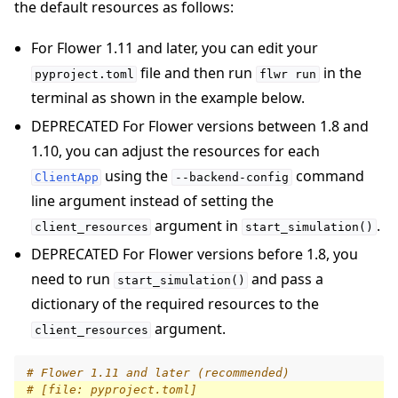
the default resources as follows:
For Flower 1.11 and later, you can edit your
file and then run
in the
pyproject.toml
flwr
run
terminal as shown in the example below.
DEPRECATED For Flower versions between 1.8 and
1.10, you can adjust the resources for each
using the
command
ClientApp
--backend-config
line argument instead of setting the
argument in
.
client_resources
start_simulation()
DEPRECATED For Flower versions before 1.8, you
need to run
and pass a
start_simulation()
dictionary of the required resources to the
argument.
client_resources
# Flower 1.11 and later (recommended)
# [file: pyproject.toml]