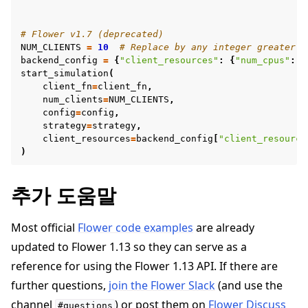
# Flower v1.7 (deprecated)
NUM_CLIENTS
=
10
# Replace by any integer greater t
backend_config
=
{
"client_resources"
:
{
"num_cpus"
:
2
start_simulation
(
client_fn
=
client_fn
,
num_clients
=
NUM_CLIENTS
,
config
=
config
,
strategy
=
strategy
,
client_resources
=
backend_config
[
"client_resource
)
추가 도움말
Most official
Flower code examples
are already
updated to Flower 1.13 so they can serve as a
reference for using the Flower 1.13 API. If there are
further questions,
join the Flower Slack
(and use the
channel
) or post them on
Flower Discuss
#questions