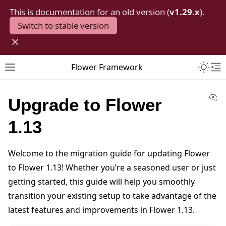
This is documentation for an old version (
v1.29.x
).
Switch to stable version
×
Toggle 
Flower Framework
Toggle site navigation sidebar
To
Vi
Upgrade to Flower
1.13
Welcome to the migration guide for updating Flower
to Flower 1.13! Whether you’re a seasoned user or just
getting started, this guide will help you smoothly
transition your existing setup to take advantage of the
latest features and improvements in Flower 1.13.