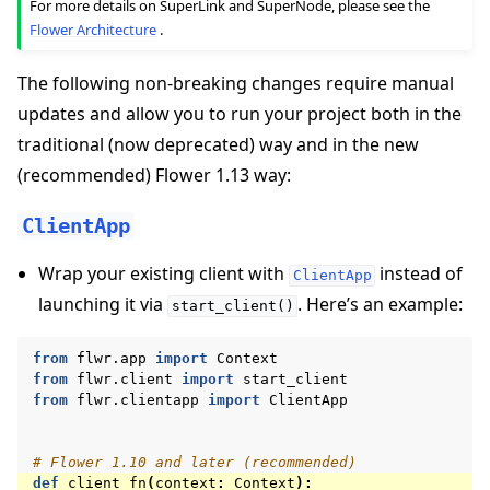
For more details on SuperLink and SuperNode, please see the
Flower Architecture
.
The following non-breaking changes require manual
updates and allow you to run your project both in the
traditional (now deprecated) way and in the new
(recommended) Flower 1.13 way:
ClientApp
Wrap your existing client with
instead of
ClientApp
launching it via
. Here’s an example:
start_client()
from
flwr.app
import
Context
from
flwr.client
import
start_client
from
flwr.clientapp
import
ClientApp
# Flower 1.10 and later (recommended)
def
client_fn
(
context
:
Context
):