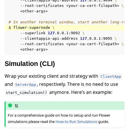
--clientappio-api-address
127
.0.0.1:9094
\
--root-certificates
<your-ca-cert-filepath>
\
<other-args>

# In another terminal window, start another long-run
$
flower-supernode
\
--superlink
127
.0.0.1:9092
\
--clientappio-api-address
127
.0.0.1:9095
\
--root-certificates
<your-ca-cert-filepath>
\
Simulation (CLI)
Wrap your existing client and strategy with
ClientApp
and
, respectively. There is no need to use
ServerApp
anymore. Here’s an example:
start_simulation()
팁
For a comprehensive guide on how to setup and run Flower
simulations please read the
How-to Run Simulations
guide.