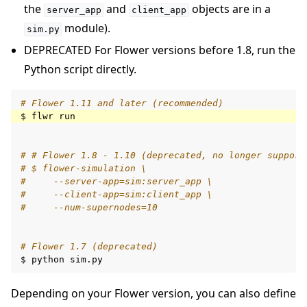
the
and
objects are in a
server_app
client_app
module).
sim.py
DEPRECATED For Flower versions before 1.8, run the
Python script directly.
# Flower 1.11 and later (recommended)
$
flwr
# # Flower 1.8 - 1.10 (deprecated, no longer support
# $ flower-simulation \
#     --server-app=sim:server_app \
#     --client-app=sim:client_app \
#     --num-supernodes=10
# Flower 1.7 (deprecated)
$
python
Depending on your Flower version, you can also define