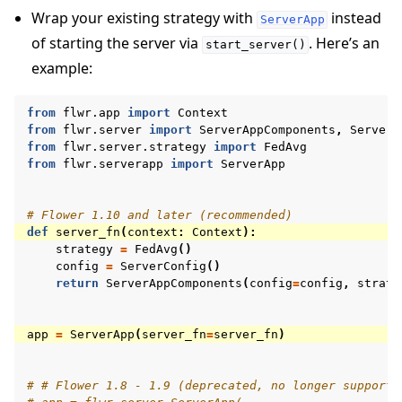
Wrap your existing strategy with
instead
ServerApp
of starting the server via
. Here’s an
start_server()
example:
from
flwr.app
import
Context
from
flwr.server
import
ServerAppComponents
,
ServerC
from
flwr.server.strategy
import
FedAvg
from
flwr.serverapp
import
ServerApp
# Flower 1.10 and later (recommended)
def
server_fn
(
context
:
Context
):
strategy
=
FedAvg
()
config
=
ServerConfig
()
return
ServerAppComponents
(
config
=
config
,
strate
app
=
ServerApp
(
server_fn
=
server_fn
)
# # Flower 1.8 - 1.9 (deprecated, no longer supporte