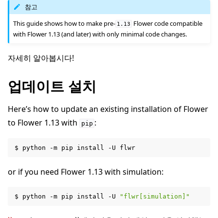
참고
This guide shows how to make pre-
Flower code compatible
1.13
with Flower 1.13 (and later) with only minimal code changes.
자세히 알아봅시다!
ggle navigation of 빠른 시작 튜토리얼
업데이트 설치
ggle navigation of Build
Here’s how to update an existing installation of Flower
to Flower 1.13 with
:
pip
$
python
-m
pip
install
-U
or if you need Flower 1.13 with simulation:
$
python
-m
pip
install
-U
"flwr[simulation]"