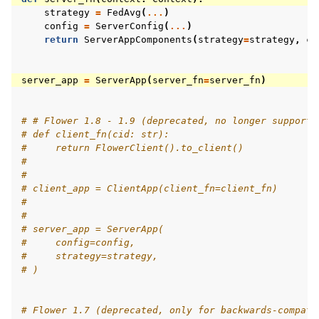
strategy
=
FedAvg
(
...
)
config
=
ServerConfig
(
...
)
return
ServerAppComponents
(
strategy
=
strategy
,
co
server_app
=
ServerApp
(
server_fn
=
server_fn
)
# # Flower 1.8 - 1.9 (deprecated, no longer supporte
# def client_fn(cid: str):
#     return FlowerClient().to_client()
#
#
# client_app = ClientApp(client_fn=client_fn)
#
#
# server_app = ServerApp(
#     config=config,
#     strategy=strategy,
# )
# Flower 1.7 (deprecated, only for backwards-compati