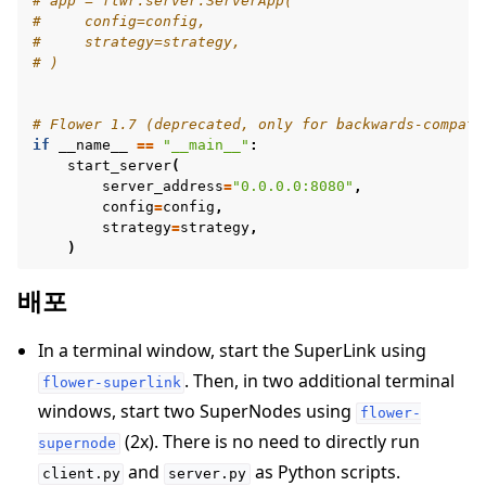
# app = flwr.server.ServerApp(
#     config=config,
#     strategy=strategy,
# )
# Flower 1.7 (deprecated, only for backwards-compati
if
__name__
==
"__main__"
:
start_server
(
server_address
=
"0.0.0.0:8080"
,
config
=
config
,
strategy
=
strategy
,
)
배포
In a terminal window, start the SuperLink using
. Then, in two additional terminal
flower-superlink
windows, start two SuperNodes using
flower-
(2x). There is no need to directly run
supernode
and
as Python scripts.
client.py
server.py