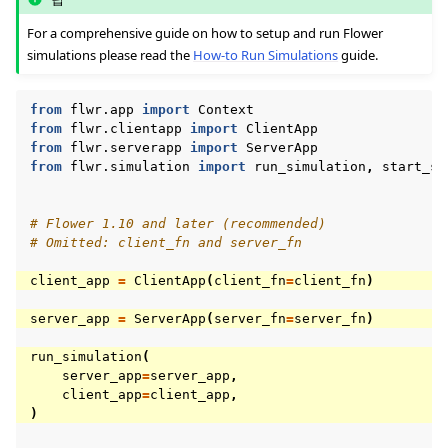
For a comprehensive guide on how to setup and run Flower
simulations please read the
How-to Run Simulations
guide.
from
flwr.app
import
Context
from
flwr.clientapp
import
ClientApp
from
flwr.serverapp
import
ServerApp
from
flwr.simulation
import
run_simulation
,
start_si
# Flower 1.10 and later (recommended)
# Omitted: client_fn and server_fn
client_app
=
ClientApp
(
client_fn
=
client_fn
)
server_app
=
ServerApp
(
server_fn
=
server_fn
)
run_simulation
(
server_app
=
server_app
,
client_app
=
client_app
,
)