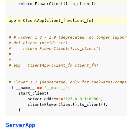
return
FlowerClient
()
.
to_client
()
app
=
ClientApp
(
client_fn
=
client_fn
)
# # Flower 1.8 - 1.9 (deprecated, no longer supporte
# def client_fn(cid: str):
#     return FlowerClient().to_client()
#
#
# app = ClientApp(client_fn=client_fn)
# Flower 1.7 (deprecated, only for backwards-compati
if
__name__
==
"__main__"
:
start_client
(
server_address
=
"127.0.0.1:8080"
,
client
=
FlowerClient
()
.
to_client
(),
)
ServerApp