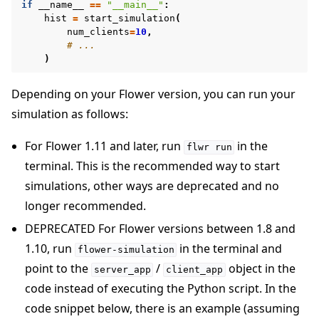
if
__name__
==
"__main__"
:
hist
=
start_simulation
(
num_clients
=
10
,
# ...
)
Depending on your Flower version, you can run your
simulation as follows:
For Flower 1.11 and later, run
in the
flwr
run
terminal. This is the recommended way to start
simulations, other ways are deprecated and no
longer recommended.
DEPRECATED For Flower versions between 1.8 and
1.10, run
in the terminal and
flower-simulation
point to the
/
object in the
server_app
client_app
code instead of executing the Python script. In the
code snippet below, there is an example (assuming