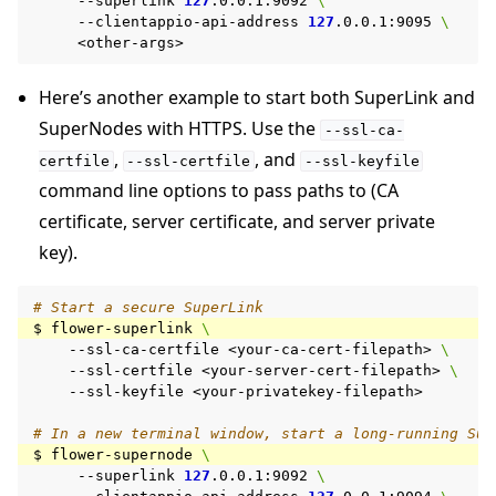
--superlink
127
.0.0.1:9092
\
--clientappio-api-address
127
.0.0.1:9095
\
Here’s another example to start both SuperLink and
SuperNodes with HTTPS. Use the
--ssl-ca-
,
, and
certfile
--ssl-certfile
--ssl-keyfile
command line options to pass paths to (CA
certificate, server certificate, and server private
key).
# Start a secure SuperLink
$
flower-superlink
\
--ssl-ca-certfile
<your-ca-cert-filepath>
\
--ssl-certfile
<your-server-cert-filepath>
\
--ssl-keyfile
<your-privatekey-filepath>

# In a new terminal window, start a long-running Sup
$
flower-supernode
\
--superlink
127
.0.0.1:9092
\