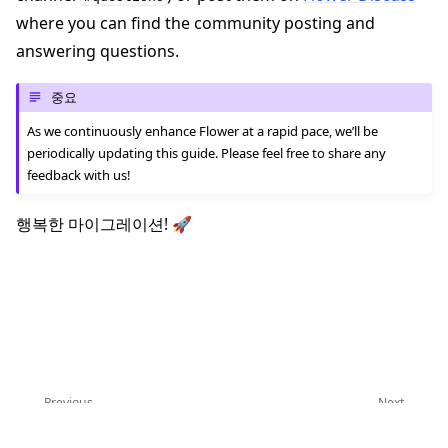
where you can find the community posting and
answering questions.
중요
As we continuously enhance Flower at a rapid pace, we’ll be
periodically updating this guide. Please feel free to share any
feedback with us!
행복한 마이그레이션! 🚀
Previous
Next
Flower 1.0으로 업그레이드
Upgrade to Message API