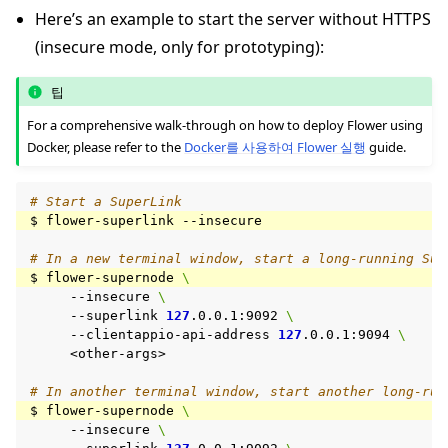
Here’s an example to start the server without HTTPS
(insecure mode, only for prototyping):
팁
For a comprehensive walk-through on how to deploy Flower using
Docker, please refer to the
Docker를 사용하여 Flower 실행
guide.
# Start a SuperLink
$
flower-superlink
# In a new terminal window, start a long-running Sup
$
flower-supernode
\
--insecure
\
--superlink
127
.0.0.1:9092
\
--clientappio-api-address
127
.0.0.1:9094
\
<other-args>

# In another terminal window, start another long-run
$
flower-supernode
\
--insecure
\