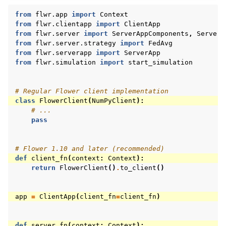
from
flwr.app
import
Context
from
flwr.clientapp
import
ClientApp
from
flwr.server
import
ServerAppComponents
,
ServerC
from
flwr.server.strategy
import
FedAvg
from
flwr.serverapp
import
ServerApp
from
flwr.simulation
import
start_simulation
# Regular Flower client implementation
class
FlowerClient
(
NumPyClient
):
# ...
pass
# Flower 1.10 and later (recommended)
def
client_fn
(
context
:
Context
):
return
FlowerClient
()
.
to_client
()
app
=
ClientApp
(
client_fn
=
client_fn
)
def
server_fn
(
context
:
Context
):