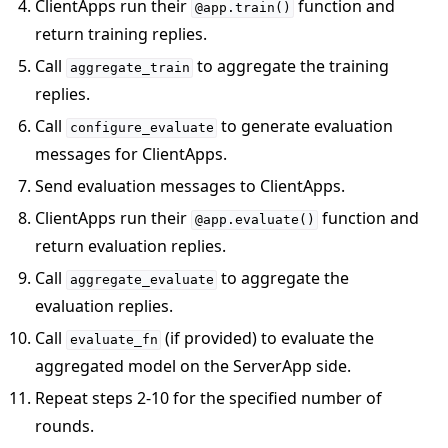
ClientApps run their
function and
@app.train()
return training replies.
Call
to aggregate the training
aggregate_train
replies.
Call
to generate evaluation
configure_evaluate
messages for ClientApps.
Send evaluation messages to ClientApps.
ClientApps run their
function and
@app.evaluate()
return evaluation replies.
Call
to aggregate the
aggregate_evaluate
evaluation replies.
Call
(if provided) to evaluate the
evaluate_fn
aggregated model on the ServerApp side.
Repeat steps 2-10 for the specified number of
rounds.