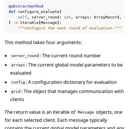
@abstractmethod
def
configure_evaluate
(
self
,
server_round
:
int
,
arrays
:
ArrayRecord
,
co
)
->
Iterable
[
Message
]:
"""Configure the next round of evaluation."""
This method takes four arguments:
: The current round number
server_round
: The current global model parameters to be
arrays
evaluated
: A configuration dictionary for evaluation
config
: The object that manages communication with
grid
clients
The return value is an iterable of
objects, one
Message
for each selected client. Each message typically
contains the current global model parameters and any