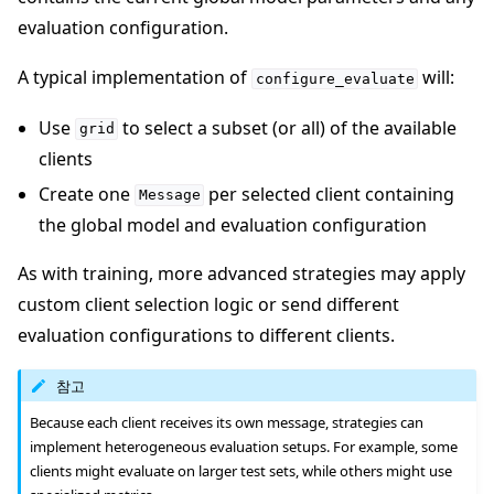
evaluation configuration.
A typical implementation of
will:
configure_evaluate
Use
to select a subset (or all) of the available
grid
clients
Create one
per selected client containing
Message
the global model and evaluation configuration
As with training, more advanced strategies may apply
custom client selection logic or send different
evaluation configurations to different clients.
참고
Because each client receives its own message, strategies can
implement heterogeneous evaluation setups. For example, some
clients might evaluate on larger test sets, while others might use