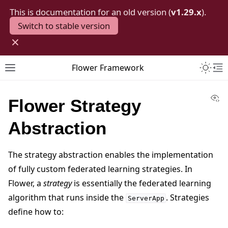
This is documentation for an old version (
v1.29.x
).
Switch to stable version
×
Toggle 
Flower Framework
Toggle site navigation sidebar
To
Vi
Flower Strategy
Abstraction
The strategy abstraction enables the implementation
of fully custom federated learning strategies. In
Flower, a
strategy
is essentially the federated learning
algorithm that runs inside the
. Strategies
ServerApp
define how to: