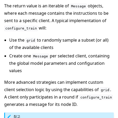
The return value is an iterable of
objects,
Message
where each message contains the instructions to be
sent to a specific client. A typical implementation of
will:
configure_train
Use the
to randomly sample a subset (or all)
grid
of the available clients
Create one
per selected client, containing
Message
the global model parameters and configuration
values
More advanced strategies can implement custom
client selection logic by using the capabilities of
.
grid
A client only participates in a round if
configure_train
generates a message for its node ID.
참고