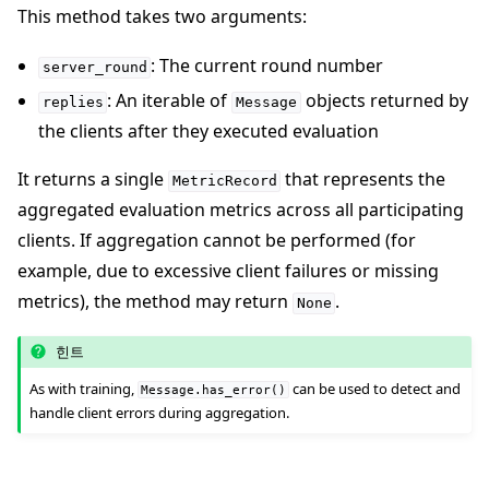
This method takes two arguments:
: The current round number
server_round
: An iterable of
objects returned by
replies
Message
the clients after they executed evaluation
It returns a single
that represents the
MetricRecord
aggregated evaluation metrics across all participating
clients. If aggregation cannot be performed (for
example, due to excessive client failures or missing
metrics), the method may return
.
None
힌트
As with training,
can be used to detect and
Message.has_error()
handle client errors during aggregation.