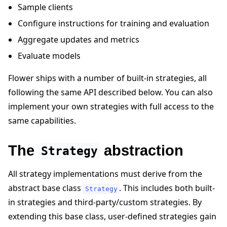
Sample clients
Configure instructions for training and evaluation
Aggregate updates and metrics
Evaluate models
ggle navigation of 빠른 시작 튜토리얼
Flower ships with a number of built-in strategies, all
following the same API described below. You can also
implement your own strategies with full access to the
ggle navigation of Build
same capabilities.
ggle navigation of Simulate
ggle navigation of Deploy
The
abstraction
Strategy
All strategy implementations must derive from the
abstract base class
. This includes both built-
Strategy
in strategies and third-party/custom strategies. By
extending this base class, user-defined strategies gain