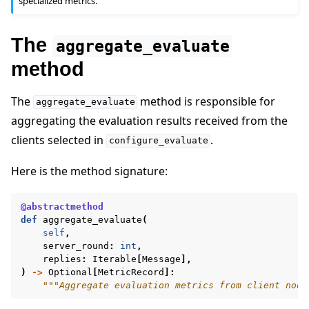
specialized metrics.
The
aggregate_evaluate
method
The
method is responsible for
aggregate_evaluate
aggregating the evaluation results received from the
clients selected in
.
configure_evaluate
Here is the method signature:
@abstractmethod
def
aggregate_evaluate
(
self
,
server_round
:
int
,
replies
:
Iterable
[
Message
],
)
->
Optional
[
MetricRecord
]:
"""Aggregate evaluation metrics from client node