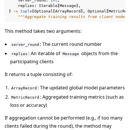
server_round
:
int
,
replies
:
Iterable
[
Message
],
)
->
tuple
[
Optional
[
ArrayRecord
],
Optional
[
MetricRec
"""Aggregate training results from client nodes.
This method takes two arguments:
: The current round number
server_round
: An iterable of
objects from the
replies
Message
participating clients
It returns a tuple consisting of:
: The updated global model parameters
ArrayRecord
: Aggregated training metrics (such as
MetricRecord
loss or accuracy)
If aggregation cannot be performed (e.g., if too many
clients failed during the round), the method may