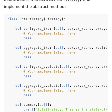
implement the abstract methods:
class
SotaStrategy
(
Strategy
):
def
configure_train
(
self
,
server_round
,
arrays
,
# Your implementation here
pass
def
aggregate_train
(
self
,
server_round
,
replies
)
# Your implementation here
pass
def
configure_evaluate
(
self
,
server_round
,
array
# Your implementation here
pass
def
aggregate_evaluate
(
self
,
server_round
,
repli
# Your implementation here
pass
def
summary
(
self
):
print
(
"SotaStrategy: This is the state-of-th