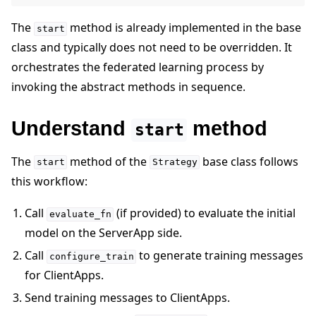
The
method is already implemented in the base
start
class and typically does not need to be overridden. It
orchestrates the federated learning process by
invoking the abstract methods in sequence.
Understand
method
start
The
method of the
base class follows
start
Strategy
this workflow:
Call
(if provided) to evaluate the initial
evaluate_fn
model on the ServerApp side.
Call
to generate training messages
configure_train
for ClientApps.
Send training messages to ClientApps.