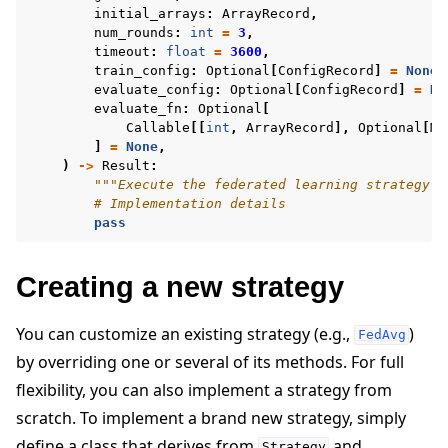
initial_arrays
:
ArrayRecord
,
num_rounds
:
int
=
3
,
timeout
:
float
=
3600
,
train_config
:
Optional
[
ConfigRecord
]
=
None
,
evaluate_config
:
Optional
[
ConfigRecord
]
=
No
evaluate_fn
:
Optional
[
Callable
[[
int
,
ArrayRecord
],
Optional
[
Me
]
=
None
,
)
->
Result
:
"""Execute the federated learning strategy."
# Implementation details
pass
Creating a new strategy
You can customize an existing strategy (e.g.,
)
FedAvg
by overriding one or several of its methods. For full
flexibility, you can also implement a strategy from
scratch. To implement a brand new strategy, simply
define a class that derives from
and
Strategy