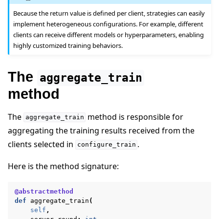
Because the return value is defined per client, strategies can easily
implement heterogeneous configurations. For example, different
clients can receive different models or hyperparameters, enabling
highly customized training behaviors.
The
aggregate_train
method
The
method is responsible for
aggregate_train
aggregating the training results received from the
clients selected in
.
configure_train
Here is the method signature:
@abstractmethod
def
aggregate_train
(
self
,