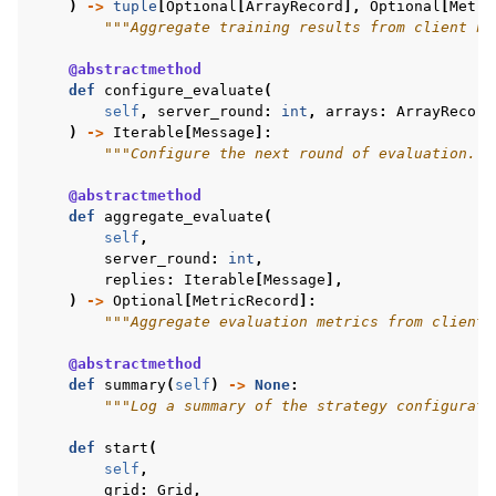
)
->
tuple
[
Optional
[
ArrayRecord
],
Optional
[
Metri
"""Aggregate training results from client no
@abstractmethod
def
configure_evaluate
(
self
,
server_round
:
int
,
arrays
:
ArrayRecord
)
->
Iterable
[
Message
]:
"""Configure the next round of evaluation.""
@abstractmethod
def
aggregate_evaluate
(
self
,
server_round
:
int
,
replies
:
Iterable
[
Message
],
)
->
Optional
[
MetricRecord
]:
"""Aggregate evaluation metrics from client 
@abstractmethod
def
summary
(
self
)
->
None
:
"""Log a summary of the strategy configurati
def
start
(
self
,
grid
:
Grid
,