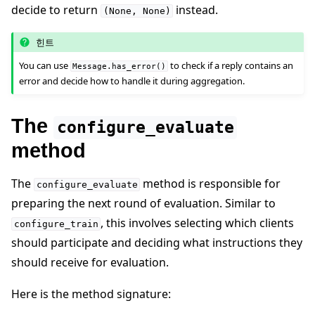
decide to return
instead.
(None,
None)
힌트
You can use
to check if a reply contains an
Message.has_error()
error and decide how to handle it during aggregation.
The
configure_evaluate
method
The
method is responsible for
configure_evaluate
preparing the next round of evaluation. Similar to
, this involves selecting which clients
configure_train
should participate and deciding what instructions they
should receive for evaluation.
Here is the method signature: