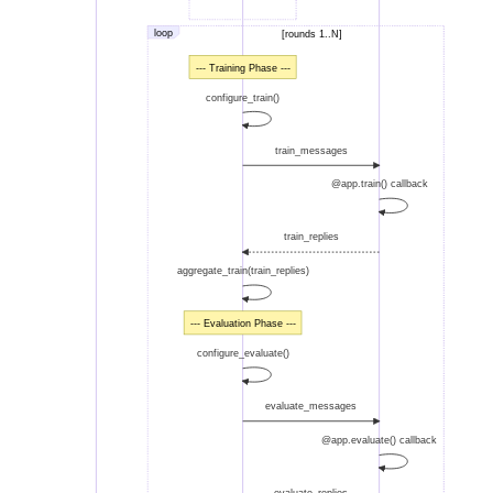
loop
[rounds 1..N]
--- Training Phase ---
configure_train()
train_messages
@app.train() callback
train_replies
aggregate_train(train_replies)
--- Evaluation Phase ---
configure_evaluate()
evaluate_messages
@app.evaluate() callback
evaluate_replies