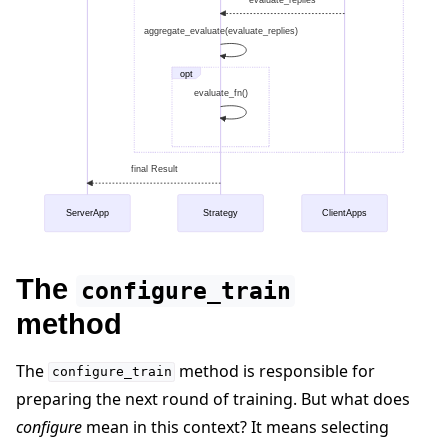
aggregate_evaluate(evaluate_replies)
opt
evaluate_fn()
final Result
ServerApp
Strategy
ClientApps
The
configure_train
method
The
method is responsible for
configure_train
preparing the next round of training. But what does
configure
mean in this context? It means selecting