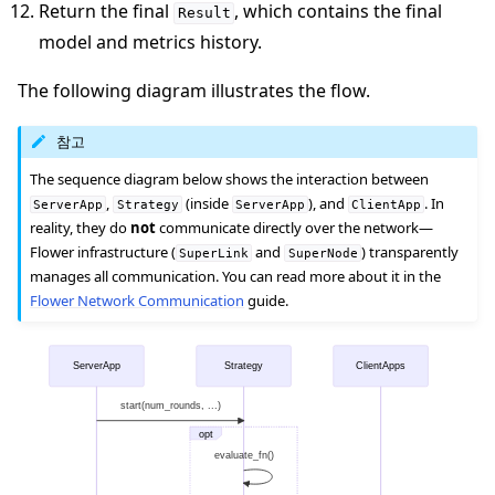
Return the final
, which contains the final
Result
model and metrics history.
The following diagram illustrates the flow.
참고
The sequence diagram below shows the interaction between
,
(inside
), and
. In
ServerApp
Strategy
ServerApp
ClientApp
reality, they do
not
communicate directly over the network—
Flower infrastructure (
and
) transparently
SuperLink
SuperNode
manages all communication. You can read more about it in the
Flower Network Communication
guide.
ServerApp
Strategy
ClientApps
start(num_rounds, ...)
opt
evaluate_fn()