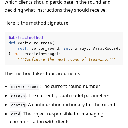
which clients should participate in the round and
deciding what instructions they should receive.
Here is the method signature:
@abstractmethod
def
configure_train
(
self
,
server_round
:
int
,
arrays
:
ArrayRecord
,
co
)
->
Iterable
[
Message
]:
"""Configure the next round of training."""
This method takes four arguments:
: The current round number
server_round
: The current global model parameters
arrays
: A configuration dictionary for the round
config
: The object responsible for managing
grid
communication with clients