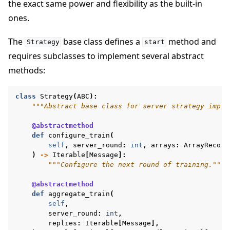
the exact same power and flexibility as the built-in
ones.
The
base class defines a
method and
Strategy
start
requires subclasses to implement several abstract
ggle navigation of Reference
methods:
class
Strategy
(
ABC
):
ggle navigation of Contribute
"""Abstract base class for server strategy imple
@abstractmethod
def
configure_train
(
self
,
server_round
:
int
,
arrays
:
ArrayRecord
)
->
Iterable
[
Message
]:
"""Configure the next round of training."""
@abstractmethod
def
aggregate_train
(
self
,
server_round
:
int
,
replies
:
Iterable
[
Message
],