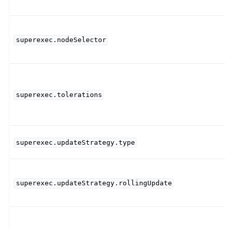
superexec.nodeSelector
superexec.tolerations
superexec.updateStrategy.type
superexec.updateStrategy.rollingUpdate