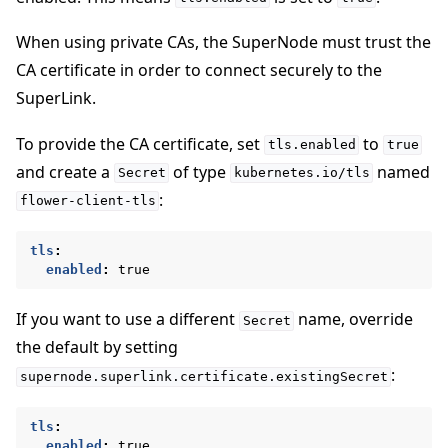
When using private CAs, the SuperNode must trust the
CA certificate in order to connect securely to the
SuperLink.
To provide the CA certificate, set
to
tls.enabled
true
and create a
of type
named
Secret
kubernetes.io/tls
:
flower-client-tls
tls
:
enabled
:
true
If you want to use a different
name, override
Secret
the default by setting
:
supernode.superlink.certificate.existingSecret
tls
:
enabled
:
true