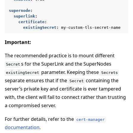
supernode
:
superlink
:
certificate
:
existingSecret
:
my-custom-tls-secret-name
Important:
The recommended practice is to mount different
s for the SuperLink and the SuperNodes
Secret
parameter. Keeping these
existingSecret
Secrets
separate ensures that if the
containing the
Secret
server’s private key and certificate is ever tampered
with, the client will fail to connect rather than trusting
a compromised server.
For further details, refer to the
cert-manager
documentation
.