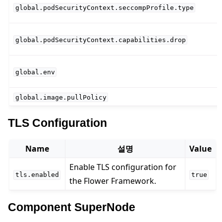
global.podSecurityContext.seccompProfile.type
global.podSecurityContext.capabilities.drop
global.env
global.image.pullPolicy
TLS Configuration
Name
설명
Value
Enable TLS configuration for
tls.enabled
true
the Flower Framework.
Component SuperNode