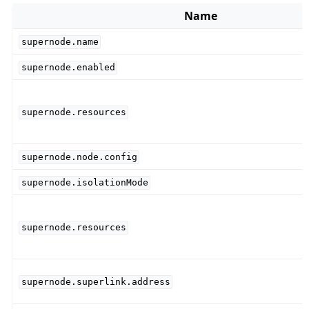
Name
supernode.name
supernode.enabled
supernode.resources
supernode.node.config
supernode.isolationMode
supernode.resources
supernode.superlink.address