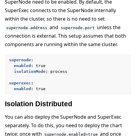
SuperNode need to be enabled. By default, the
SuperExec connects to the SuperNode internally
within the cluster, so there is no need to set
and
unless the
supernode.address
supernode.port
connection is external. This setup assumes that both
components are running within the same cluster.
supernode
:
enabled
:
true
isolationMode
:
process
superexec
:
enabled
:
true
Isolation Distributed
You can also deploy the SuperNode and SuperExec
separately. To do this, you need to deploy the chart
twice: once with
and once
supernode.enabled=true