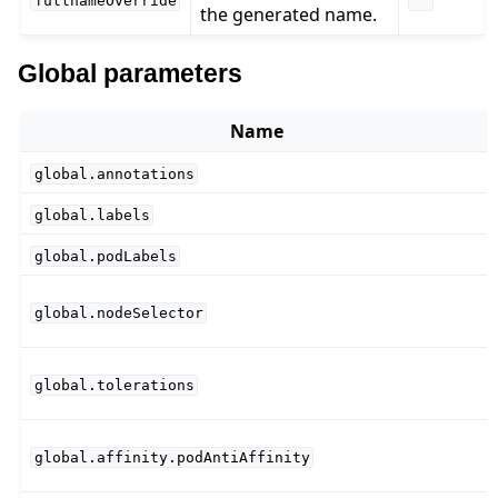
fullnameOverride
""
the generated name.
Global parameters
Name
global.annotations
global.labels
global.podLabels
global.nodeSelector
global.tolerations
global.affinity.podAntiAffinity