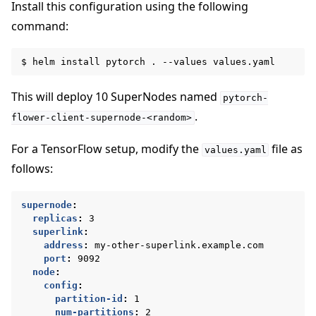
Install this configuration using the following
command:
$
helm
install
pytorch
.
--values
This will deploy 10 SuperNodes named
pytorch-
.
flower-client-supernode-<random>
For a TensorFlow setup, modify the
file as
values.yaml
ggle navigation of Reference
follows:
supernode
:
ggle navigation of Contribute
replicas
:
3
superlink
:
address
:
my-other-superlink.example.com
port
:
9092
node
:
config
:
partition-id
:
1
num-partitions
:
2