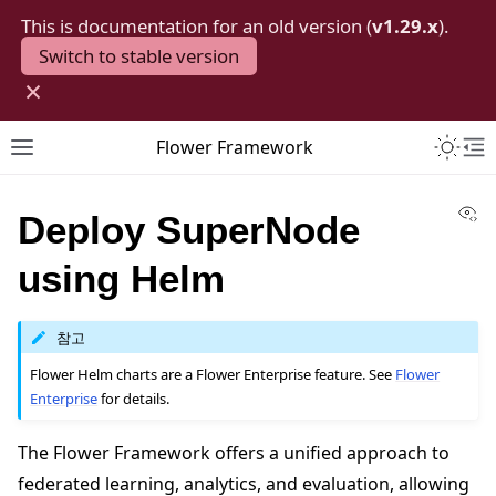
This is documentation for an old version (
v1.29.x
).
Switch to stable version
×
Toggle 
Flower Framework
Toggle site navigation sidebar
To
Vi
Deploy SuperNode
using Helm
참고
Flower Helm charts are a Flower Enterprise feature. See
Flower
Enterprise
for details.
The Flower Framework offers a unified approach to
federated learning, analytics, and evaluation, allowing