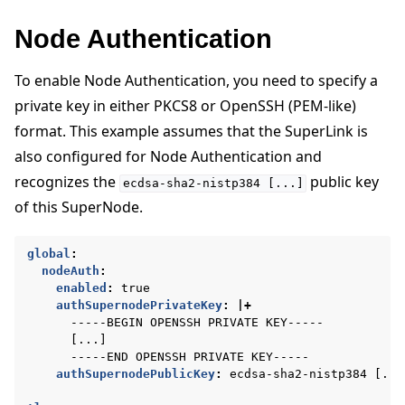
Node Authentication
To enable Node Authentication, you need to specify a
private key in either PKCS8 or OpenSSH (PEM-like)
format. This example assumes that the SuperLink is
also configured for Node Authentication and
recognizes the
public key
ecdsa-sha2-nistp384
[...]
of this SuperNode.
global
:
nodeAuth
:
enabled
:
true
authSupernodePrivateKey
:
|+
-----BEGIN OPENSSH PRIVATE KEY-----
[...]
-----END OPENSSH PRIVATE KEY-----
authSupernodePublicKey
:
ecdsa-sha2-nistp384 [...