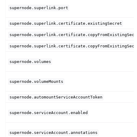
supernode.superlink.port
supernode.superlink.certificate.existingSecret
supernode.superlink.certificate.copyFromExistingSecr
supernode.superlink.certificate.copyFromExistingSecr
supernode.volumes
supernode.volumeMounts
supernode.automountServiceAccountToken
supernode.serviceAccount.enabled
supernode.serviceAccount.annotations