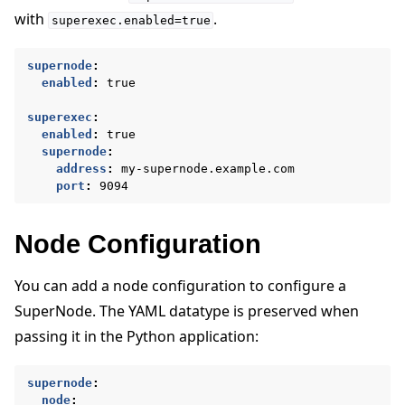
with
.
superexec.enabled=true
supernode
:
enabled
:
true
superexec
:
enabled
:
true
supernode
:
address
:
my-supernode.example.com
port
:
9094
Node Configuration
You can add a node configuration to configure a
SuperNode. The YAML datatype is preserved when
passing it in the Python application:
supernode
:
node
: