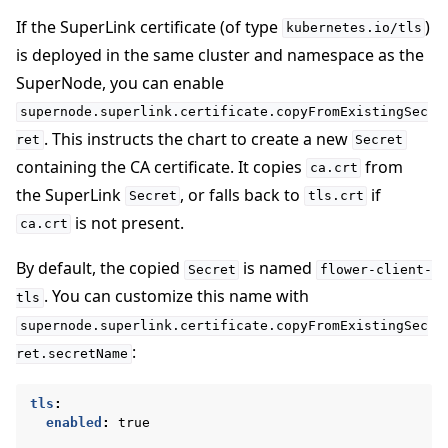
If the SuperLink certificate (of type
)
kubernetes.io/tls
is deployed in the same cluster and namespace as the
SuperNode, you can enable
supernode.superlink.certificate.copyFromExistingSec
. This instructs the chart to create a new
ret
Secret
containing the CA certificate. It copies
from
ca.crt
the SuperLink
, or falls back to
if
Secret
tls.crt
is not present.
ca.crt
By default, the copied
is named
Secret
flower-client-
. You can customize this name with
tls
supernode.superlink.certificate.copyFromExistingSec
:
ret.secretName
tls
:
enabled
:
true