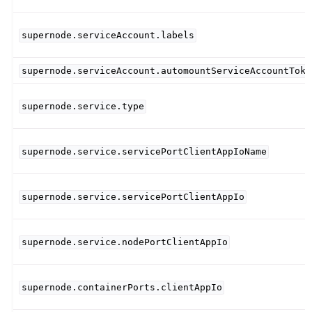
supernode.serviceAccount.labels
supernode.serviceAccount.automountServiceAccountToke
supernode.service.type
supernode.service.servicePortClientAppIoName
supernode.service.servicePortClientAppIo
supernode.service.nodePortClientAppIo
supernode.containerPorts.clientAppIo