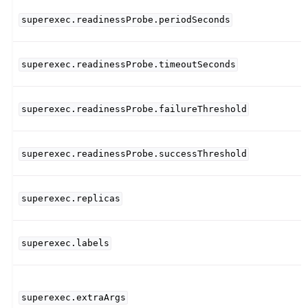
superexec.readinessProbe.periodSeconds
superexec.readinessProbe.timeoutSeconds
superexec.readinessProbe.failureThreshold
superexec.readinessProbe.successThreshold
superexec.replicas
superexec.labels
superexec.extraArgs