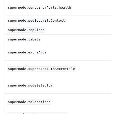
supernode.containerPorts.health
supernode.podSecurityContext
supernode.replicas
supernode.labels
supernode.extraArgs
supernode.superexecAuthSecretFile
supernode.nodeSelector
supernode.tolerations