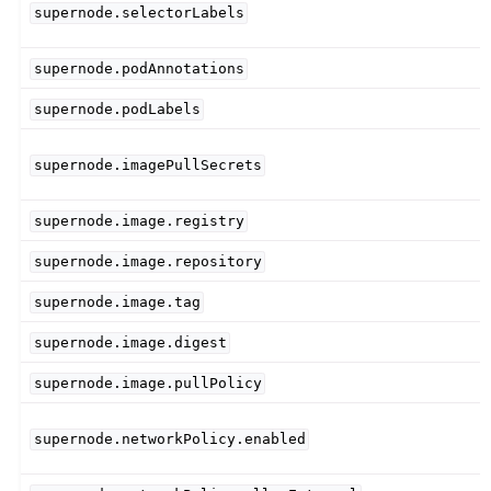
supernode.selectorLabels
supernode.podAnnotations
supernode.podLabels
supernode.imagePullSecrets
supernode.image.registry
supernode.image.repository
supernode.image.tag
supernode.image.digest
supernode.image.pullPolicy
supernode.networkPolicy.enabled