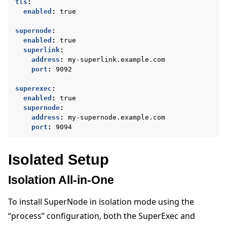
tls
:
enabled
:
true
supernode
:
enabled
:
true
superlink
:
address
:
my-superlink.example.com
port
:
9092
superexec
:
enabled
:
true
supernode
:
address
:
my-supernode.example.com
port
:
9094
Isolated Setup
Isolation All-in-One
To install SuperNode in isolation mode using the
“process” configuration, both the SuperExec and