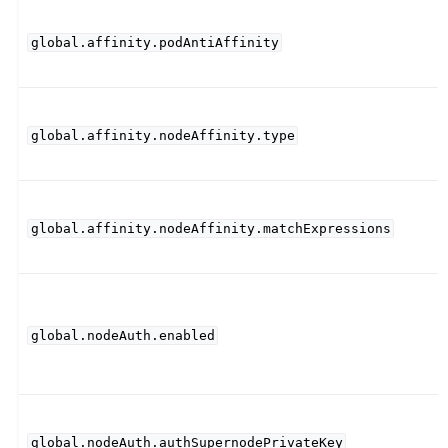
global.affinity.podAntiAffinity
global.affinity.nodeAffinity.type
global.affinity.nodeAffinity.matchExpressions
global.nodeAuth.enabled
global.nodeAuth.authSupernodePrivateKey