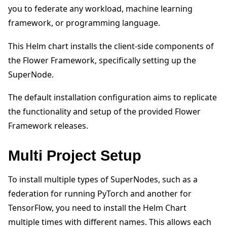
you to federate any workload, machine learning
framework, or programming language.
This Helm chart installs the client-side components of
the Flower Framework, specifically setting up the
ggle navigation of 빠른 시작 튜토리얼
SuperNode.
The default installation configuration aims to replicate
the functionality and setup of the provided Flower
ggle navigation of Build
Framework releases.
ggle navigation of Simulate
ggle navigation of Deploy
Multi Project Setup
To install multiple types of SuperNodes, such as a
federation for running PyTorch and another for
TensorFlow, you need to install the Helm Chart
multiple times with different names. This allows each