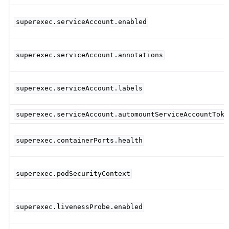
superexec.serviceAccount.enabled
superexec.serviceAccount.annotations
superexec.serviceAccount.labels
superexec.serviceAccount.automountServiceAccountToke
superexec.containerPorts.health
superexec.podSecurityContext
superexec.livenessProbe.enabled