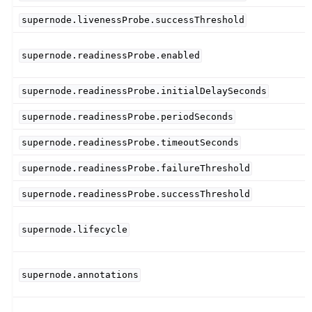
supernode.livenessProbe.successThreshold
supernode.readinessProbe.enabled
supernode.readinessProbe.initialDelaySeconds
supernode.readinessProbe.periodSeconds
supernode.readinessProbe.timeoutSeconds
supernode.readinessProbe.failureThreshold
supernode.readinessProbe.successThreshold
supernode.lifecycle
supernode.annotations