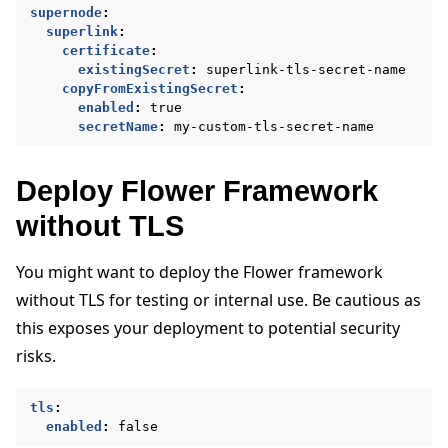
supernode
:
superlink
:
certificate
:
existingSecret
:
superlink-tls-secret-name
copyFromExistingSecret
:
enabled
:
true
secretName
:
my-custom-tls-secret-name
Deploy Flower Framework
without TLS
You might want to deploy the Flower framework
without TLS for testing or internal use. Be cautious as
this exposes your deployment to potential security
risks.
tls
:
enabled
:
false