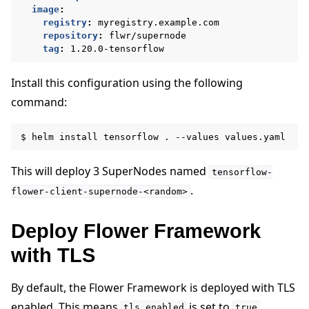
image
:
registry
:
myregistry.example.com
repository
:
flwr/supernode
tag
:
1.20.0-tensorflow
Install this configuration using the following
command:
$
helm
install
tensorflow
.
--values
This will deploy 3 SuperNodes named
tensorflow-
.
flower-client-supernode-<random>
Deploy Flower Framework
with TLS
By default, the Flower Framework is deployed with TLS
enabled. This means
is set to
.
tls.enabled
true