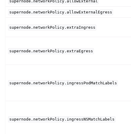
supernode.networkPolicy.allowExternal
supernode.networkPolicy.allowExternalEgress
supernode.networkPolicy.extraIngress
supernode.networkPolicy.extraEgress
supernode.networkPolicy.ingressPodMatchLabels
supernode.networkPolicy.ingressNSMatchLabels