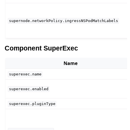
supernode.networkPolicy.ingressNSPodMatchLabels
Component SuperExec
Name
superexec.name
superexec.enabled
superexec.pluginType