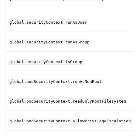
global.securityContext.runAsUser
global.securityContext.runAsGroup
global.securityContext.fsGroup
global.podSecurityContext.runAsNonRoot
global.podSecurityContext.readOnlyRootFilesystem
global.podSecurityContext.allowPrivilegeEscalation