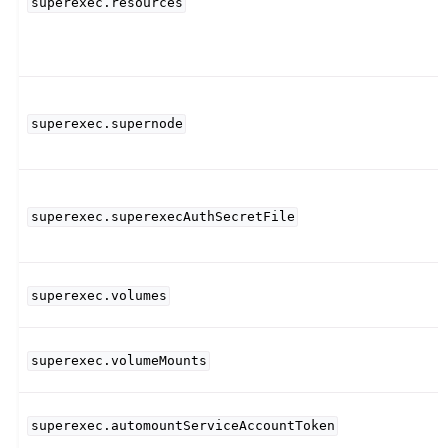
superexec.resources
superexec.supernode
superexec.superexecAuthSecretFile
superexec.volumes
superexec.volumeMounts
superexec.automountServiceAccountToken