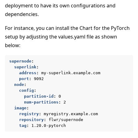
deployment to have its own configurations and
dependencies.
For instance, you can install the Chart for the PyTorch
setup by adjusting the values.yaml file as shown
below:
supernode
:
superlink
:
address
:
my-superlink.example.com
port
:
9092
node
:
ggle navigation of Docker를 사용하여 Flower 실행
config
:
partition-id
:
0
num-partitions
:
2
ggle navigation of Run Flower using Helm
image
:
registry
:
myregistry.example.com
repository
:
flwr/supernode
tag
:
1.20.0-pytorch