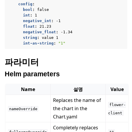
config
:
bool
:
false
int
:
1
negative_int
:
-1
float
:
21.23
negative_float
:
-1.34
string
:
value 1
int-as-string
:
"1"
파라미터
Helm parameters
Name
설명
Value
Replaces the name of
flower-
the chart in the
nameOverride
client
Chart.yaml
Completely replaces