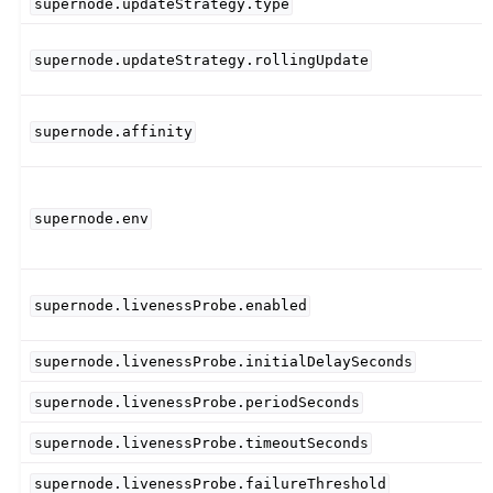
supernode.updateStrategy.type
supernode.updateStrategy.rollingUpdate
supernode.affinity
supernode.env
supernode.livenessProbe.enabled
supernode.livenessProbe.initialDelaySeconds
supernode.livenessProbe.periodSeconds
supernode.livenessProbe.timeoutSeconds
supernode.livenessProbe.failureThreshold