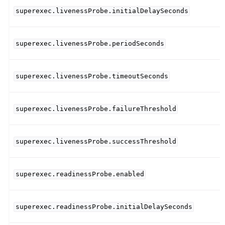
superexec.livenessProbe.initialDelaySeconds
superexec.livenessProbe.periodSeconds
superexec.livenessProbe.timeoutSeconds
superexec.livenessProbe.failureThreshold
superexec.livenessProbe.successThreshold
superexec.readinessProbe.enabled
superexec.readinessProbe.initialDelaySeconds