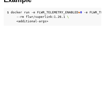
$
docker
run
-e
FLWR_TELEMETRY_ENABLED
=
0
-e
FLWR_TEL
--rm
flwr/superlink:1.26.1
\
ggle navigation of 快速入门教程
ggle navigation of Build
ggle navigation of Simulate
ggle navigation of Deploy