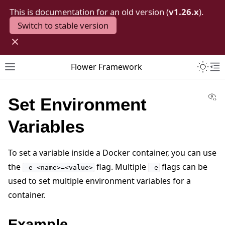
This is documentation for an old version (
v1.26.x
).
Switch to stable version
×
Toggle 
Flower Framework
Toggle site navigation sidebar
To
Vi
Set Environment
Variables
To set a variable inside a Docker container, you can use
the
flag. Multiple
flags can be
-e
<name>=<value>
-e
used to set multiple environment variables for a
container.
Example