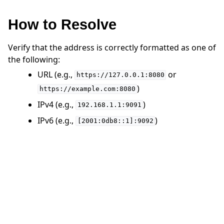
How to Resolve
Verify that the address is correctly formatted as one of
the following:
ggle navigation of 快速入门教程
URL (e.g.,
or
https://127.0.0.1:8080
)
https://example.com:8080
ggle navigation of Build
IPv4 (e.g.,
)
192.168.1.1:9091
ggle navigation of Simulate
IPv6 (e.g.,
)
[2001:0db8::1]:9092
ggle navigation of Deploy