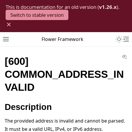
This is documentation for an old version (
v1.26.x
).
Switch to stable version
×
Toggle 
Flower Framework
Toggle site navigation sidebar
To
Vi
[600]
COMMON_ADDRESS_IN
VALID
Description
The provided address is invalid and cannot be parsed.
It must be a valid URL, IPv4, or IPv6 address.