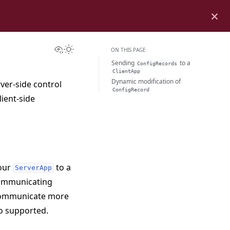
×
View this page
Toggle Light / Dark / Auto color theme
ON THIS PAGE
Sending
to a
ConfigRecords
ClientApp
Dynamic modification of
rver-side control
ConfigRecord
lient-side
our
to a
ServerApp
 communicating
communicate more
so supported.