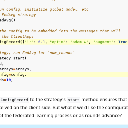
un config, initialize global model, etc
 FedAvg strategy
edAvg
()
the config to be embedded into the Messages that will
 the ClientApps
figRecord
({
"lr"
:
0.1
,
"optim"
:
"adam-w"
,
"augment"
:
True
tegy, run FedAvg for `num_rounds`
ategy
.
start
(
d
,
arrays
=
arrays
,
nfig
=
config
,
ds
=
10
,
to the strategy's
method ensures that 
ConfigRecord
start
ceived on the client side. But what if we'd like the configur
of the federated learning process or as rounds advance?