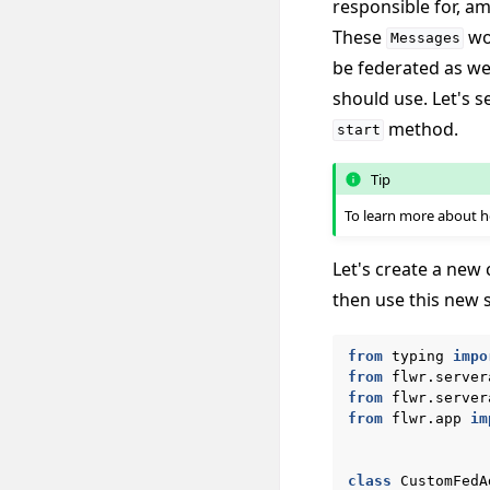
responsible for, a
These
wou
Messages
be federated as we
should use. Let's 
method.
start
Tip
To learn more about
Let's create a new 
then use this new 
from
typing
impo
from
flwr.server
from
flwr.server
from
flwr.app
im
class
CustomFedA