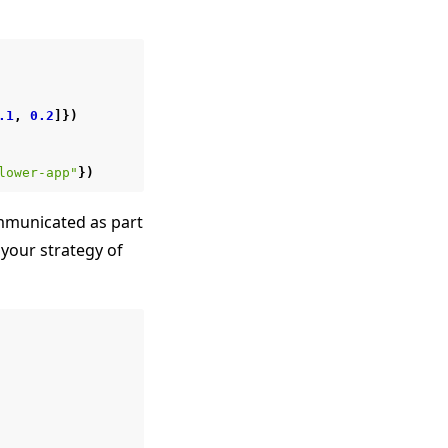
.1
,
0.2
]})
lower-app"
})
municated as part
your strategy of