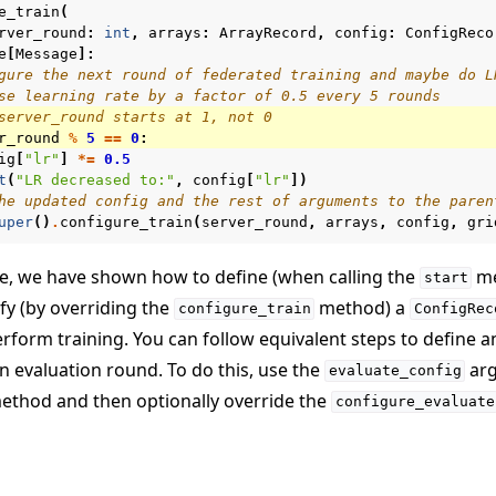
e_train
(
rver_round
:
int
,
arrays
:
ArrayRecord
,
config
:
ConfigReco
e
[
Message
]:
gure the next round of federated training and maybe do L
se learning rate by a factor of 0.5 every 5 rounds
server_round starts at 1, not 0
r_round
%
5
==
0
:
ig
[
"lr"
]
*=
0.5
t
(
"LR decreased to:"
,
config
[
"lr"
])
he updated config and the rest of arguments to the paren
uper
()
.
configure_train
(
server_round
,
arrays
,
config
,
gri
de, we have shown how to define (when calling the
me
start
fy (by overriding the
method) a
configure_train
ConfigRec
rform training. You can follow equivalent steps to define 
n evaluation round. To do this, use the
arg
evaluate_config
thod and then optionally override the
configure_evaluate