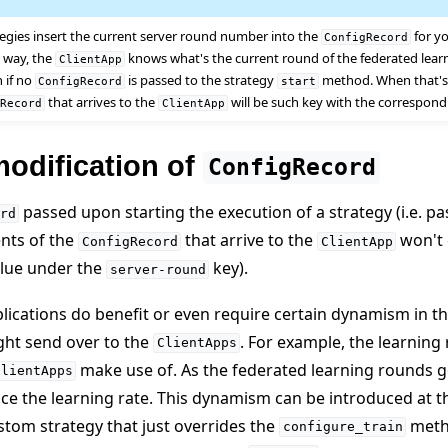
tegies insert the current server round number into the
for y
ConfigRecord
is way, the
knows what's the current round of the federated learn
ClientApp
n if no
is passed to the strategy
method. When that's 
ConfigRecord
start
that arrives to the
will be such key with the correspon
gRecord
ClientApp
odification of
ConfigRecord
passed upon starting the execution of a strategy (i.e. p
rd
nts of the
that arrive to the
won't 
ConfigRecord
ClientApp
alue under the
key).
server-round
ications do benefit or even require certain dynamism in t
e
ght send over to the
. For example, the learning 
ClientApps
make use of. As the federated learning rounds go 
ClientApps
ce the learning rate. This dynamism can be introduced at t
tom strategy that just overrides the
metho
configure_train