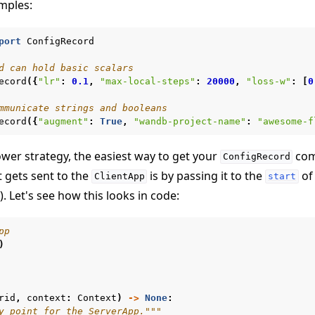
amples:
port
ConfigRecord
d can hold basic scalars
ecord
({
"lr"
:
0.1
,
"max-local-steps"
:
20000
,
"loss-w"
:
[
0
mmunicate strings and booleans
ecord
({
"augment"
:
True
,
"wandb-project-name"
:
"awesome-f
教程
wer strategy, the easiest way to get your
com
ConfigRecord
 gets sent to the
is by passing it to the
of 
ClientApp
start
). Let's see how this looks in code:
pp
)
rid
,
context
:
Context
)
->
None
:
y point for the ServerApp."""