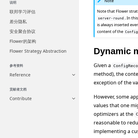
Note
说明
Note that Flower stra
联邦学习评估
. In th
server-round
差分隐私
is always inserted eve
安全聚合协议
content of the
Confi
Flower的架构
Dynamic m
Flower Strategy Abstraction
Given a
参考资料
ConfigReco
method), the conte
Reference
Toggle navigation of Reference
exception of the v
贡献者文档
However, some appl
Contribute
Toggle navigation of Contribut
values that one mi
optimizers at the
reasonable to redu
implementing a cus