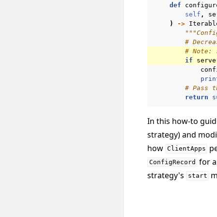
def
configur
self
,
se
)
->
Iterabl
"""Confi
# Decrea
# Note: 
if
serve
conf
prin
# Pass t
return
s
In this how-to gui
strategy) and modi
how
pe
ClientApps
for a
ConfigRecord
strategy's
me
start