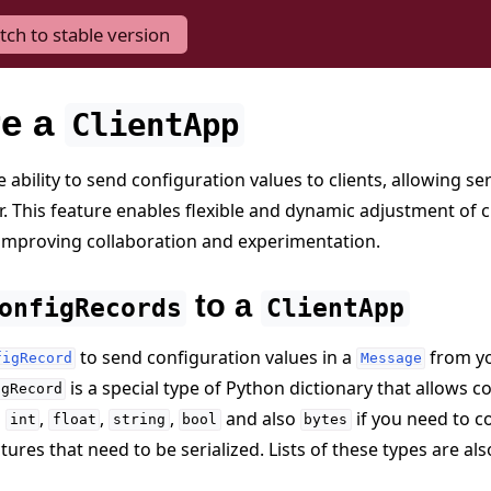
tch to stable version
re a
ClientApp
 ability to send configuration values to clients, allowing se
r. This feature enables flexible and dynamic adjustment of c
improving collaboration and experimentation.
to a
onfigRecords
ClientApp
to send configuration values in a
from y
figRecord
Message
is a special type of Python dictionary that allows
igRecord
s
,
,
,
and also
if you need to 
int
float
string
bool
bytes
ures that need to be serialized. Lists of these types are al