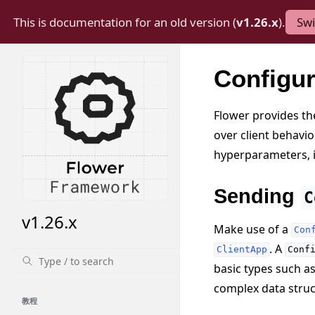
This is documentation for an old version (
v1.26.x
).
Swi
Configu
Flower provides the
over client behavio
hyperparameters, 
Sending
C
v1.26.x
Make use of a
Con
. A
ClientApp
Conf
basic types such a
complex data struct
教程