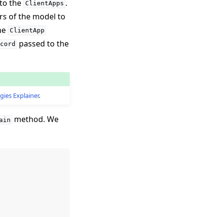
 to the
.
ClientApps
rs of the model to
the
ClientApp
passed to the
cord
gies Explainer
.
method. We
ain