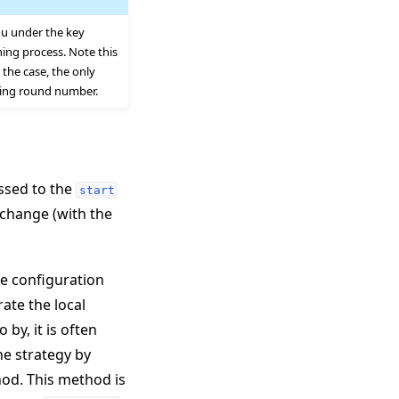
ou under the key
ing process. Note this
the case, the only
ding round number.
assed to the
start
change (with the
he configuration
rate the local
by, it is often
he strategy by
d. This method is