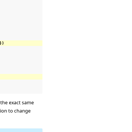
})
the exact same
ation to change