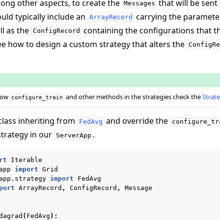
mong other aspects, to create the
that will be sent
Messages
ld typically include an
carrying the paramete
ArrayRecord
ll as the
containing the configurations that 
ConfigRecord
see how to design a custom strategy that alters the
ConfigRe
 how
and other methods in the strategies check the
Strate
configure_train
class inheriting from
and override the
FedAvg
configure_tr
strategy in our
.
ServerApp
rt
Iterable
app
import
Grid
app.strategy
import
FedAvg
port
ArrayRecord
,
ConfigRecord
,
Message
dagrad
(
FedAvg
):