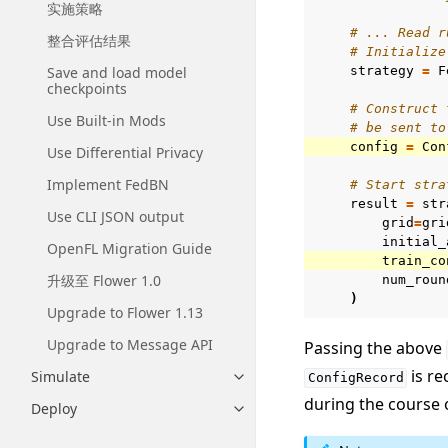
实施策略
# ... Read r
整合评估结果
# Initialize
Save and load model
strategy
=
F
checkpoints
# Construct 
Use Built-in Mods
# be sent to
config
=
Con
Use Differential Privacy
Implement FedBN
# Start stra
result
=
str
Use CLI JSON output
grid
=
gri
initial_
OpenFL Migration Guide
train_co
升级至 Flower 1.0
num_roun
)
Upgrade to Flower 1.13
Upgrade to Message API
Passing the above
is re
Simulate
ConfigRecord
Toggle navigation of Simulate
during the course 
Deploy
Toggle navigation of Deploy