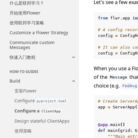
Let's see a few ex
什么是联邦学习？
开始使用Flower
from
flwr.app
im
使用联邦学习策略
# A config recor
Customize a Flower Strategy
config
=
ConfigR
Communicate custom
Messages
# It can also co
config
=
ConfigR
快速入门教程
Toggle navigation of 快速入门
When you use a Flo
HOW-TO GUIDES
of the
that
Message
Build
Toggle navigation of Build
choice (e.g.
FedAvg
安装Flower
Configure
pyproject.toml
# Create ServerA
app
=
ServerApp
(
Configure a
ClientApp
Design stateful ClientApps
@app
.
main
()
使用策略
def
main
(
grid
:
G
"""Main entr