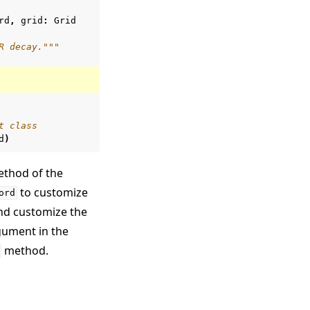
rd
,
grid
:
Grid
R decay."""
t class
d
)
thod of the
to customize
ord
and customize the
ument in the
method.