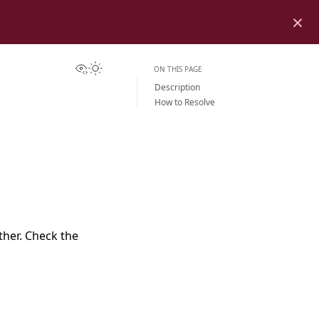
×
View this page
Toggle Light / Dark / Auto color theme
ON THIS PAGE
Description
How to Resolve
her. Check the