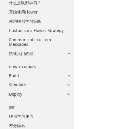
什么是联邦学习？
开始使用Flower
使用联邦学习策略
Customize a Flower Strategy
Communicate custom
Messages
快速入门教程
Toggle navigation of 快速入门
HOW-TO GUIDES
Build
Toggle navigation of Build
Simulate
Toggle navigation of Simulate
Deploy
Toggle navigation of Deploy
说明
联邦学习评估
差分隐私