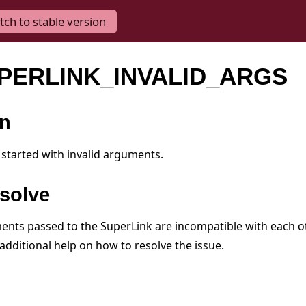
tch to stable version
UPERLINK_INVALID_ARGS
on
started with invalid arguments.
solve
nts passed to the SuperLink are incompatible with each ot
additional help on how to resolve the issue.