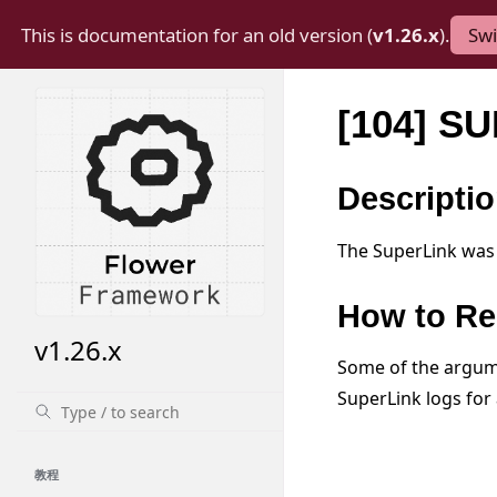
This is documentation for an old version (
v1.26.x
).
Swi
[104] S
Descripti
The SuperLink was 
How to Re
v1.26.x
Some of the argume
SuperLink logs for 
教程