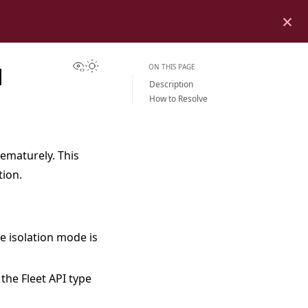
×
View this page
Toggle Light / Dark / Auto color theme
ON THIS PAGE
H
Description
How to Resolve
rematurely. This
tion.
he isolation mode is
the Fleet API type