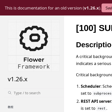
This is documentation for an old version (
v1.26.x
).
Swi
[100] 
Descripti
A critical backgrou
indicates a serious
Critical backgroun
v1.26.x
Scheduler
: Sche
set to
subproces
REST API server
教程
is set to
.
rest