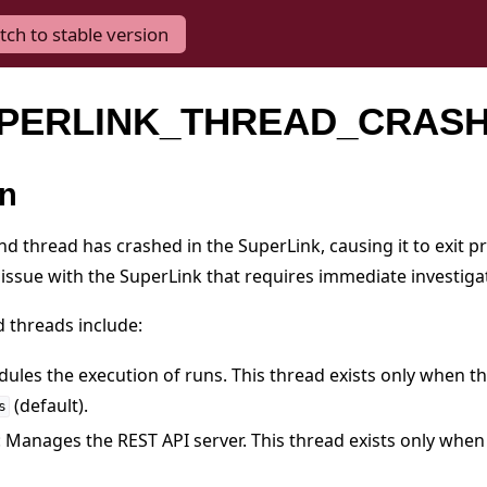
tch to stable version
SUPERLINK_THREAD_CRAS
on
nd thread has crashed in the SuperLink, causing it to exit p
 issue with the SuperLink that requires immediate investiga
d threads include:
dules the execution of runs. This thread exists only when t
(default).
s
: Manages the REST API server. This thread exists only when 