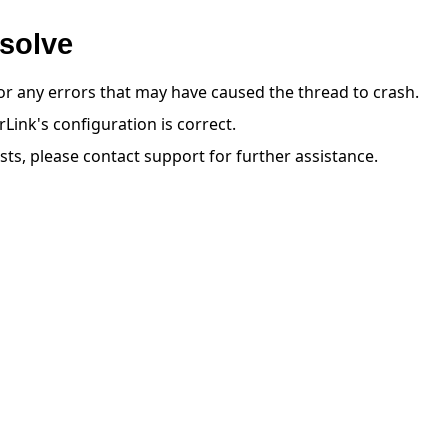
solve
or any errors that may have caused the thread to crash.
Link's configuration is correct.
ists, please contact support for further assistance.
教程