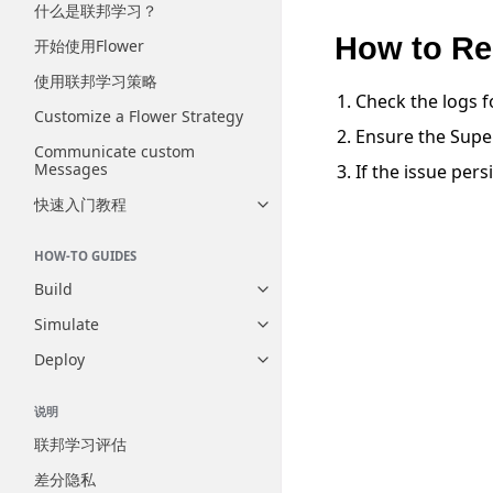
什么是联邦学习？
How to Re
开始使用Flower
使用联邦学习策略
Check the logs f
Customize a Flower Strategy
Ensure the Super
Communicate custom
Messages
If the issue pers
快速入门教程
Toggle navigation of 快速入门
HOW-TO GUIDES
Build
Toggle navigation of Build
Simulate
Toggle navigation of Simulate
Deploy
Toggle navigation of Deploy
说明
联邦学习评估
差分隐私